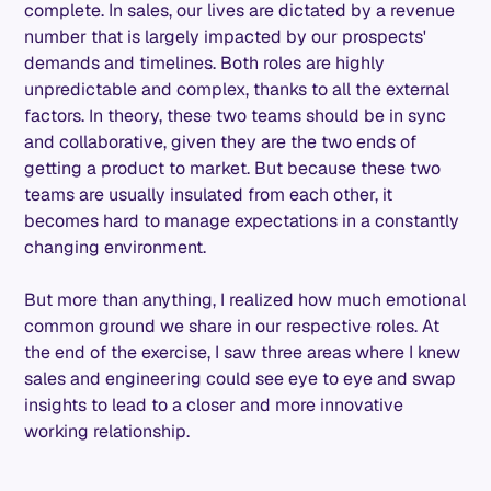
complete. In sales, our lives are dictated by a revenue
number that is largely impacted by our prospects'
demands and timelines. Both roles are highly
unpredictable and complex, thanks to all the external
factors. In theory, these two teams should be in sync
and collaborative, given they are the two ends of
getting a product to market. But because these two
teams are usually insulated from each other, it
becomes hard to manage expectations in a constantly
changing environment.
But more than anything, I realized how much emotional
common ground we share in our respective roles. At
the end of the exercise, I saw three areas where I knew
sales and engineering could see eye to eye and swap
insights to lead to a closer and more innovative
working relationship.