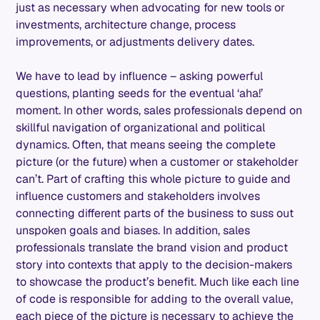
just as necessary when advocating for new tools or
investments, architecture change, process
improvements, or adjustments delivery dates.
We have to lead by influence – asking powerful
questions, planting seeds for the eventual ‘aha!’
moment. In other words, sales professionals depend on
skillful navigation of organizational and political
dynamics. Often, that means seeing the complete
picture (or the future) when a customer or stakeholder
can’t. Part of crafting this whole picture to guide and
influence customers and stakeholders involves
connecting different parts of the business to suss out
unspoken goals and biases. In addition, sales
professionals translate the brand vision and product
story into contexts that apply to the decision-makers
to showcase the product’s benefit. Much like each line
of code is responsible for adding to the overall value,
each piece of the picture is necessary to achieve the