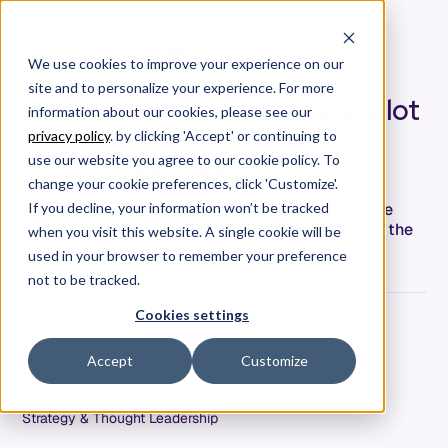
We use cookies to improve your experience on our
site and to personalize your experience. For more
Dear Engineering, we have a lot
information about our cookies, please see our
more in common than you
privacy policy
. by clicking 'Accept' or continuing to
think. Love, Sales.
use our website you agree to our cookie policy. To
change your cookie preferences, click 'Customize'.
Software engineering and SaaS sales teams have
If you decline, your information won’t be tracked
more a lot in common from their creativity to get the
when you visit this website. A single cookie will be
job done to their pressures to perform.
used in your browser to remember your preference
not to be tracked.
Cookies settings
Trey Miles
Date
Accept
Customize
February 15, 2022
Tags
Strategy & Thought Leadership