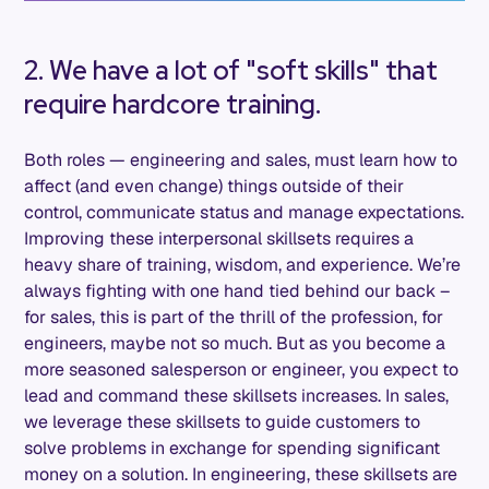
2. We have a lot of "soft skills" that
require hardcore training.
Both roles — engineering and sales, must learn how to
affect (and even change) things outside of their
control, communicate status and manage expectations.
Improving these interpersonal skillsets requires a
heavy share of training, wisdom, and experience. We’re
always fighting with one hand tied behind our back –
for sales, this is part of the thrill of the profession, for
engineers, maybe not so much. But as you become a
more seasoned salesperson or engineer, you expect to
lead and command these skillsets increases. In sales,
we leverage these skillsets to guide customers to
solve problems in exchange for spending significant
money on a solution. In engineering, these skillsets are