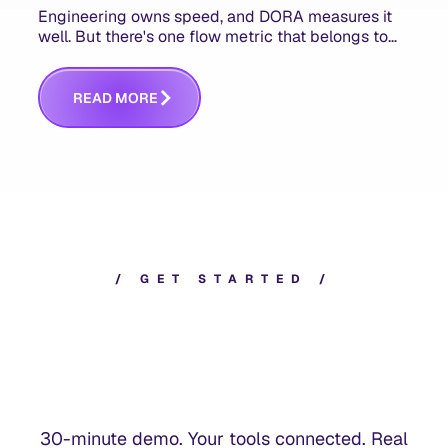
Engineering owns speed, and DORA measures it
well. But there's one flow metric that belongs to
product managers alone, and it's the only one that
answers whether you built the right thing.
R
E
A
D
M
O
R
E
/
G
E
T
S
T
A
R
T
E
D
/
30-minute demo. Your tools connected. Real