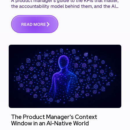
A product manager's guide to the KPIs that matter,
the accountability model behind them, and the AI
product metrics most KPI lists still leave out.
R
E
A
D
M
O
R
E
The Product Manager's Context
Window in an AI-Native World