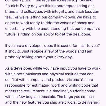
company pulls in the revenue it needs to grow and
flourish. Every day we think about representing our
brand and colleagues with integrity, and each loss can
feel like we’re letting our company down. We have to
come to work ready to ride the waves of chaos and
uncertainty with the understanding that our company's
future is riding on our ability to get the deal done.
If you are a developer, does this sound familiar to you?
It should. Just replace a few of the words and I am
probably talking about your every day.
As a developer, while you have input, you have to work
within both business and physical realities that can
conflict with company and product visions. You are
responsible for estimating work and writing code that
meets the requirement in a timeline you don’t control
with as few bugs as possible. The bugs you squash
and the new features you ship are crucial to delivering