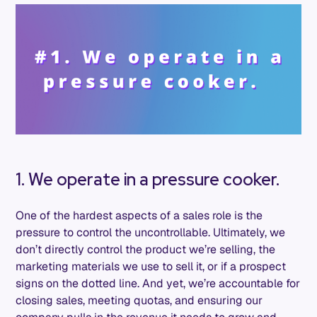
1. We operate in a pressure cooker.
One of the hardest aspects of a sales role is the
pressure to control the uncontrollable. Ultimately, we
don’t directly control the product we’re selling, the
marketing materials we use to sell it, or if a prospect
signs on the dotted line. And yet, we’re accountable for
closing sales, meeting quotas, and ensuring our