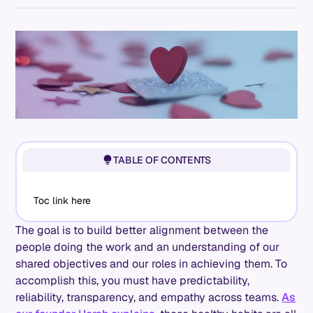
TABLE OF CONTENTS
Toc link here
The goal is to build better alignment between the
people doing the work and an understanding of our
shared objectives and our roles in achieving them. To
accomplish this, you must have predictability,
reliability, transparency, and empathy across teams.
As