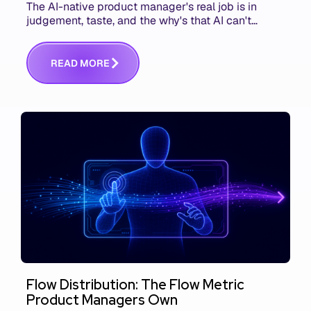
The AI-native product manager's real job is in
judgement, taste, and the why's that AI can't
replace. The challenge is capturing and
communicating that context. Here's what we mean.
R
E
A
D
M
O
R
E
Flow Distribution: The Flow Metric
Product Managers Own