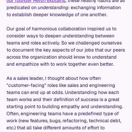
our founder Hersh explains
, these healthy habits are all
predicated on
understanding
: exchanging information
to establish deeper knowledge of one another.
Our goal of harmonious collaboration inspired us to
consider ways to deepen understanding between
teams and roles actively. So we challenged ourselves
to document the key aspects of our jobs that our peers
across the organization should know to understand
and empathize with to work together even better.
As a sales leader, I thought about how often
"customer-facing" roles like sales and engineering
teams can end up at odds. Understanding how each
team works and their definition of success is a great
starting point to building empathy and understanding.
Often, engineering teams have a predefined type of
work (new features, bugs, refactoring, technical debt,
etc.) that all take different amounts of effort to