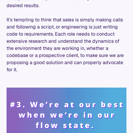
desired results.
It’s tempting to think that sales is simply making calls
and following a script, or engineering is just writing
code to requirements. Each role needs to conduct
extensive research and understand the dynamics of
the environment they are working in, whether a
codebase or a prospective client, to make sure we are
proposing a good solution and can properly advocate
for it.