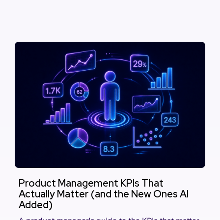
Product Management KPIs That
Actually Matter (and the New Ones AI
Added)