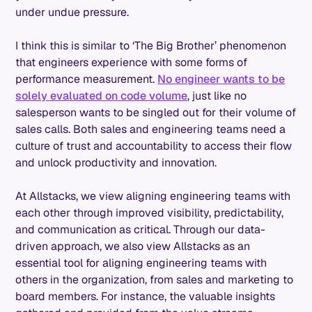
under undue pressure.
I think this is similar to ‘The Big Brother’ phenomenon
that engineers experience with some forms of
performance measurement.
No engineer wants to be
solely evaluated on code volume
, just like no
salesperson wants to be singled out for their volume of
sales calls. Both sales and engineering teams need a
culture of trust and accountability to access their flow
and unlock productivity and innovation.
At Allstacks, we view aligning engineering teams with
each other through improved visibility, predictability,
and communication as critical. Through our data-
driven approach, we also view Allstacks as an
essential tool for aligning engineering teams with
others in the organization, from sales and marketing to
board members. For instance, the valuable insights