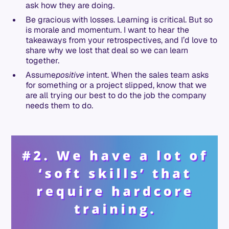
ask how they are doing.
Be gracious with losses. Learning is critical. But so
is morale and momentum. I want to hear the
takeaways from your retrospectives, and I’d love to
share why we lost that deal so we can learn
together.
Assume
positive
intent. When the sales team asks
for something or a project slipped, know that we
are all trying our best to do the job the company
needs them to do.