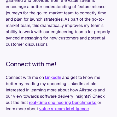
gathered and provided from the value streams
encourage a better understanding of feature release
journeys for the go-to-market team to correctly time
and plan for launch strategies. As part of the go-to-
market team, this dramatically improves my team’s
ability to work with our engineering teams for properly
synced messaging for new customers and potential
customer discussions.
Connect with me!
Connect with me on
LinkedIn
and get to know me
better by reading my upcoming LinkedIn article.
Interested in learning more about how Allstacks and
our view towards software delivery insights? Check
out the first
real-time engineering benchmarks
or
learn more about
value stream intelligence
.