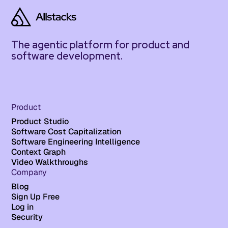
The agentic platform for product and
software development.
Product
Product Studio
Software Cost Capitalization
Software Engineering Intelligence
Context Graph
Video Walkthroughs
Company
Blog
Sign Up Free
Log in
Security