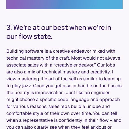
3. We're at our best when we're in
our flow state.
Building software is a creative endeavor mixed with
technical mastery of the craft. Most would not always
associate sales with a “creative endeavor.” Our jobs
are also a mix of technical mastery and creativity. I
view mastering the art of the sell as similar to learning
to play jazz. Once you get a solid handle on the basics,
the beauty is improvisation. Just like an engineer
might choose a specific code language and approach
for various reasons, sales reps build a unique and
comfortable style of their own over time. You can tell
when a representative is confidently in their flow – and
you can also clearly see when they feel anxious or