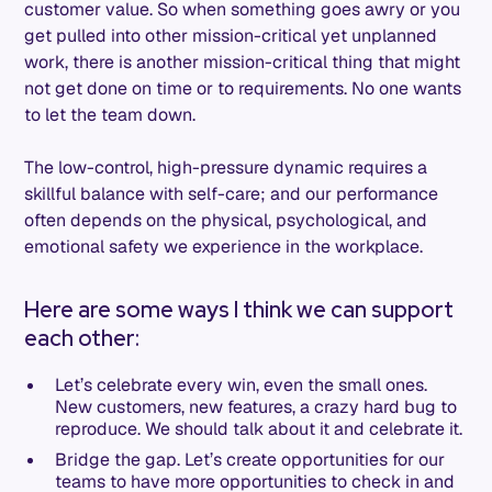
customer value. So when something goes awry or you
get pulled into other mission-critical yet unplanned
work, there is another mission-critical thing that might
not get done on time or to requirements. No one wants
to let the team down.
The low-control, high-pressure dynamic requires a
skillful balance with self-care; and our performance
often depends on the physical, psychological, and
emotional safety we experience in the workplace.
Here are some ways I think we can support
each other:
Let’s celebrate every win, even the small ones.
New customers, new features, a crazy hard bug to
reproduce. We should talk about it and celebrate it.
Bridge the gap. Let’s create opportunities for our
teams to have more opportunities to check in and