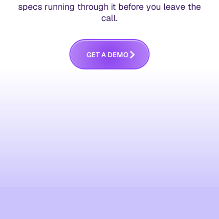
specs running through it before you leave the
call.
G
E
T
A
D
E
M
O