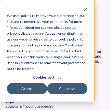
We use cookies to improve your experience on our
site and to personalize your experience. For more
How did we get here? The
information about our cookies, please see our
Complex Journey to Value
privacy policy
. by clicking 'Accept' or continuing to
Stream Intelligence
use our website you agree to our cookie policy. To
change your cookie preferences, click 'Customize'.
Agile and DevOps trend toward delivering customer
If you decline, your information won’t be tracked
value and Value Stream Management takes too long
when you visit this website. A single cookie will be
to realize value. Value Stream Intelligence delivers.
used in your browser to remember your preference
not to be tracked.
Cookies settings
Adam Dahlgren
COO & CPO
Accept
Customize
Date
October 6, 2021
Tags
Strategy & Thought Leadership