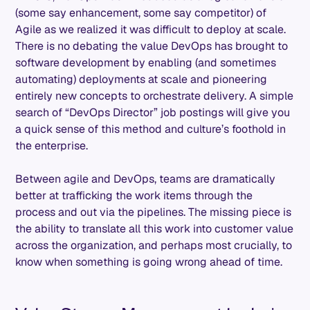
(some say enhancement, some say competitor) of
Agile as we realized it was difficult to deploy at scale.
There is no debating the value DevOps has brought to
software development by enabling (and sometimes
automating) deployments at scale and pioneering
entirely new concepts to orchestrate delivery. A simple
search of “DevOps Director” job postings will give you
a quick sense of this method and culture’s foothold in
the enterprise.
Between agile and DevOps, teams are dramatically
better at trafficking the work items through the
process and out via the pipelines. The missing piece is
the ability to translate all this work into customer value
across the organization, and perhaps most crucially, to
know when something is going wrong ahead of time.