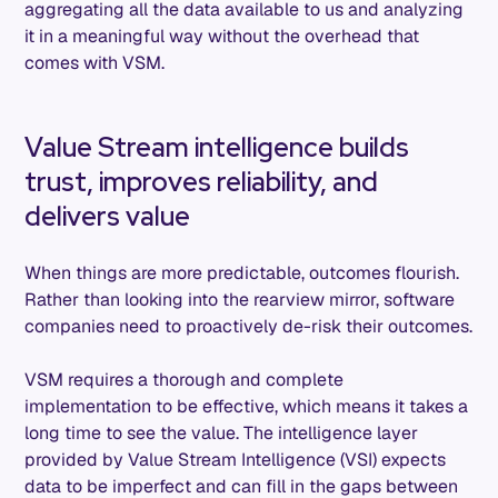
aggregating all the data available to us and analyzing
it in a meaningful way without the overhead that
comes with VSM.
Value Stream intelligence builds
trust, improves reliability, and
delivers value
When things are more predictable, outcomes flourish.
Rather than looking into the rearview mirror, software
companies need to proactively de-risk their outcomes.
VSM requires a thorough and complete
implementation to be effective, which means it takes a
long time to see the value. The intelligence layer
provided by Value Stream Intelligence (VSI) expects
data to be imperfect and can fill in the gaps between