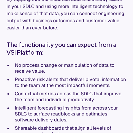
in your SDLC and using more intelligent technology to
make sense of that data, you can connect engineering
output with business outcomes and customer value
easier than ever before.
The functionality you can expect from a
VSI Platform:
No process change or manipulation of data to
receive value.
Proactive risk alerts that deliver pivotal information
to the team at the most impactful moments.
Contextual metrics across the SDLC that improve
the team and individual productivity.
Intelligent forecasting insights from across your
SDLC to surface roadblocks and estimates
software delivery dates.
Shareable dashboards that align all levels of