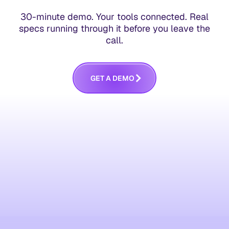
30-minute demo. Your tools connected. Real
specs running through it before you leave the
call.
G
E
T
A
D
E
M
O