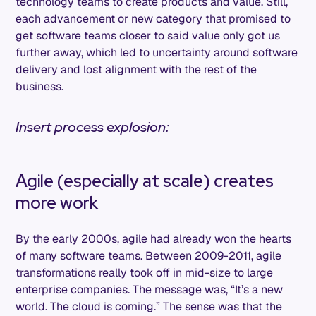
technology teams to create products and value. Still,
each advancement or new category that promised to
get software teams closer to said value only got us
further away, which led to uncertainty around software
delivery and lost alignment with the rest of the
business.
Insert process explosion:
Agile (especially at scale) creates
more work
By the early 2000s, agile had already won the hearts
of many software teams. Between 2009-2011, agile
transformations really took off in mid-size to large
enterprise companies. The message was, “It’s a new
world. The cloud is coming.” The sense was that the