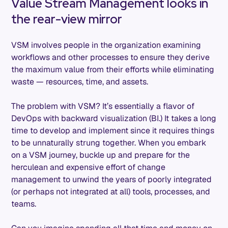
Value Stream Management looks in
the rear-view mirror
VSM involves people in the organization examining
workflows and other processes to ensure they derive
the maximum value from their efforts while eliminating
waste — resources, time, and assets.
The problem with VSM? It’s essentially a flavor of
DevOps with backward visualization (BI.) It takes a long
time to develop and implement since it requires things
to be unnaturally strung together. When you embark
on a VSM journey, buckle up and prepare for the
herculean and expensive effort of change
management to unwind the years of poorly integrated
(or perhaps not integrated at all) tools, processes, and
teams.