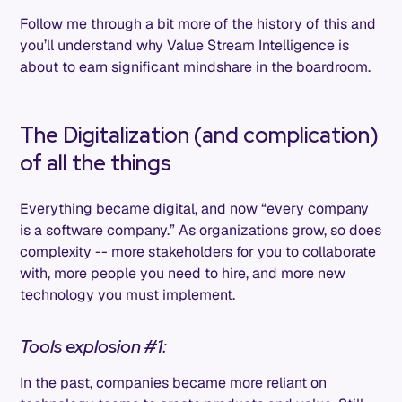
Follow me through a bit more of the history of this and
you’ll understand why Value Stream Intelligence is
about to earn significant mindshare in the boardroom.
The Digitalization (and complication)
of all the things
Everything became digital, and now “every company
is a software company.” As organizations grow, so does
complexity -- more stakeholders for you to collaborate
with, more people you need to hire, and more new
technology you must implement.
Tools explosion #1:
In the past, companies became more reliant on