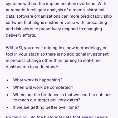
systems without the implementation overhead. With
automatic, intelligent analysis of a team’s historical
data, software organizations can more predictably ship
software that aligns customer value with forecasting
and risk alerts to proactively respond to changing
delivery efforts.
With VSI, you aren’t adding in a new methodology or
tool in your stack so there is no additional investment
in process change other than turning to real-time
dashboards to understand:
What work is happening?
When will work be completed?
Where are the bottlenecks that we need to unblock
to reach our target delivery dates?
If we are getting better over time?
By tapping into the historical data that already exists