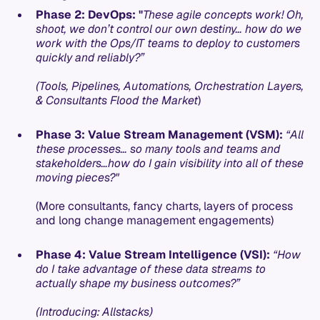
Phase 2: DevOps: "
These agile concepts work! Oh,
shoot, we don’t control our own destiny… how do we
work with the Ops/IT teams to deploy to customers
quickly and reliably?”
(Tools, Pipelines, Automations, Orchestration Layers,
& Consultants Flood the Market
)
Phase 3: Value Stream Management (VSM):
“All
these processes… so many tools and teams and
stakeholders…how do I gain visibility into all of these
moving pieces?"
(More consultants, fancy charts, layers of process
and long change management engagements)
Phase 4: Value Stream Intelligence (VSI):
“How
do I take advantage of these data streams to
actually shape my business outcomes?”
(Introducing: Allstacks)