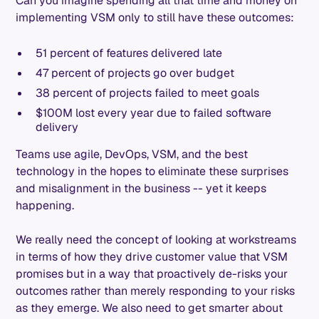
Can you imagine spending all that time and money on
implementing VSM only to still have these outcomes:
51 percent of features delivered late
47 percent of projects go over budget
38 percent of projects failed to meet goals
$100M lost every year due to failed software
delivery
Teams use agile, DevOps, VSM, and the best
technology in the hopes to eliminate these surprises
and misalignment in the business -- yet it keeps
happening.
We really need the concept of looking at workstreams
in terms of how they drive customer value that VSM
promises but in a way that proactively de-risks your
outcomes rather than merely responding to your risks
as they emerge. We also need to get smarter about