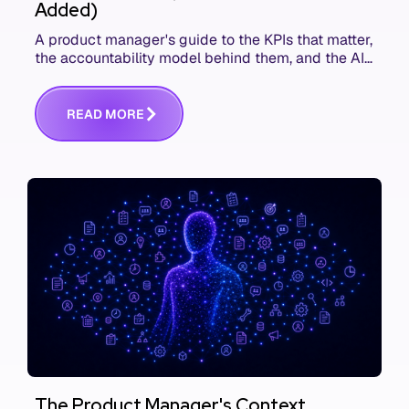
Added)
A product manager's guide to the KPIs that matter,
the accountability model behind them, and the AI
product metrics most KPI lists still leave out.
R
E
A
D
M
O
R
E
The Product Manager's Context