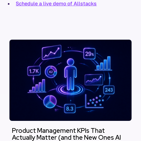
Schedule a live demo of Allstacks
Product Management KPIs That
Actually Matter (and the New Ones AI