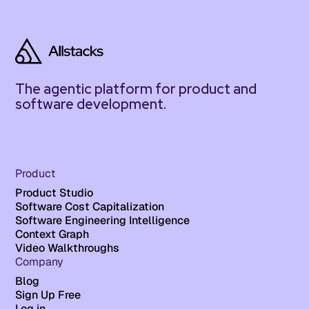
The agentic platform for product and
software development.
Product
Product Studio
Software Cost Capitalization
Software Engineering Intelligence
Context Graph
Video Walkthroughs
Company
Blog
Sign Up Free
Log in