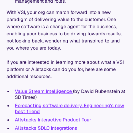
management and roles.
With VSI, your org can march forward into a new
paradigm of delivering value to the customer. One
where software is a change agent for the business,
enabling your business to be driving towards results,
not looking back, wondering what transpired to land
you where you are today.
If you are interested in learning more about what a VSI
platform or Allstacks can do you for, here are some
additional resources:
Value Stream Intelligence
(by David Rubenstein at
SD Times)
Forecasting software delivery. Engineering's new
best friend
Allstacks Interactive Product Tour
Allstacks SDLC Integrations