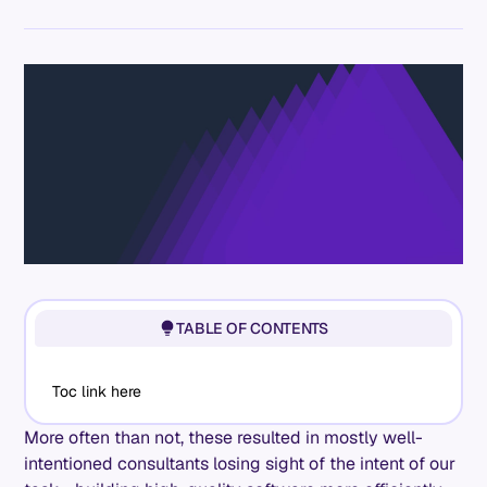
TABLE OF CONTENTS
Toc link here
More often than not, these resulted in mostly well-
intentioned consultants losing sight of the intent of our