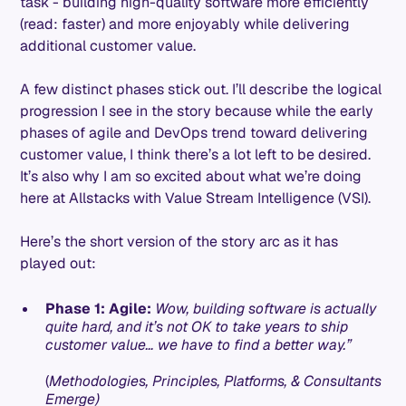
task - building high-quality software more efficiently
(read: faster) and more enjoyably while delivering
additional customer value.
A few distinct phases stick out. I’ll describe the logical
progression I see in the story because while the early
phases of agile and DevOps trend toward delivering
customer value, I think there’s a lot left to be desired.
It’s also why I am so excited about what we’re doing
here at Allstacks with Value Stream Intelligence (VSI).
Here’s the short version of the story arc as it has
played out:
Phase 1: Agile:
Wow, building software is actually
quite hard, and it’s not OK to take years to ship
customer value… we have to find a better way.”
(
Methodologies, Principles, Platforms, & Consultants
Emerge)