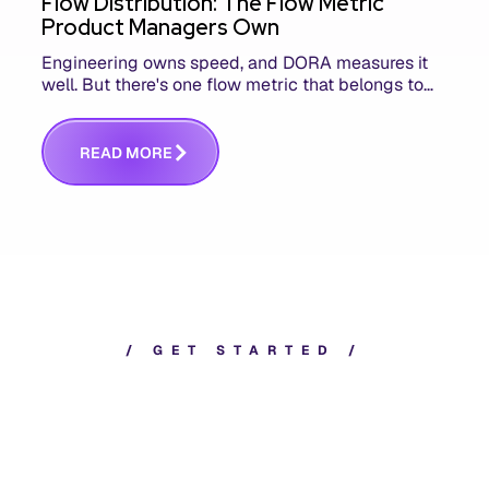
Flow Distribution: The Flow Metric
Product Managers Own
Engineering owns speed, and DORA measures it
well. But there's one flow metric that belongs to
product managers alone, and it's the only one that
answers whether you built the right thing.
R
E
A
D
M
O
R
E
/
G
E
T
S
T
A
R
T
E
D
/