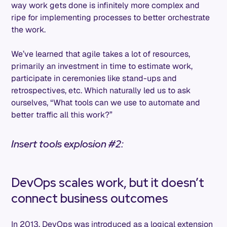
way work gets done is infinitely more complex and
ripe for implementing processes to better orchestrate
the work.
We’ve learned that agile takes a lot of resources,
primarily an investment in time to estimate work,
participate in ceremonies like stand-ups and
retrospectives, etc. Which naturally led us to ask
ourselves, “What tools can we use to automate and
better traffic all this work?”
Insert tools explosion #2:
DevOps scales work, but it doesn’t
connect business outcomes
In 2013, DevOps was introduced as a logical extension