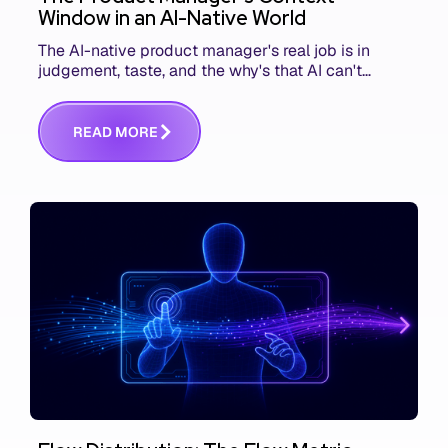
Window in an AI-Native World
The AI-native product manager's real job is in
judgement, taste, and the why's that AI can't
replace. The challenge is capturing and
communicating that context. Here's what we mean.
R
E
A
D
M
O
R
E