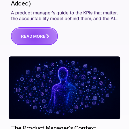
Added)
A product manager's guide to the KPIs that matter,
the accountability model behind them, and the AI
product metrics most KPI lists still leave out.
R
E
A
D
M
O
R
E
The Product Manager's Context