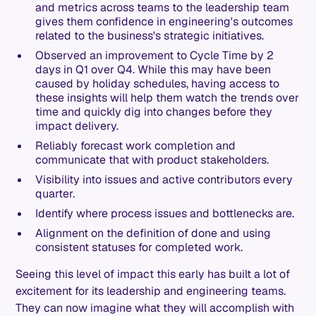
and metrics across teams to the leadership team
gives them confidence in engineering's outcomes
related to the business's strategic initiatives.
Observed an improvement to Cycle Time by 2
days in Q1 over Q4. While this may have been
caused by holiday schedules, having access to
these insights will help them watch the trends over
time and quickly dig into changes before they
impact delivery.
Reliably forecast work completion and
communicate that with product stakeholders.
Visibility into issues and active contributors every
quarter.
Identify where process issues and bottlenecks are.
Alignment on the definition of done and using
consistent statuses for completed work.
Seeing this level of impact this early has built a lot of
excitement for its leadership and engineering teams.
They can now imagine what they will accomplish with