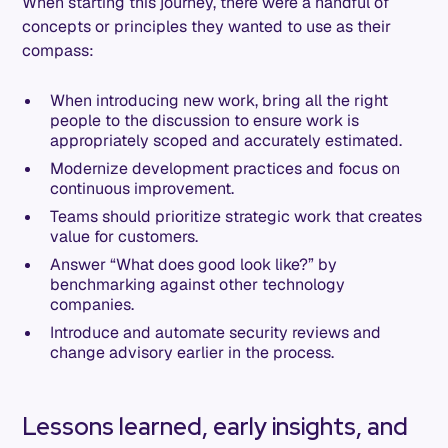
When starting this journey, there were a handful of
concepts or principles they wanted to use as their
compass:
When introducing new work, bring all the right
people to the discussion to ensure work is
appropriately scoped and accurately estimated.
Modernize development practices and focus on
continuous improvement.
Teams should prioritize strategic work that creates
value for customers.
Answer “What does good look like?” by
benchmarking against other technology
companies.
Introduce and automate security reviews and
change advisory earlier in the process.
Lessons learned, early insights, and