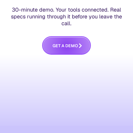
30-minute demo. Your tools connected. Real
specs running through it before you leave the
call.
G
E
T
A
D
E
M
O