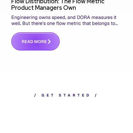
Flow Distribution: The Flow Metric
Product Managers Own
Engineering owns speed, and DORA measures it
well. But there's one flow metric that belongs to
product managers alone, and it's the only one that
answers whether you built the right thing.
R
E
A
D
M
O
R
E
/
G
E
T
S
T
A
R
T
E
D
/