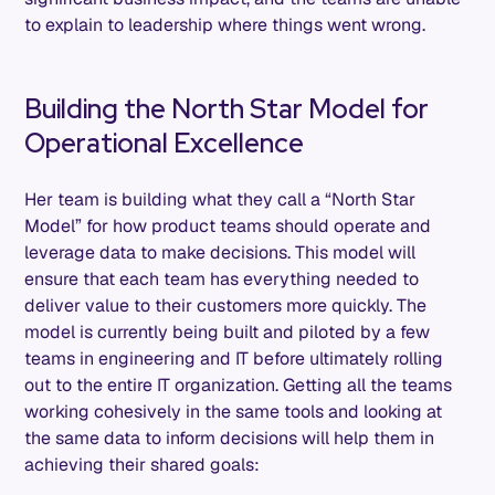
to explain to leadership where things went wrong.
Building the North Star Model for
Operational Excellence
Her team is building what they call a “North Star
Model” for how product teams should operate and
leverage data to make decisions. This model will
ensure that each team has everything needed to
deliver value to their customers more quickly. The
model is currently being built and piloted by a few
teams in engineering and IT before ultimately rolling
out to the entire IT organization. Getting all the teams
working cohesively in the same tools and looking at
the same data to inform decisions will help them in
achieving their shared goals: