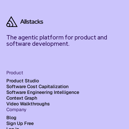
The agentic platform for product and
software development.
Product
Product Studio
Software Cost Capitalization
Software Engineering Intelligence
Context Graph
Video Walkthroughs
Company
Blog
Sign Up Free