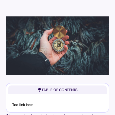
TABLE OF CONTENTS
Toc link here