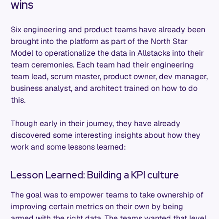
wins
Six engineering and product teams have already been
brought into the platform as part of the North Star
Model to operationalize the data in Allstacks into their
team ceremonies. Each team had their engineering
team lead, scrum master, product owner, dev manager,
business analyst, and architect trained on how to do
this.
Though early in their journey, they have already
discovered some interesting insights about how they
work and some lessons learned:
Lesson Learned: Building a KPI culture
The goal was to empower teams to take ownership of
improving certain metrics on their own by being
armed with the right data. The teams wanted that level