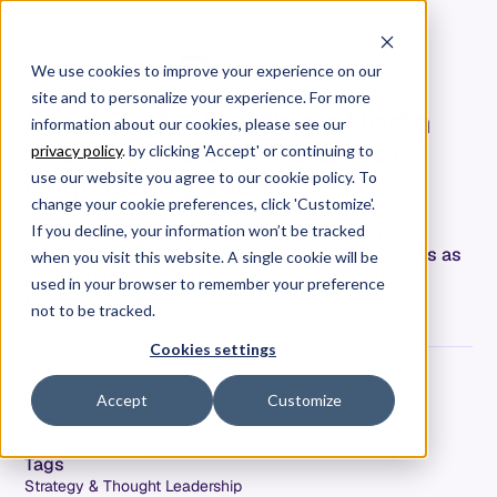
We use cookies to improve your experience on our
site and to personalize your experience. For more
Case Study: Building a North
information about our cookies, please see our
Star Operational Model for
privacy policy
. by clicking 'Accept' or continuing to
Engineering and IT
use our website you agree to our cookie policy. To
change your cookie preferences, click 'Customize'.
Allstacks is single source of truth of data for
If you decline, your information won’t be tracked
decision-making across IT and Engineering teams as
when you visit this website. A single cookie will be
our customer looks to modernize the way teams
used in your browser to remember your preference
build software.
not to be tracked.
Cookies settings
Kristi Bjornaas
Accept
Customize
Date
August 23, 2021
Tags
Strategy & Thought Leadership