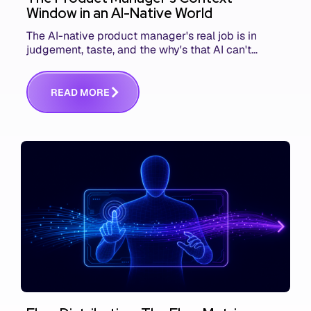
Window in an AI-Native World
The AI-native product manager's real job is in
judgement, taste, and the why's that AI can't
replace. The challenge is capturing and
communicating that context. Here's what we mean.
R
E
A
D
M
O
R
E