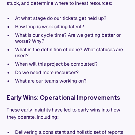
stuck, and determine where to invest resources:
At what stage do our tickets get held up?
How long is work sitting latent?
What is our cycle time? Are we getting better or
worse? Why?
What is the definition of done? What statuses are
used?
When will this project be completed?
Do we need more resources?
What are our teams working on?
Early Wins: Operational Improvements
These early insights have led to early wins into how
they operate, including:
Delivering a consistent and holistic set of reports