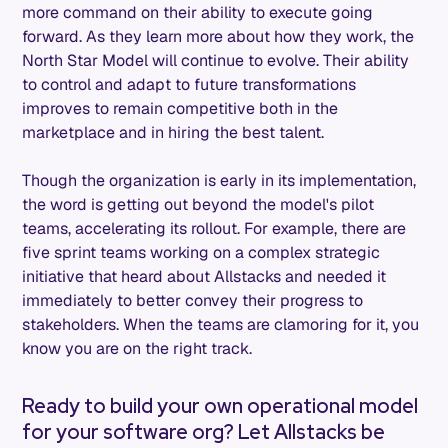
more command on their ability to execute going
forward. As they learn more about how they work, the
North Star Model will continue to evolve. Their ability
to control and adapt to future transformations
improves to remain competitive both in the
marketplace and in hiring the best talent.
Though the organization is early in its implementation,
the word is getting out beyond the model's pilot
teams, accelerating its rollout. For example, there are
five sprint teams working on a complex strategic
initiative that heard about Allstacks and needed it
immediately to better convey their progress to
stakeholders. When the teams are clamoring for it, you
know you are on the right track.
Ready to build your own operational model
for your software org? Let Allstacks be