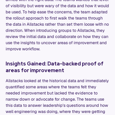
of visibility but were wary of the data and how it would
be used. To help ease the concerns, the team adapted
the rollout approach to first walk the teams through
the data in Allstacks rather than set them loose with no
direction. When introducing groups to Allstacks, they
review the initial data and collaborate on how they can
use the insights to uncover areas of improvement and
improve workflow.
Insights Gained: Data-backed proof of
areas for improvement
Allstacks looked at the historical data and immediately
quantified some areas where the teams felt they
needed improvement but lacked the evidence to
narrow down or advocate for change. The teams use
this data to answer leadership's questions around how
well engineering was doing, where they were getting