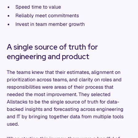
Speed time to value
Reliably meet commitments
Invest in team member growth
A single source of truth for
engineering and product
The teams knew that their estimates, alignment on
prioritization across teams, and clarity on roles and
responsibilities were areas of their process that
needed the most improvement. They selected
Allstacks to be the single source of truth for data-
backed insights and forecasting across engineering
and IT by bringing together data from multiple tools
used.