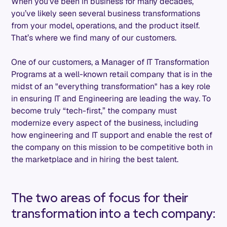
When you’ve been in business for many decades,
you’ve likely seen several business transformations
from your model, operations, and the product itself.
That’s where we find many of our customers.
One of our customers, a Manager of IT Transformation
Programs at a well-known retail company that is in the
midst of an "everything transformation" has a key role
in ensuring IT and Engineering are leading the way. To
become truly “tech-first,” the company must
modernize every aspect of the business, including
how engineering and IT support and enable the rest of
the company on this mission to be competitive both in
the marketplace and in hiring the best talent.
The two areas of focus for their
transformation into a tech company: