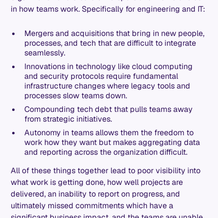
in how teams work. Specifically for engineering and IT:
Mergers and acquisitions that bring in new people,
processes, and tech that are difficult to integrate
seamlessly.
Innovations in technology like cloud computing
and security protocols require fundamental
infrastructure changes where legacy tools and
processes slow teams down.
Compounding tech debt that pulls teams away
from strategic initiatives.
Autonomy in teams allows them the freedom to
work how they want but makes aggregating data
and reporting across the organization difficult.
All of these things together lead to poor visibility into
what work is getting done, how well projects are
delivered, an inability to report on progress, and
ultimately missed commitments which have a
significant business impact, and the teams are unable