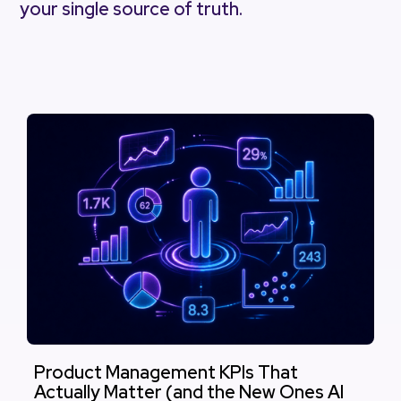
your single source of truth.
Product Management KPIs That
Actually Matter (and the New Ones AI