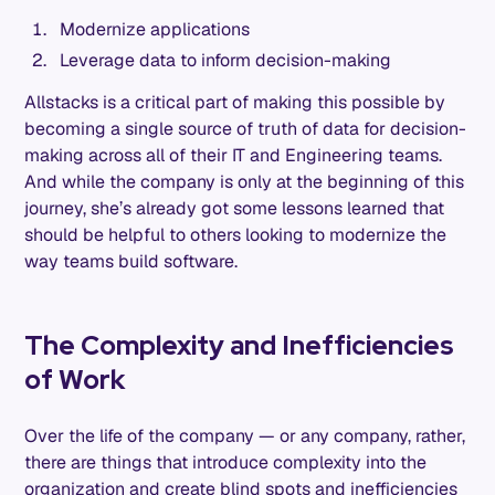
Modernize applications
Leverage data to inform decision-making
Allstacks is a critical part of making this possible by
becoming a single source of truth of data for decision-
making across all of their IT and Engineering teams.
And while the company is only at the beginning of this
journey, she’s already got some lessons learned that
should be helpful to others looking to modernize the
way teams build software.
The Complexity and Inefficiencies
of Work
Over the life of the company — or any company, rather,
there are things that introduce complexity into the
organization and create blind spots and inefficiencies