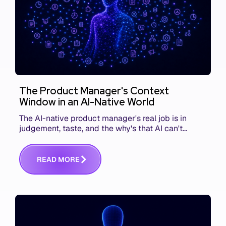
The Product Manager's Context
Window in an AI-Native World
The AI-native product manager's real job is in
judgement, taste, and the why's that AI can't
replace. The challenge is capturing and
communicating that context. Here's what we mean.
R
E
A
D
M
O
R
E