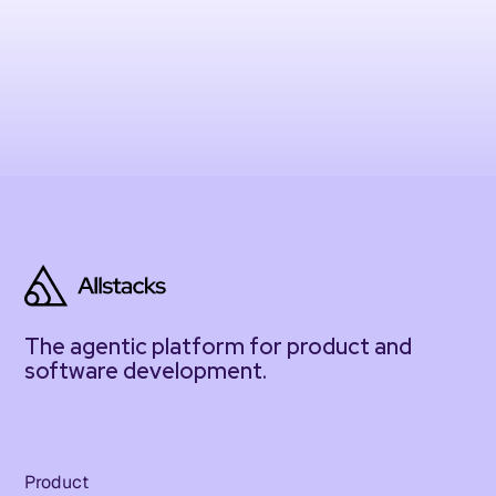
The agentic platform for product and
software development.
Product