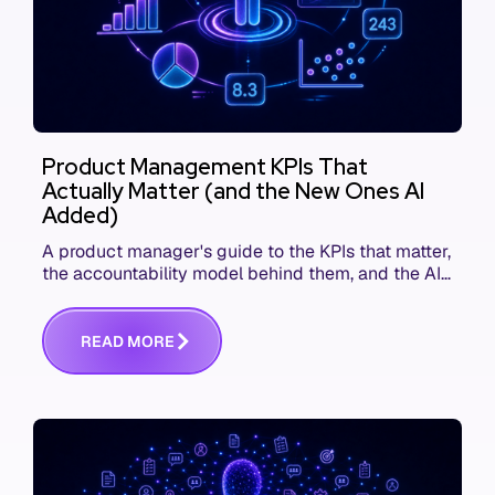
Product Management KPIs That
Actually Matter (and the New Ones AI
Added)
A product manager's guide to the KPIs that matter,
the accountability model behind them, and the AI
product metrics most KPI lists still leave out.
R
E
A
D
M
O
R
E