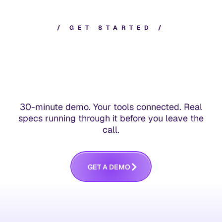
/
G
E
T
S
T
A
R
T
E
D
/
30-minute demo. Your tools connected. Real
specs running through it before you leave the
call.
G
E
T
A
D
E
M
O