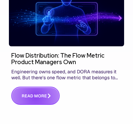
Flow Distribution: The Flow Metric
Product Managers Own
Engineering owns speed, and DORA measures it
well. But there's one flow metric that belongs to
product managers alone, and it's the only one that
answers whether you built the right thing.
R
E
A
D
M
O
R
E