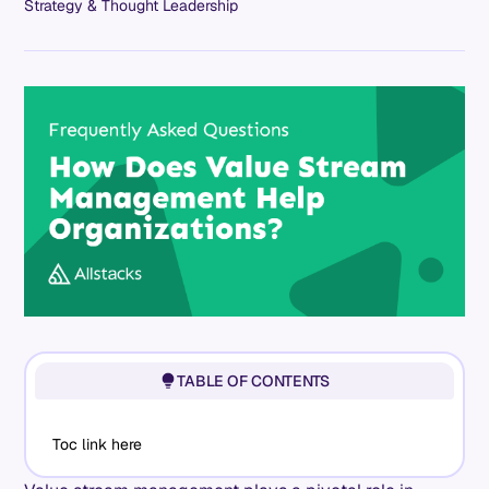
Strategy & Thought Leadership
TABLE OF CONTENTS
Toc link here