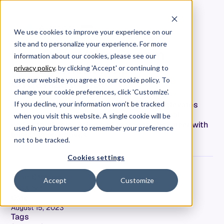
We use cookies to improve your experience on our
site and to personalize your experience. For more
How Does Value Stream
information about our cookies, please see our
Management Help
privacy policy
. by clicking 'Accept' or continuing to
Organizations?
use our website you agree to our cookie policy. To
change your cookie preferences, click 'Customize'.
Discover how value stream management elevates
If you decline, your information won’t be tracked
software delivery teams, promoting a mutual
when you visit this website. A single cookie will be
understanding of value and fostering alignment with
used in your browser to remember your preference
business objectives.
not to be tracked.
Cookies settings
Adam Dahlgren
Accept
Customize
COO & CPO
Date
August 15, 2023
Tags