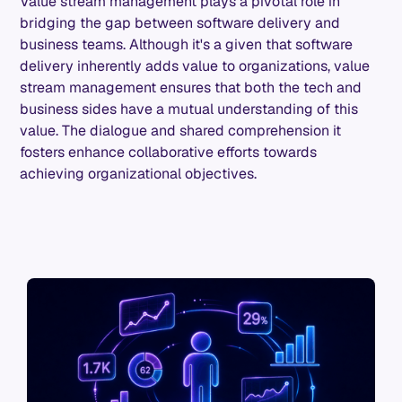
Value stream management plays a pivotal role in
bridging the gap between software delivery and
business teams. Although it's a given that software
delivery inherently adds value to organizations, value
stream management ensures that both the tech and
business sides have a mutual understanding of this
value. The dialogue and shared comprehension it
fosters enhance collaborative efforts towards
achieving organizational objectives.