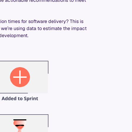
vide actionable recommendations to meet
on times for software delivery? This is
w we’re using data to estimate the impact
e development.