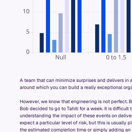
A team that can minimize surprises and delivers in 
around which you can build a really exceptional org
However, we know that engineering is not perfect. 
Bob decided to go to Tahiti for a week. It is difficult
understanding the impact of these events on delive
expect a particular level of risk, but this is usuall
the estimated completion time or simply adding an 