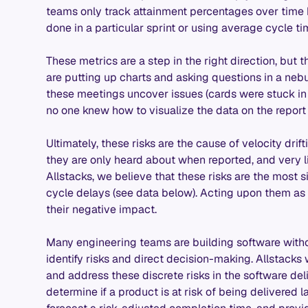
teams only track attainment percentages over time 
done in a particular sprint or using average cycle ti
These metrics are a step in the right direction, but
are putting up charts and asking questions in a nebu
these meetings uncover issues (cards were stuck i
no one knew how to visualize the data on the report pag
Ultimately, these risks are the cause of velocity dri
they are only heard about when reported, and very lik
Allstacks, we believe that these risks are the most 
cycle delays (see data below). Acting upon them as
their negative impact.
Many engineering teams are building software witho
identify risks and direct decision-making. Allstacks 
and address these discrete risks in the software del
determine if a product is at risk of being delivered la