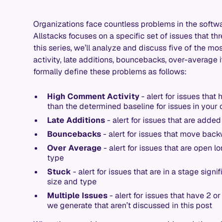
Organizations face countless problems in the softw
Allstacks focuses on a specific set of issues that thr
this series, we’ll analyze and discuss five of the m
activity, late additions, bouncebacks, over-average 
formally define these problems as follows:
High Comment Activity
- alert for issues that
than the determined baseline for issues in your 
Late Additions
- alert for issues that are adde
Bouncebacks
- alert for issues that move back
Over Average
- alert for issues that are open l
type
Stuck
- alert for issues that are in a stage signi
size and type
Multiple Issues
- alert for issues that have 2 o
we generate that aren’t discussed in this post