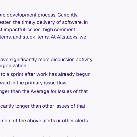
are development process. Currently,
eaten the timely delivery of software. In
ost impactful issues: high comment
items, and stuck items. At Allstacks, we
 have significantly more discussion activity
organization
d to a sprint after work has already begun
ward in the primary issue flow
onger than the Average for issues of that
ficantly longer than other issues of that
r more of the above alerts or other alerts