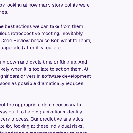
by looking at how many story points were
mes.
 the best actions we can take from them
lous retrospective meeting. Inevitably,
n Code Review because Bob went to Tahiti,
e, etc.) after it is too late.
fting down and cycle time drifting up. And
ely when it is too late to act on them. At
significant drivers in software development
 soon as possible dramatically reduces
ut the appropriate data necessary to
was built to help organizations identify
ivery process. Our predictive analytics
te (by looking at these individual risks),