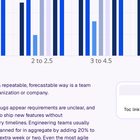
a repeatable, forecastable way is a team
anization or company.
Bugs appear requirements are unclear, and
Toc link
 to ship new features without
ry timelines. Engineering teams usually
y planned for in aggregate by adding 20% to
extra week or two. Even the most agile