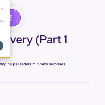
G
A
D
E
T
M
O
E
es,
livery (Part 1
ing helps leaders minimize surprises