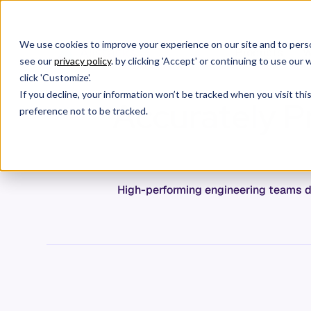
We use cookies to improve your experience on our site and to perso
Products
W
see our
privacy policy
. by clicking 'Accept' or continuing to use ou
click 'Customize'.
If you decline, your information won’t be tracked when you visit th
Accurately Pr
preference not to be tracked.
High-performing engineering teams d