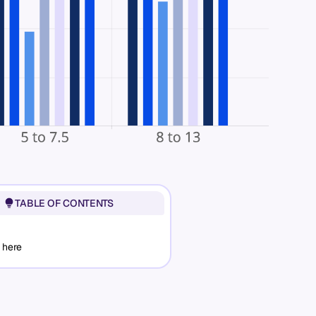
TABLE OF CONTENTS
 here