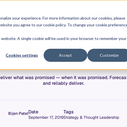
O
L
nalize your experience. For more information about our cookies, please
hy Allstacks
Resources
Pricing
G
I
r website you agree to our cookie policy. To change your cookie preferenc
N
is website. A single cookie will be used in your browser to remember your
edicting Software De
of 4) — Allstacks
Cookies settings
Accept
Customize
eliver what was promised — when it was promised. Forecast
and reliably deliver.
Date
Tags
Bijen Patel
September 17, 2019
Strategy & Thought Leadership