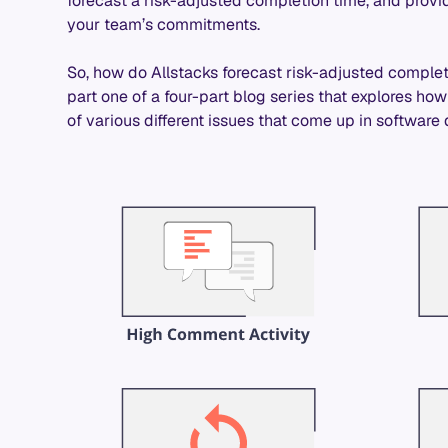
forecast a risk-adjusted completion time, and pro
your team’s commitments.
So, how do Allstacks forecast risk-adjusted completi
part one of a four-part blog series that explores ho
of various different issues that come up in softwar