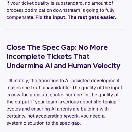
If your ticket quality is substandard, no amount of
process optimization downstream is going to fully
compensate.
Fix the input. The rest gets easier.
Close The Spec Gap: No More
Incomplete Tickets That
Undermine AI and Human Velocity
Ultimately, the transition to AI-assisted development
makes one truth unavoidable: The quality of the input
is now the absolute control surface for the quality of
the output. If your team is serious about shortening
cycles and ensuring AI agents are building with
certainty, not accelerating rework, you need a
systemic solution to the spec gap.