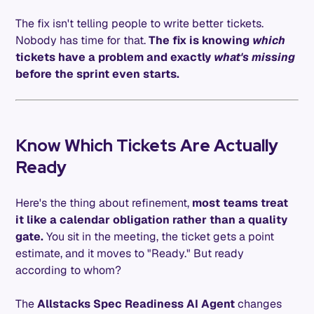
The fix isn't telling people to write better tickets.
Nobody has time for that.
The fix is knowing
which
tickets have a problem and exactly
what's missing
before the sprint even starts.
Know Which Tickets Are Actually
Ready
Here's the thing about refinement,
most teams treat
it like a calendar obligation rather than a quality
gate.
You sit in the meeting, the ticket gets a point
estimate, and it moves to "Ready." But ready
according to whom?
The
Allstacks Spec Readiness AI Agent
changes