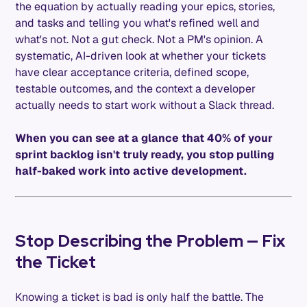
the equation by actually reading your epics, stories,
and tasks and telling you what's refined well and
what's not. Not a gut check. Not a PM's opinion. A
systematic, AI-driven look at whether your tickets
have clear acceptance criteria, defined scope,
testable outcomes, and the context a developer
actually needs to start work without a Slack thread.
When you can see at a glance that 40% of your
sprint backlog isn't truly ready, you stop pulling
half-baked work into active development.
Stop Describing the Problem — Fix
the Ticket
Knowing a ticket is bad is only half the battle. The