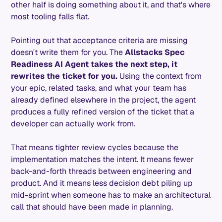
other half is doing something about it, and that's where
most tooling falls flat.
Pointing out that acceptance criteria are missing
doesn't write them for you. The
Allstacks Spec
Readiness AI Agent takes the next step, it
rewrites the ticket for you.
Using the context from
your epic, related tasks, and what your team has
already defined elsewhere in the project, the agent
produces a fully refined version of the ticket that a
developer can actually work from.
That means tighter review cycles because the
implementation matches the intent. It means fewer
back-and-forth threads between engineering and
product. And it means less decision debt piling up
mid-sprint when someone has to make an architectural
call that should have been made in planning.