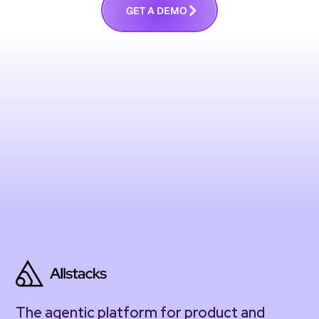
G
E
T
A
D
E
M
O
The agentic platform for product and