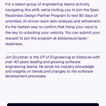
For a select group of engineering teams actively
navigating this shift, we're inviting you to join the Spec
Readiness Design Partner Program to test 90 days of
unlimited, AI-driven work item analysis and refinement.
It's the fastest way to confirm that fixing your input is
the key to unlocking your velocity. You can submit your
request to join the program at allstacks.ai/spec-
readiness.
Jim Grundner is the VP of Engineering at Allstacks with
over 40 years leading and growing software
engineering teams. He lends his industry knowledge
and insights on trends and changes to the software
development processes.