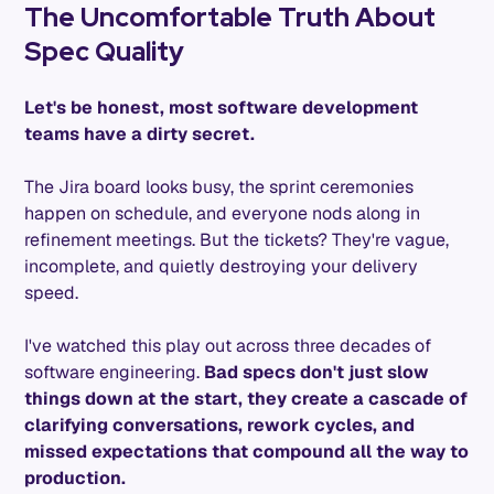
The Uncomfortable Truth About
Spec Quality
Let's be honest, most software development
teams have a dirty secret.
The Jira board looks busy, the sprint ceremonies
happen on schedule, and everyone nods along in
refinement meetings. But the tickets? They're vague,
incomplete, and quietly destroying your delivery
speed.
I've watched this play out across three decades of
software engineering.
Bad specs don't just slow
things down at the start, they create a cascade of
clarifying conversations, rework cycles, and
missed expectations that compound all the way to
production.