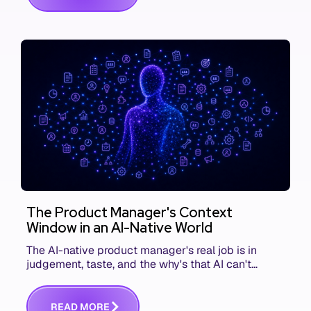
The Product Manager's Context
Window in an AI-Native World
The AI-native product manager's real job is in
judgement, taste, and the why's that AI can't
replace. The challenge is capturing and
communicating that context. Here's what we mean.
R
E
A
D
M
O
R
E