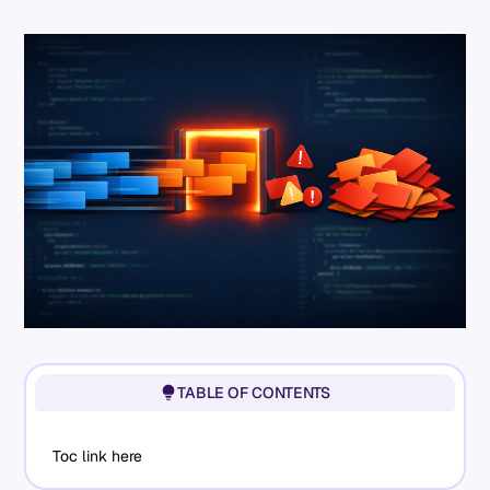
TABLE OF CONTENTS
Toc link here