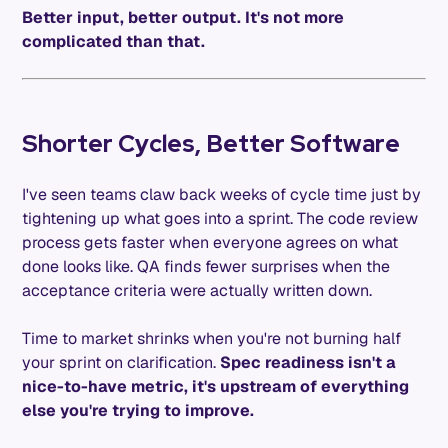
Better input, better output. It's not more
complicated than that.
Shorter Cycles, Better Software
I've seen teams claw back weeks of cycle time just by
tightening up what goes into a sprint. The code review
process gets faster when everyone agrees on what
done looks like. QA finds fewer surprises when the
acceptance criteria were actually written down.
Time to market shrinks when you're not burning half
your sprint on clarification.
Spec readiness isn't a
nice-to-have metric, it's upstream of everything
else you're trying to improve.