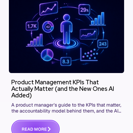
Product Management KPIs That
Actually Matter (and the New Ones AI
Added)
A product manager's guide to the KPIs that matter,
the accountability model behind them, and the AI
product metrics most KPI lists still leave out.
R
E
A
D
M
O
R
E