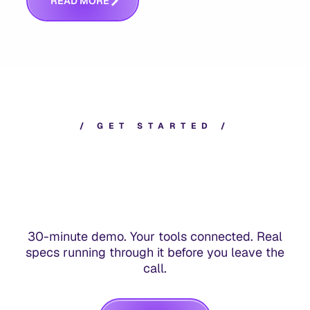
R
E
A
D
M
O
R
E
/
G
E
T
S
T
A
R
T
E
D
/
30-minute demo. Your tools connected. Real
specs running through it before you leave the
call.