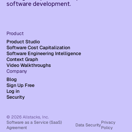
software development.
Product
Product Studio
Software Cost Capitalization
Software Engineering Intelligence
Context Graph
Video Walkthroughs
Company
Blog
Sign Up Free
Log in
Security
© 2026 Allstacks, Inc.
Software as a Service (SaaS)
Privacy
Data Security
Agreement
Policy