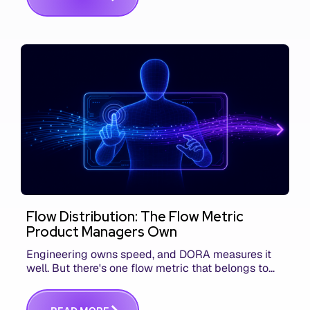
Flow Distribution: The Flow Metric
Product Managers Own
Engineering owns speed, and DORA measures it
well. But there's one flow metric that belongs to
product managers alone, and it's the only one that
answers whether you built the right thing.