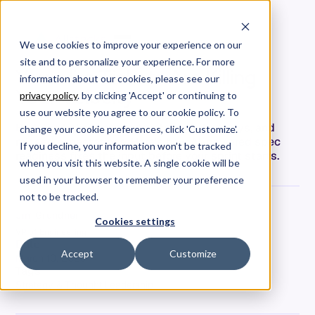
We use cookies to improve your experience on our
site and to personalize your experience. For more
Your Jira Tickets Are Killing
information about our cookies, please see our
Your Velocity
privacy policy
. by clicking 'Accept' or continuing to
use our website you agree to our cookie policy. To
Bad Jira tickets cascade into rework, delays, and
change your cookie preferences, click 'Customize'.
missed expectations. Here's how AI-powered spec
If you decline, your information won’t be tracked
readiness fixes the input before your sprint starts.
when you visit this website. A single cookie will be
used in your browser to remember your preference
not to be tracked.
Jim Grundner
Cookies settings
VP of Engineering
Date
Accept
Customize
March 10, 2026
Tags
Strategy & Thought Leadership