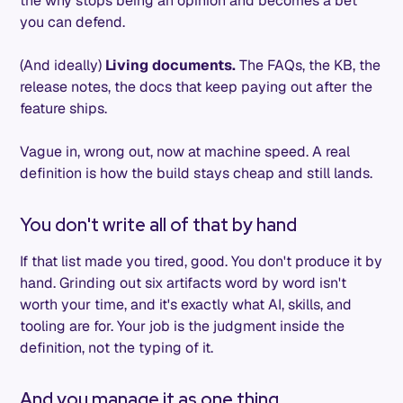
the why stops being an opinion and becomes a bet
you can defend.
(And ideally)
Living documents.
The FAQs, the KB, the
release notes, the docs that keep paying out after the
feature ships.
Vague in, wrong out, now at machine speed. A real
definition is how the build stays cheap and still lands.
You don't write all of that by hand
If that list made you tired, good. You don't produce it by
hand. Grinding out six artifacts word by word isn't
worth your time, and it's exactly what AI, skills, and
tooling are for. Your job is the judgment inside the
definition, not the typing of it.
And you manage it as one thing