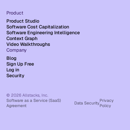
Product
Product Studio
Software Cost Capitalization
Software Engineering Intelligence
Context Graph
Video Walkthroughs
Company
Blog
Sign Up Free
Log in
Security
© 2026 Allstacks, Inc.
Software as a Service (SaaS)
Privacy
Data Security
Agreement
Policy