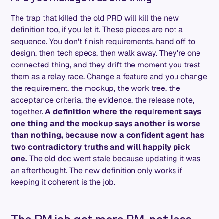
The trap that killed the old PRD will kill the new
definition too, if you let it. These pieces are not a
sequence. You don't finish requirements, hand off to
design, then tech specs, then walk away. They're one
connected thing, and they drift the moment you treat
them as a relay race. Change a feature and you change
the requirement, the mockup, the work tree, the
acceptance criteria, the evidence, the release note,
together.
A definition where the requirement says
one thing and the mockup says another is worse
than nothing, because now a confident agent has
two contradictory truths and will happily pick
one.
The old doc went stale because updating it was
an afterthought. The new definition only works if
keeping it coherent is the job.