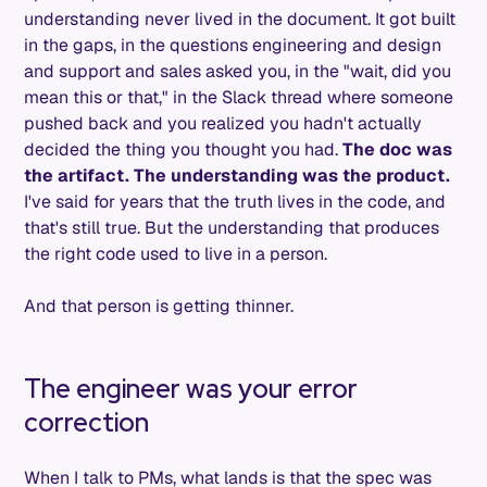
understanding never lived in the document. It got built
in the gaps, in the questions engineering and design
and support and sales asked you, in the "wait, did you
mean this or that," in the Slack thread where someone
pushed back and you realized you hadn't actually
decided the thing you thought you had.
The doc was
the artifact. The understanding was the product.
I've said for years that the truth lives in the code, and
that's still true. But the understanding that produces
the right code used to live in a person.
And that person is getting thinner.
The engineer was your error
correction
When I talk to PMs, what lands is that the spec was