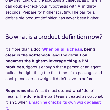
only dev. Eng, CS, the solutions architects, all of them
can double-check your hypothesis with AI in thirty
seconds. Prepare for higher scrutiny. The bar for a
defensible product definition has never been higher.
So what is a product definition now?
It's more than a doc.
When build is cheap
, being
clear is the bottleneck, and the definition
becomes the highest-leverage thing a PM
produces
, rigorous enough that a person or an agent
builds the right thing the first time. It's a package, and
each piece carries weight it didn't have to before.
Requirements.
What it must do, and what "done"
means. The done is the part teams treated as optional.
It isn't, when
a machine checks its own work against
it
.