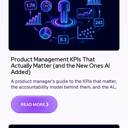
Product Management KPIs That
Actually Matter (and the New Ones AI
Added)
A product manager's guide to the KPIs that matter,
the accountability model behind them, and the AI
product metrics most KPI lists still leave out.
R
E
A
D
M
O
R
E