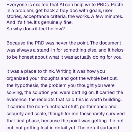
Everyone is excited that AI can help write PRDs. Paste
in a problem, get back a tidy doc with goals, user
stories, acceptance criteria, the works. A few minutes.
And it's fine. It's genuinely fine.
So why does it feel hollow?
Because the PRD was never the point. The document
was always a stand-in for something else, and it helps
to be honest about what it was actually doing for you.
It was a place to think. Writing it was how you
organized your thoughts and got the whole bet out,
the hypothesis, the problem you thought you were
solving, the solution you were betting on. It carried the
evidence, the receipts that said this is worth building.
It carried the non-functional stuff, performance and
security and scale, though for me those rarely survived
that first phase, because the point was getting the bet
out, not getting lost in detail yet. The detail surfaced