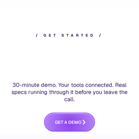
/
G
E
T
S
T
A
R
T
E
D
/
30-minute demo. Your tools connected. Real
specs running through it before you leave the
call.
G
E
T
A
D
E
M
O