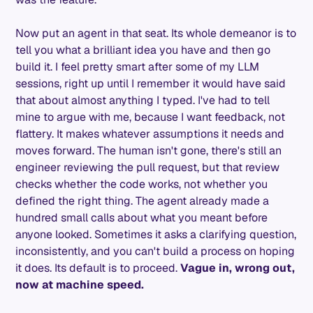
Now put an agent in that seat. Its whole demeanor is to
tell you what a brilliant idea you have and then go
build it. I feel pretty smart after some of my LLM
sessions, right up until I remember it would have said
that about almost anything I typed. I've had to tell
mine to argue with me, because I want feedback, not
flattery. It makes whatever assumptions it needs and
moves forward. The human isn't gone, there's still an
engineer reviewing the pull request, but that review
checks whether the code works, not whether you
defined the right thing. The agent already made a
hundred small calls about what you meant before
anyone looked. Sometimes it asks a clarifying question,
inconsistently, and you can't build a process on hoping
it does. Its default is to proceed.
Vague in, wrong out,
now at machine speed.