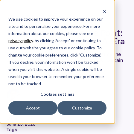
We use cookies to improve your experience on our
site and to personalize your experience. For more
The PRD Was Never the Point:
information about our cookies, please see our
Product Definition in the AI Era
privacy policy
. by clicking 'Accept' or continuing to
use our website you agree to our cookie policy. To
AI can write your PRD in minutes. It can't define the
change your cookie preferences, click 'Customize'.
product. What a real product definition must contain
If you decline, your information won’t be tracked
when the thing reading it won't push back.
when you visit this website. A single cookie will be
used in your browser to remember your preference
not to be tracked.
Cookies settings
Jeff Keyes
Accept
Customize
Field CTO & Product Leader
Date
June 25, 2026
Tags