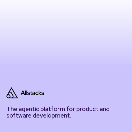
The agentic platform for product and
software development.