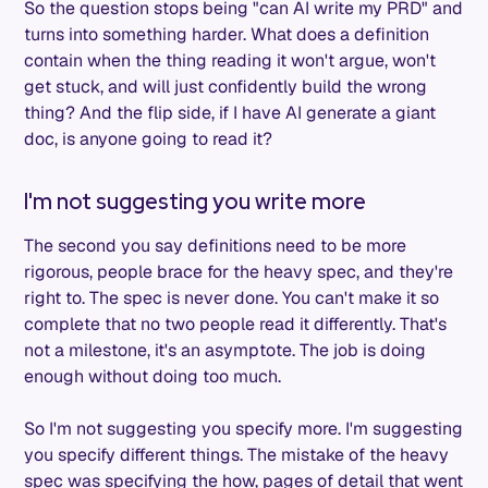
So the question stops being "can AI write my PRD" and
turns into something harder. What does a definition
contain when the thing reading it won't argue, won't
get stuck, and will just confidently build the wrong
thing? And the flip side, if I have AI generate a giant
doc, is anyone going to read it?
I'm not suggesting you write more
The second you say definitions need to be more
rigorous, people brace for the heavy spec, and they're
right to. The spec is never done. You can't make it so
complete that no two people read it differently. That's
not a milestone, it's an asymptote. The job is doing
enough without doing too much.
So I'm not suggesting you specify more. I'm suggesting
you specify different things. The mistake of the heavy
spec was specifying the how, pages of detail that went