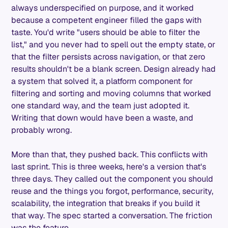
always underspecified on purpose, and it worked
because a competent engineer filled the gaps with
taste. You'd write "users should be able to filter the
list," and you never had to spell out the empty state, or
that the filter persists across navigation, or that zero
results shouldn't be a blank screen. Design already had
a system that solved it, a platform component for
filtering and sorting and moving columns that worked
one standard way, and the team just adopted it.
Writing that down would have been a waste, and
probably wrong.
More than that, they pushed back. This conflicts with
last sprint. This is three weeks, here's a version that's
three days. They called out the component you should
reuse and the things you forgot, performance, security,
scalability, the integration that breaks if you build it
that way. The spec started a conversation. The friction
was the feature.