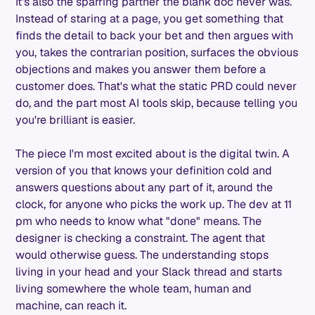
It's also the sparring partner the blank doc never was.
Instead of staring at a page, you get something that
finds the detail to back your bet and then argues with
you, takes the contrarian position, surfaces the obvious
objections and makes you answer them before a
customer does. That's what the static PRD could never
do, and the part most AI tools skip, because telling you
you're brilliant is easier.
The piece I'm most excited about is the digital twin. A
version of you that knows your definition cold and
answers questions about any part of it, around the
clock, for anyone who picks the work up. The dev at 11
pm who needs to know what "done" means. The
designer is checking a constraint. The agent that
would otherwise guess. The understanding stops
living in your head and your Slack thread and starts
living somewhere the whole team, human and
machine, can reach it.