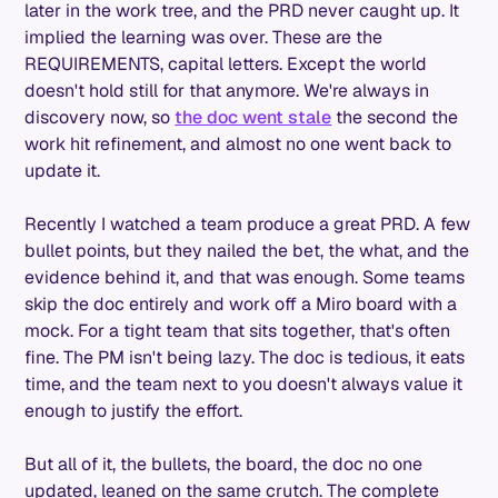
later in the work tree, and the PRD never caught up. It
implied the learning was over. These are the
REQUIREMENTS, capital letters. Except the world
doesn't hold still for that anymore. We're always in
discovery now, so
the doc went stale
the second the
work hit refinement, and almost no one went back to
update it.
Recently I watched a team produce a great PRD. A few
bullet points, but they nailed the bet, the what, and the
evidence behind it, and that was enough. Some teams
skip the doc entirely and work off a Miro board with a
mock. For a tight team that sits together, that's often
fine. The PM isn't being lazy. The doc is tedious, it eats
time, and the team next to you doesn't always value it
enough to justify the effort.
But all of it, the bullets, the board, the doc no one
updated, leaned on the same crutch. The complete