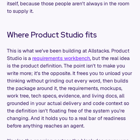
itself, because those people aren't always in the room
to supply it.
Where Product Studio fits
This is what we've been building at Allstacks. Product
Studio is a
requirements workbench
, but the real idea
is the product definition. The point isn't to make you
write more; it's the opposite. It frees you to unload your
thinking without grinding out every word, then builds
the package around it, the requirements, mockups,
work tree, tech specs, evidence, and living docs, all
grounded in your actual delivery and code context so
the definition isn't floating free of the system you're
changing. And it holds you to a real bar of readiness
before anything reaches an agent.