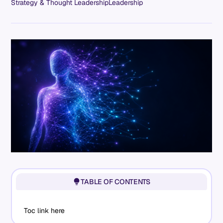
Strategy & Thought Leadership
Leadership
TABLE OF CONTENTS
Toc link here