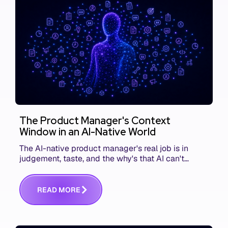
The Product Manager's Context
Window in an AI-Native World
The AI-native product manager's real job is in
judgement, taste, and the why's that AI can't
replace. The challenge is capturing and
communicating that context. Here's what we mean.
R
E
A
D
M
O
R
E