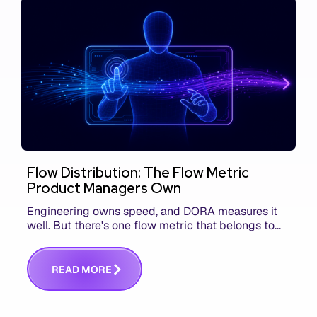
Flow Distribution: The Flow Metric
Product Managers Own
Engineering owns speed, and DORA measures it
well. But there's one flow metric that belongs to
product managers alone, and it's the only one that
answers whether you built the right thing.
R
E
A
D
M
O
R
E