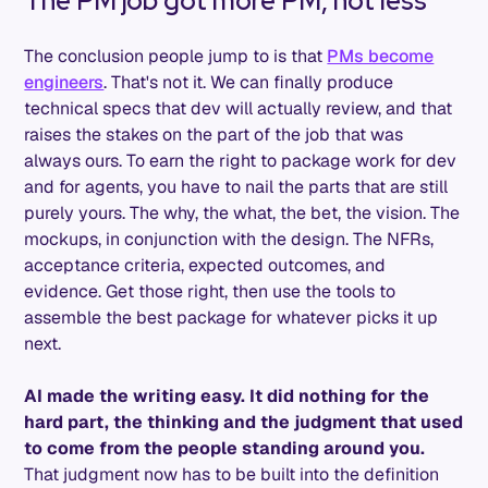
The PM job got more PM, not less
The conclusion people jump to is that
PMs become
engineers
. That's not it. We can finally produce
technical specs that dev will actually review, and that
raises the stakes on the part of the job that was
always ours. To earn the right to package work for dev
and for agents, you have to nail the parts that are still
purely yours. The why, the what, the bet, the vision. The
mockups, in conjunction with the design. The NFRs,
acceptance criteria, expected outcomes, and
evidence. Get those right, then use the tools to
assemble the best package for whatever picks it up
next.
AI made the writing easy. It did nothing for the
hard part, the thinking and the judgment that used
to come from the people standing around you.
That judgment now has to be built into the definition