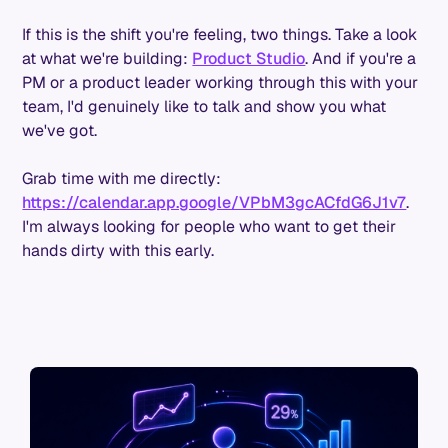
If this is the shift you're feeling, two things. Take a look
at what we're building:
Product Studio
. And if you're a
PM or a product leader working through this with your
team, I'd genuinely like to talk and show you what
we've got.
Grab time with me directly:
https://calendar.app.google/VPbM3gcACfdG6J1v7
.
I'm always looking for people who want to get their
hands dirty with this early.