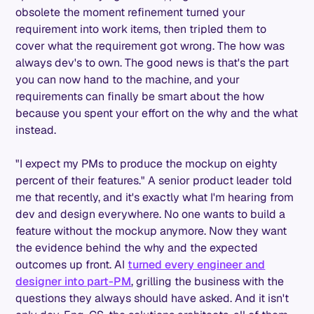
obsolete the moment refinement turned your
requirement into work items, then tripled them to
cover what the requirement got wrong. The how was
always dev's to own. The good news is that's the part
you can now hand to the machine, and your
requirements can finally be smart about the how
because you spent your effort on the why and the what
instead.
"I expect my PMs to produce the mockup on eighty
percent of their features." A senior product leader told
me that recently, and it's exactly what I'm hearing from
dev and design everywhere. No one wants to build a
feature without the mockup anymore. Now they want
the evidence behind the why and the expected
outcomes up front. AI
turned every engineer and
designer into part-PM
, grilling the business with the
questions they always should have asked. And it isn't