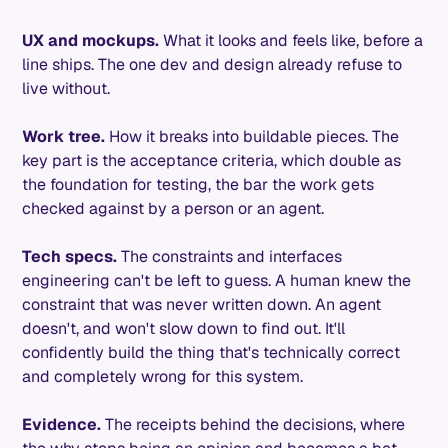
UX and mockups.
What it looks and feels like, before a
line ships. The one dev and design already refuse to
live without.
Work tree.
How it breaks into buildable pieces. The
key part is the acceptance criteria, which double as
the foundation for testing, the bar the work gets
checked against by a person or an agent.
Tech specs.
The constraints and interfaces
engineering can't be left to guess. A human knew the
constraint that was never written down. An agent
doesn't, and won't slow down to find out. It'll
confidently build the thing that's technically correct
and completely wrong for this system.
Evidence.
The receipts behind the decisions, where