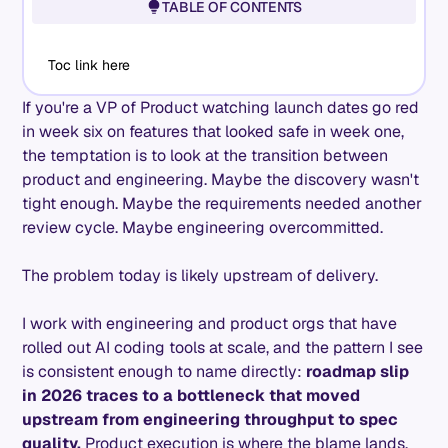
TABLE OF CONTENTS
Toc link here
If you're a VP of Product watching launch dates go red
in week six on features that looked safe in week one,
the temptation is to look at the transition between
product and engineering. Maybe the discovery wasn't
tight enough. Maybe the requirements needed another
review cycle. Maybe engineering overcommitted.
The problem today is likely upstream of delivery.
I work with engineering and product orgs that have
rolled out AI coding tools at scale, and the pattern I see
is consistent enough to name directly:
roadmap slip
in 2026 traces to a bottleneck that moved
upstream from engineering throughput to spec
quality.
Product execution is where the blame lands.