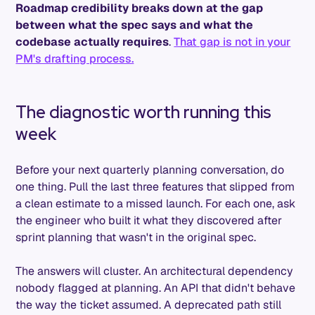
Roadmap credibility breaks down at the gap
between what the spec says and what the
codebase actually requires
.
That gap is not in your
PM's drafting process.
The diagnostic worth running this
week
Before your next quarterly planning conversation, do
one thing. Pull the last three features that slipped from
a clean estimate to a missed launch. For each one, ask
the engineer who built it what they discovered after
sprint planning that wasn't in the original spec.
The answers will cluster. An architectural dependency
nobody flagged at planning. An API that didn't behave
the way the ticket assumed. A deprecated path still