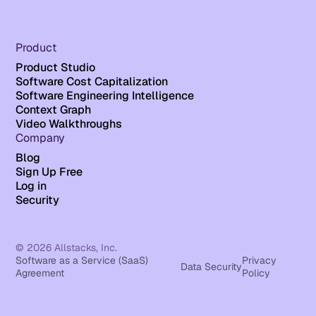
Product
Product Studio
Software Cost Capitalization
Software Engineering Intelligence
Context Graph
Video Walkthroughs
Company
Blog
Sign Up Free
Log in
Security
© 2026 Allstacks, Inc.
Software as a Service (SaaS)
Privacy
Data Security
Agreement
Policy