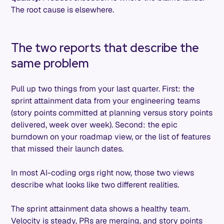
The root cause is elsewhere.
The two reports that describe the
same problem
Pull up two things from your last quarter. First: the
sprint attainment data from your engineering teams
(story points committed at planning versus story points
delivered, week over week). Second: the epic
burndown on your roadmap view, or the list of features
that missed their launch dates.
In most AI-coding orgs right now, those two views
describe what looks like two different realities.
The sprint attainment data shows a healthy team.
Velocity is steady, PRs are merging, and story points