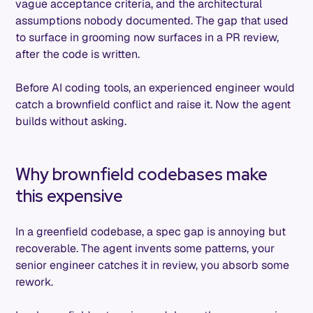
vague acceptance criteria, and the architectural
assumptions nobody documented. The gap that used
to surface in grooming now surfaces in a PR review,
after the code is written.
Before AI coding tools, an experienced engineer would
catch a brownfield conflict and raise it. Now the agent
builds without asking.
Why brownfield codebases make
this expensive
In a greenfield codebase, a spec gap is annoying but
recoverable. The agent invents some patterns, your
senior engineer catches it in review, you absorb some
rework.