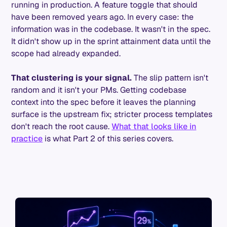
running in production. A feature toggle that should
have been removed years ago. In every case: the
information was in the codebase. It wasn't in the spec.
It didn't show up in the sprint attainment data until the
scope had already expanded.
That clustering is your signal.
The slip pattern isn't
random and it isn't your PMs. Getting codebase
context into the spec before it leaves the planning
surface is the upstream fix; stricter process templates
don't reach the root cause.
What that looks like in
practice
is what Part 2 of this series covers.