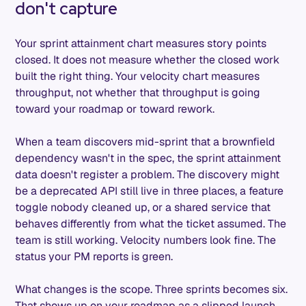
don't capture
Your sprint attainment chart measures story points
closed. It does not measure whether the closed work
built the right thing. Your velocity chart measures
throughput, not whether that throughput is going
toward your roadmap or toward rework.
When a team discovers mid-sprint that a brownfield
dependency wasn't in the spec, the sprint attainment
data doesn't register a problem. The discovery might
be a deprecated API still live in three places, a feature
toggle nobody cleaned up, or a shared service that
behaves differently from what the ticket assumed. The
team is still working. Velocity numbers look fine. The
status your PM reports is green.
What changes is the scope. Three sprints becomes six.
That shows up on your roadmap as a slipped launch