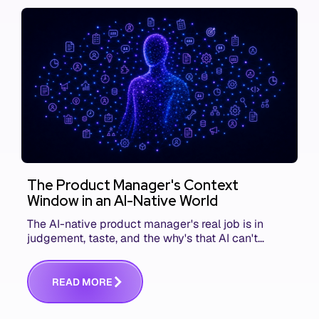
The Product Manager's Context
Window in an AI-Native World
The AI-native product manager's real job is in
judgement, taste, and the why's that AI can't
replace. The challenge is capturing and
communicating that context. Here's what we mean.
R
E
A
D
M
O
R
E