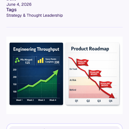
June 4, 2026
Tags
Strategy & Thought Leadership