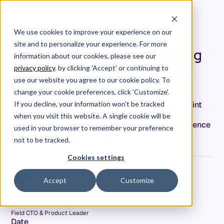
We use cookies to improve your experience on our
site and to personalize your experience. For more
Why Your Roadmap Is Slipping
information about our cookies, please see our
Has Nothing to Do With Your
privacy policy
. by clicking 'Accept' or continuing to
PMs
use our website you agree to our cookie policy. To
change your cookie preferences, click 'Customize'.
Roadmaps are slipping in AI-coding orgs but sprint
If you decline, your information won’t be tracked
attainment looks fine. The bottleneck moved
when you visit this website. A single cookie will be
upstream to spec quality. Here's the failure sequence
used in your browser to remember your preference
and what to check this week.
not to be tracked.
Cookies settings
Accept
Customize
Jeff Keyes
Field CTO & Product Leader
Date