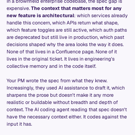
In a brownfield enterprise codebase, the spec gap is
expensive.
The context that matters most for any
new feature is architectural
: which services already
handle this concern, which APIs return what shape,
which feature toggles are still active, which auth paths
are deprecated but still live in production, which past
decisions shaped why the area looks the way it does.
None of that lives in a Confluence page. None of it
lives in the original ticket. It lives in engineering's
collective memory and in the code itself.
Your PM wrote the spec from what they knew.
Increasingly, they used AI assistance to draft it, which
sharpens the prose but doesn't make it any more
realistic or buildable without breadth and depth of
context. The AI coding agent reading that spec doesn't
have the necessary context either. It codes against the
input it has.