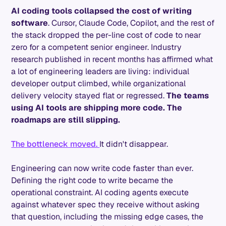
AI coding tools collapsed the cost of writing
software
. Cursor, Claude Code, Copilot, and the rest of
the stack dropped the per-line cost of code to near
zero for a competent senior engineer. Industry
research published in recent months has affirmed what
a lot of engineering leaders are living: individual
developer output climbed, while organizational
delivery velocity stayed flat or regressed.
The teams
using AI tools are shipping more code. The
roadmaps are still slipping.
The bottleneck moved.
It didn't disappear.
Engineering can now write code faster than ever.
Defining the right code to write became the
operational constraint. AI coding agents execute
against whatever spec they receive without asking
that question, including the missing edge cases, the