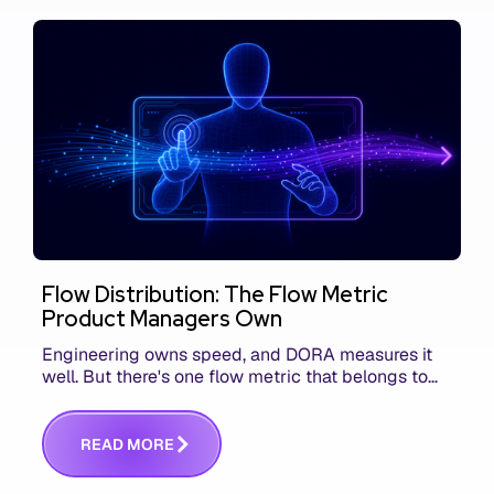
Flow Distribution: The Flow Metric
Product Managers Own
Engineering owns speed, and DORA measures it
well. But there's one flow metric that belongs to
product managers alone, and it's the only one that
answers whether you built the right thing.
R
E
A
D
M
O
R
E