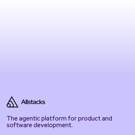
The agentic platform for product and
software development.