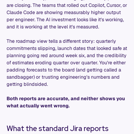
are closing. The teams that rolled out Copilot, Cursor, or
Claude Code are showing measurably higher output
per engineer. The AI investment looks like it's working,
and it is working at the level it's measured.
The roadmap view tells a different story: quarterly
commitments slipping, launch dates that looked safe at
planning going red around week six, and the credibility
of estimates eroding quarter over quarter. You're either
padding forecasts to the board (and getting called a
sandbagger) or trusting engineering's numbers and
getting blindsided.
Both reports are accurate, and neither shows you
what actually went wrong.
What the standard Jira reports