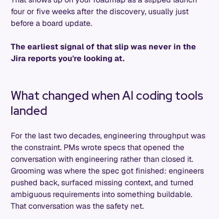
four or five weeks after the discovery, usually just
before a board update.
The earliest signal of that slip was never in the
Jira reports you're looking at.
What changed when AI coding tools
landed
For the last two decades, engineering throughput was
the constraint. PMs wrote specs that opened the
conversation with engineering rather than closed it.
Grooming was where the spec got finished: engineers
pushed back, surfaced missing context, and turned
ambiguous requirements into something buildable.
That conversation was the safety net.