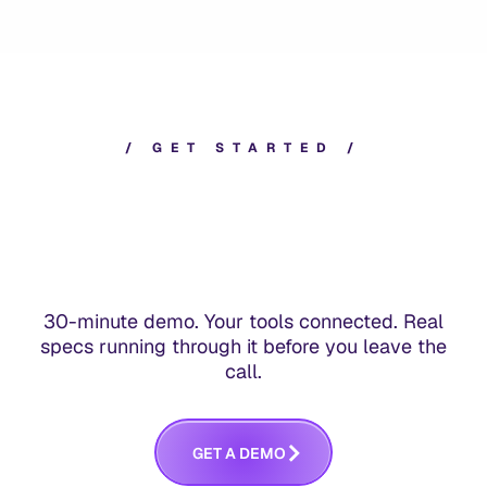
/
G
E
T
S
T
A
R
T
E
D
/
30-minute demo. Your tools connected. Real
specs running through it before you leave the
call.
G
E
T
A
D
E
M
O