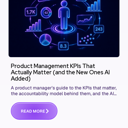
Product Management KPIs That
Actually Matter (and the New Ones AI
Added)
A product manager's guide to the KPIs that matter,
the accountability model behind them, and the AI
product metrics most KPI lists still leave out.
R
E
A
D
M
O
R
E