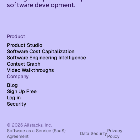
software development.
Product
Product Studio
Software Cost Capitalization
Software Engineering Intelligence
Context Graph
Video Walkthroughs
Company
Blog
Sign Up Free
Log in
Security
© 2026 Allstacks, Inc.
Software as a Service (SaaS)
Privacy
Data Security
Agreement
Policy