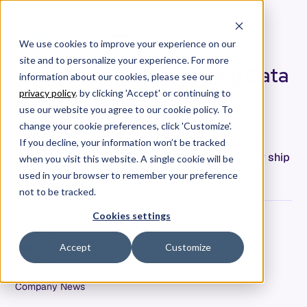
We use cookies to improve your experience on our
site and to personalize your experience. For more
Using Passive Engineering Data
information about our cookies, please see our
to Make Work “Work” in a
privacy policy
. by clicking 'Accept' or continuing to
Hybrid World
use our website you agree to our cookie policy. To
change your cookie preferences, click 'Customize'.
Can we use passive engineering activity data to
If you decline, your information won’t be tracked
adapt to our evolving workplace to more reliably ship
when you visit this website. A single cookie will be
software and eliminate developer burnout?
used in your browser to remember your preference
not to be tracked.
Cookies settings
Kristi Bjornaas
Date
Accept
Customize
August 19, 2021
Tags
Company News