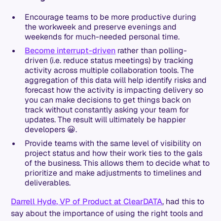
Encourage teams to be more productive during
the workweek and preserve evenings and
weekends for much-needed personal time.
Become interrupt-driven
rather than polling-
driven (i.e. reduce status meetings) by tracking
activity across multiple collaboration tools. The
aggregation of this data will help identify risks and
forecast how the activity is impacting delivery so
you can make decisions to get things back on
track without constantly asking your team for
updates. The result will ultimately be happier
developers 😀.
Provide teams with the same level of visibility on
project status and how their work ties to the gals
of the business. This allows them to decide what to
prioritize and make adjustments to timelines and
deliverables.
Darrell Hyde, VP of Product at ClearDATA
, had this to
say about the importance of using the right tools and