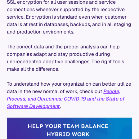
SSL encryption for all user sessions and service
connections whenever supported by the respective
service. Encryption is standard even when customer
data is at rest in databases, backups, and in all staging
and production environments.
The correct data and the proper analysis can help
companies adapt and stay productive during
unprecedented adaptive challenges. The right tools
make all the difference.
To understand how your organization can better utilize
data in the new normal of work, check out
People,
Process, and Outcomes: COVID-19 and the State of
Software Development
.