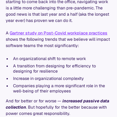
starting to come back into the office, navigating work
is a little more challenging than pre-pandemic. The
good news is that last year and a half (aka the longest
year ever) has proven we can do it.
A
Gartner study on Post-Covid workplace practices
shows the following trends that we believe will impact
software teams the most significantly:
An organizational shift to remote work
A transition from designing for efficiency to
designing for resilience
Increase in organizational complexity
Companies playing a more significant role in the
well-being of their employees
And for better or for worse —
increased passive data
collection
. But hopefully for the better because with
power comes great responsibility.