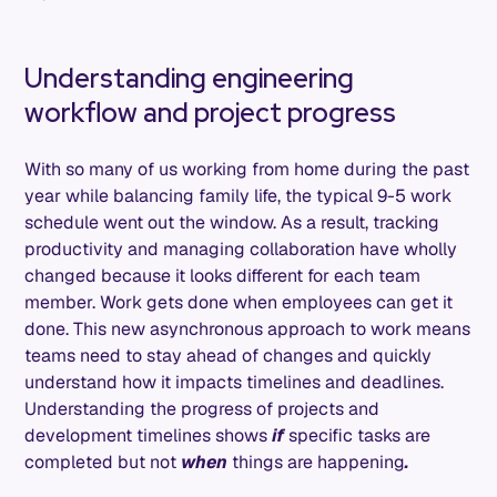
Understanding engineering
workflow and project progress
With so many of us working from home during the past
year while balancing family life, the typical 9-5 work
schedule went out the window. As a result, tracking
productivity and managing collaboration have wholly
changed because it looks different for each team
member. Work gets done when employees can get it
done. This new asynchronous approach to work means
teams need to stay ahead of changes and quickly
understand how it impacts timelines and deadlines.
Understanding the progress of projects and
development timelines shows
if
specific tasks are
completed but not
when
things are happening
.