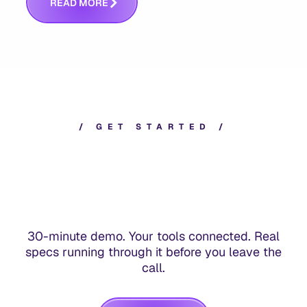
R
E
A
D
M
O
R
E
/
G
E
T
S
T
A
R
T
E
D
/
30-minute demo. Your tools connected. Real
specs running through it before you leave the
call.