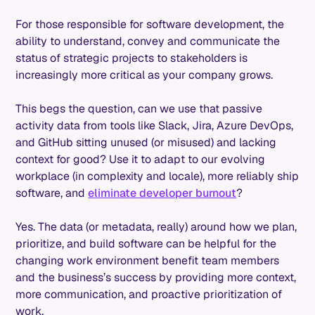
For those responsible for software development, the
ability to understand, convey and communicate the
status of strategic projects to stakeholders is
increasingly more critical as your company grows.
This begs the question, can we use that passive
activity data from tools like Slack, Jira, Azure DevOps,
and GitHub sitting unused (or misused) and lacking
context for good? Use it to adapt to our evolving
workplace (in complexity and locale), more reliably ship
software, and
eliminate developer burnout
?
Yes. The data (or metadata, really) around how we plan,
prioritize, and build software can be helpful for the
changing work environment benefit team members
and the business’s success by providing more context,
more communication, and proactive prioritization of
work.