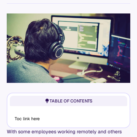
TABLE OF CONTENTS
Toc link here
With some employees working remotely and others