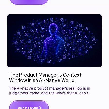
The Product Manager's Context
Window in an AI-Native World
The AI-native product manager's real job is in
judgement, taste, and the why's that AI can't
replace. The challenge is capturing and
communicating that context. Here's what we mean.
R
E
A
D
M
O
R
E