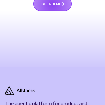
G
E
T
A
D
E
M
O
The agentic platform for product and