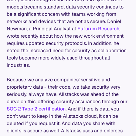
models became standard, data security continues to
be a significant concern with teams working from
networks and devices that are not as secure. Daniel
Newman, a Principal Analyst at
Futurum Research
,
wrote recently about how the new work environment
requires updated security protocols. In addition, he
noted the increased need for security as collaboration
tools become more widely used throughout all
industries.
Because we analyze companies’ sensitive and
proprietary data - their code, we take security very
seriously, always have. Allstacks was ahead of the
curve on this, offering security assurances through our
SOC 2 Type 2 certification
. And if there is data you
don’t want to keep in the Allstacks cloud, it can be
deleted if you request it. And data you share with
clients is secure as well. Allstacks uses and enforces