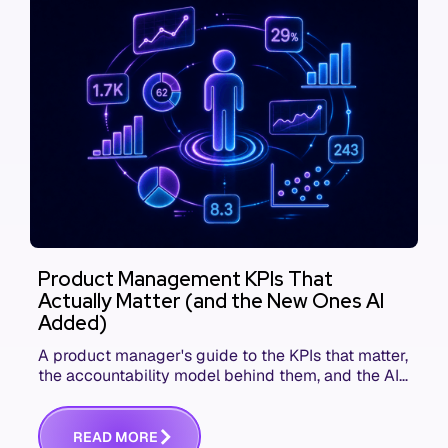
Product Management KPIs That
Actually Matter (and the New Ones AI
Added)
A product manager's guide to the KPIs that matter,
the accountability model behind them, and the AI
product metrics most KPI lists still leave out.
R
E
A
D
M
O
R
E