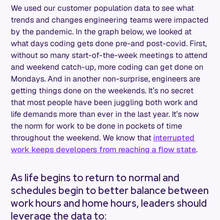
We used our customer population data to see what
trends and changes engineering teams were impacted
by the pandemic. In the graph below, we looked at
what days coding gets done pre-and post-covid. First,
without so many start-of-the-week meetings to attend
and weekend catch-up, more coding can get done on
Mondays. And in another non-surprise, engineers are
getting things done on the weekends. It’s no secret
that most people have been juggling both work and
life demands more than ever in the last year. It’s now
the norm for work to be done in pockets of time
throughout the weekend. We know that
interrupted
work keeps developers from reaching a flow state
.
As life begins to return to normal and
schedules begin to better balance between
work hours and home hours, leaders should
leverage the data to: