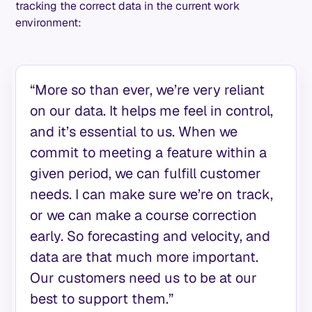
tracking the correct data in the current work
environment:
“More so than ever, we’re very reliant
on our data. It helps me feel in control,
and it’s essential to us. When we
commit to meeting a feature within a
given period, we can fulfill customer
needs. I can make sure we’re on track,
or we can make a course correction
early. So forecasting and velocity, and
data are that much more important.
Our customers need us to be at our
best to support them.”