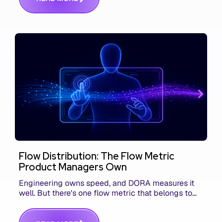
Flow Distribution: The Flow Metric
Product Managers Own
Engineering owns speed, and DORA measures it
well. But there's one flow metric that belongs to
product managers alone, and it's the only one that
answers whether you built the right thing.