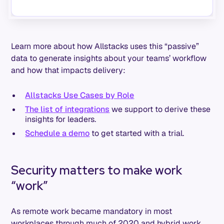
Learn more about how Allstacks uses this “passive”
data to generate insights about your teams’ workflow
and how that impacts delivery:
Allstacks Use Cases by Role
The list of integrations
we support to derive these
insights for leaders.
Schedule a demo
to get started with a trial.
Security matters to make work
“work”
As remote work became mandatory in most
workplaces through much of 2020 and hybrid work