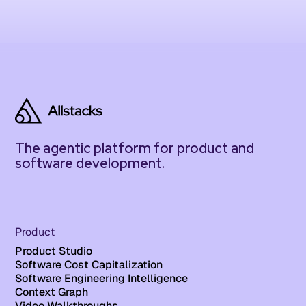
The agentic platform for product and
software development.
Product
Product Studio
Software Cost Capitalization
Software Engineering Intelligence
Context Graph
Video Walkthroughs