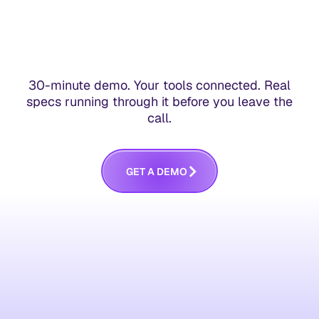
30-minute demo. Your tools connected. Real
specs running through it before you leave the
call.
G
E
T
A
D
E
M
O