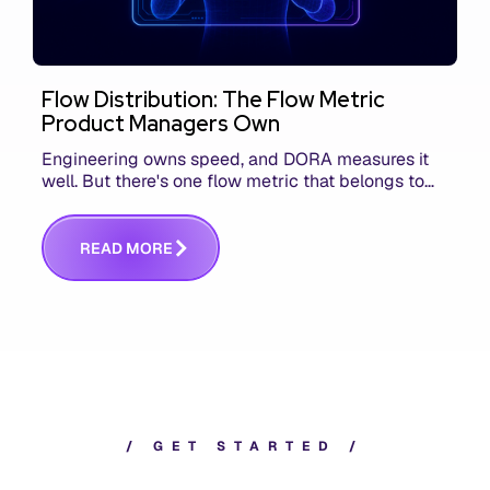
Flow Distribution: The Flow Metric
Product Managers Own
Engineering owns speed, and DORA measures it
well. But there's one flow metric that belongs to
product managers alone, and it's the only one that
answers whether you built the right thing.
R
E
A
D
M
O
R
E
/
G
E
T
S
T
A
R
T
E
D
/