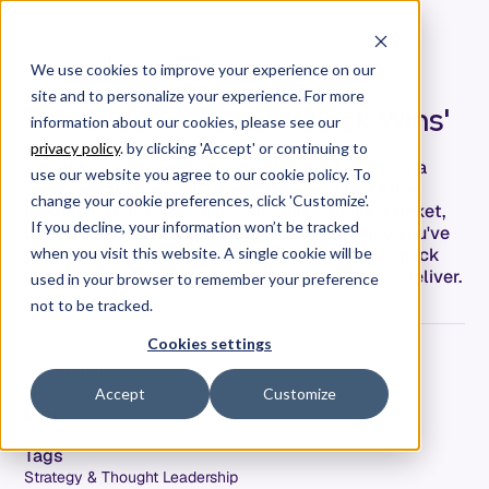
We use cookies to improve your experience on our
site and to personalize your experience. For more
The Hidden Tax of 'Quick Wins'
information about our cookies, please see our
privacy policy
. by clicking 'Accept' or continuing to
We all know there's something seductive about a
use our website you agree to our cookie policy. To
quick win. It's tangible, immediate, and feels like
change your cookie preferences, click 'Customize'.
progress. Your team ships a feature, closes a ticket,
If you decline, your information won’t be tracked
delivers a small improvement—and suddenly you've
got momentum to show. The problem? Those quick
when you visit this website. A single cookie will be
wins often cost way more than the value they deliver.
used in your browser to remember your preference
not to be tracked.
Cookies settings
Jim Grundner
Accept
Customize
VP of Engineering
Date
October 23, 2025
Tags
Strategy & Thought Leadership