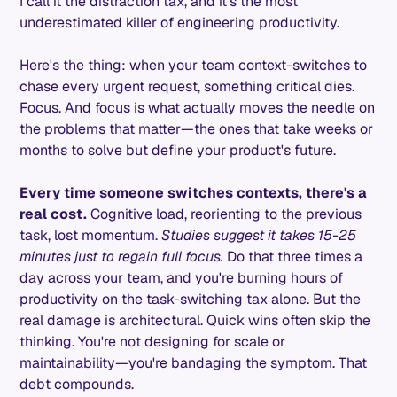
I call it the distraction tax, and it's the most
underestimated killer of engineering productivity.
Here's the thing: when your team context-switches to
chase every urgent request, something critical dies.
Focus. And focus is what actually moves the needle on
the problems that matter—the ones that take weeks or
months to solve but define your product's future.
Every time someone switches contexts, there's a
real cost.
Cognitive load, reorienting to the previous
task, lost momentum.
Studies suggest it takes 15-25
minutes just to regain full focus.
Do that three times a
day across your team, and you're burning hours of
productivity on the task-switching tax alone. But the
real damage is architectural. Quick wins often skip the
thinking. You're not designing for scale or
maintainability—you're bandaging the symptom. That
debt compounds.