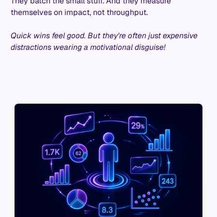
They batch the small stuff. And they measure
themselves on impact, not throughput.
Quick wins feel good. But they're often just expensive
distractions wearing a motivational disguise!