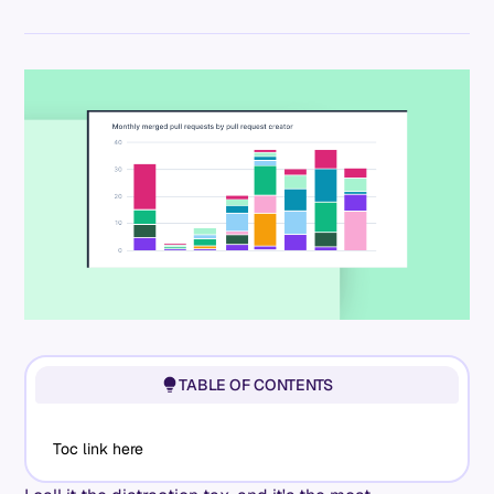
TABLE OF CONTENTS
Toc link here