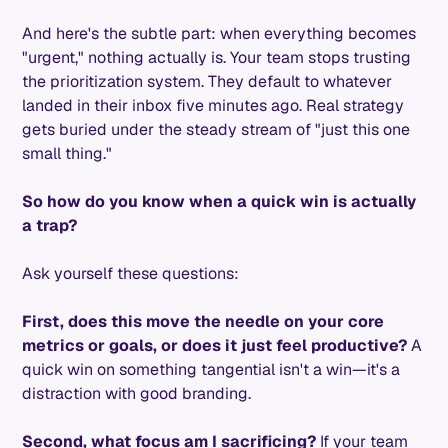
And here's the subtle part: when everything becomes
"urgent," nothing actually is. Your team stops trusting
the prioritization system. They default to whatever
landed in their inbox five minutes ago. Real strategy
gets buried under the steady stream of "just this one
small thing."
So how do you know when a quick win is actually
a trap?
Ask yourself these questions:
First, does this move the needle on your core
metrics or goals, or does it just feel productive?
A
quick win on something tangential isn't a win—it's a
distraction with good branding.
Second, what focus am I sacrificing?
If your team