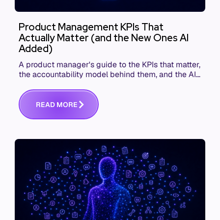
Product Management KPIs That
Actually Matter (and the New Ones AI
Added)
A product manager's guide to the KPIs that matter,
the accountability model behind them, and the AI
product metrics most KPI lists still leave out.
R
E
A
D
M
O
R
E