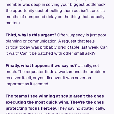
member was deep in solving your biggest bottleneck,
the opportunity cost of pulling them out isn't zero. It's
months of compound delay on the thing that actually
matters.
Third, why is this urgent?
Often, urgency is just poor
planning or communication. A request that feels
critical today was probably predictable last week. Can
it wait? Can it be batched with other small asks?
Finally, what happens if we say no?
Usually, not
much. The requester finds a workaround, the problem
resolves itself, or you discover it was never as
important as it seemed.
The teams I see winning at scale aren't the ones
executing the most quick wins. They're the ones
protecting focus fiercely.
They say no strategically.