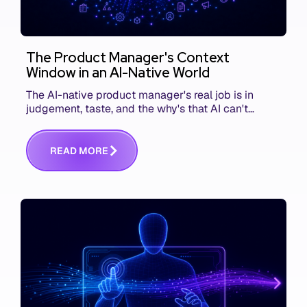
The Product Manager's Context
Window in an AI-Native World
The AI-native product manager's real job is in
judgement, taste, and the why's that AI can't
replace. The challenge is capturing and
communicating that context. Here's what we mean.
R
E
A
D
M
O
R
E