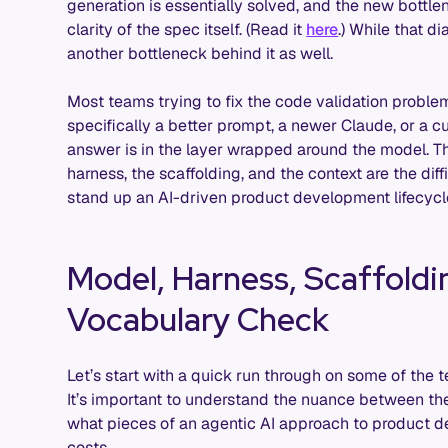
generation is essentially solved, and the new bottlen
clarity of the spec itself. (Read it
here
.) While that d
another bottleneck behind it as well.
Most teams trying to fix the code validation problem 
specifically a better prompt, a newer Claude, or a c
answer is in the layer wrapped around the model. The
harness, the scaffolding, and the context are the dif
stand up an AI-driven product development lifecycle
Model, Harness, Scaffoldi
Vocabulary Check
Let’s start with a quick run through on some of the 
It’s important to understand the nuance between th
what pieces of an agentic AI approach to product
costs.