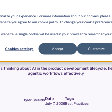
O
L
nalize your experience. For more information about our cookies, please
hy Allstacks
Resources
Pricing
G
I
r website you agree to our cookie policy. To change your cookie preferenc
N
is website. A single cookie will be used in your browser to remember your
eck Behind the Bottl
PDLC Is Harder Than 
Cookies settings
Accept
Customize
 thinking about AI in the product development lifecycle: h
agentic workflows effectively
Date
Tags
Tyler Shields
July 7, 2026
Best Practices