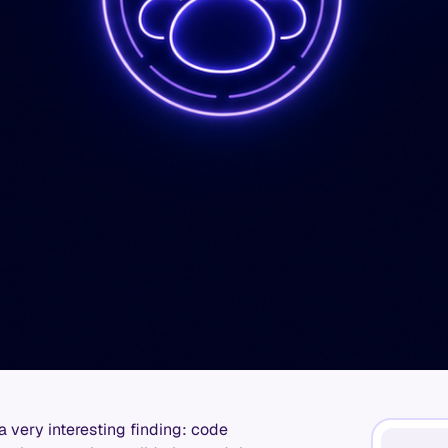
very interesting finding: code