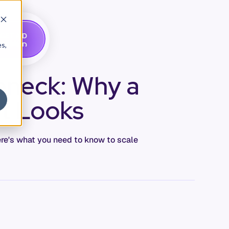
G
A
D
E
T
M
O
E
es,
eneck: Why a
It Looks
ere's what you need to know to scale