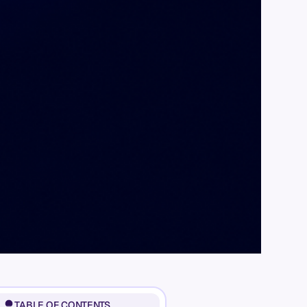
TABLE OF CONTENTS