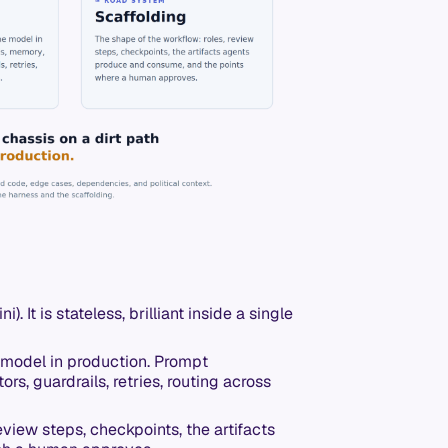
). It is stateless, brilliant inside a single
model in production. Prompt
ors, guardrails, retries, routing across
eview steps, checkpoints, the artifacts