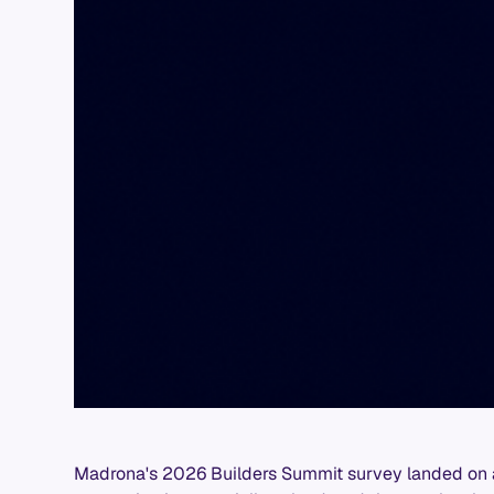
Madrona's 2026 Builders Summit survey landed on a 