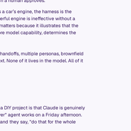
ich a human approves.
 a car’s engine, the harness is the
erful engine is ineffective without a
matters because it illustrates that the
ore model capability, determines the
handoffs, multiple personas, brownfield
 None of it lives in the model. All of it
a DIY project is that Claude is genuinely
wer" agent works on a Friday afternoon.
nd they say, "do that for the whole