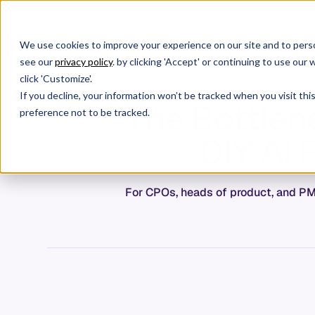
We use cookies to improve your experience on our site and to perso
Products
W
see our
privacy policy
. by clicking 'Accept' or continuing to use ou
click 'Customize'.
If you decline, your information won’t be tracked when you visit th
The Bottlen
preference not to be tracked.
DIY AI 
For CPOs, heads of product, and PMs