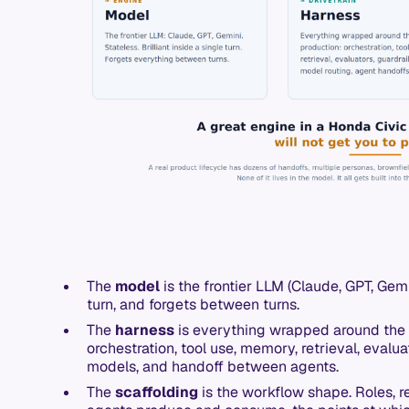
The
model
is the frontier LLM (Claude, GPT, Gemini
turn, and forgets between turns.
The
harness
is everything wrapped around the 
orchestration, tool use, memory, retrieval, evaluat
models, and handoff between agents.
The
scaffolding
is the workflow shape. Roles, r