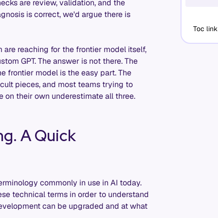
ecks are review, validation, and the
iagnosis is correct, we'd argue there is
Toc link
are reaching for the frontier model itself,
ustom GPT. The answer is not there. The
 frontier model is the easy part. The
ficult pieces, and most teams trying to
 on their own underestimate all three.
ng. A Quick
terminology commonly in use in AI today.
ese technical terms in order to understand
 development can be upgraded and at what