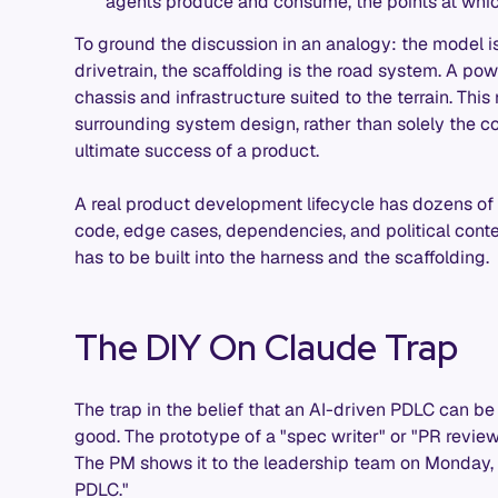
agents produce and consume, the points at wh
To ground the discussion in an analogy: the model is
drivetrain, the scaffolding is the road system. A pow
chassis and infrastructure suited to the terrain. This 
surrounding system design, rather than solely the c
ultimate success of a product.
A real product development lifecycle has dozens of 
code, edge cases, dependencies, and political context.
has to be built into the harness and the scaffolding.
The DIY On Claude Trap
The trap in the belief that an AI-driven PDLC can be 
good. The prototype of a "spec writer" or "PR revie
The PM shows it to the leadership team on Monday, a
PDLC."