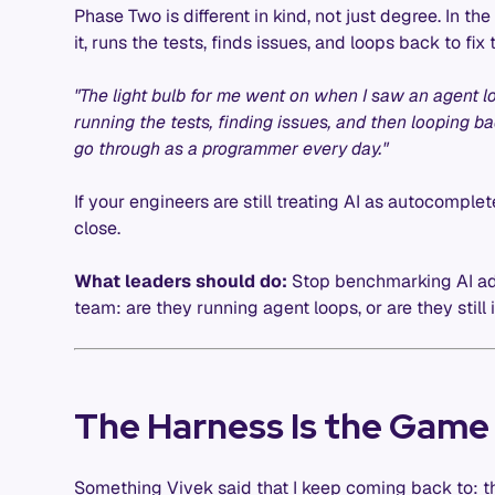
Phase Two is different in kind, not just degree. In th
it, runs the tests, finds issues, and loops back to f
"The light bulb for me went on when I saw an agent lo
running the tests, finding issues, and then looping bac
go through as a programmer every day."
If your engineers are still treating AI as autocomple
close.
What leaders should do:
Stop benchmarking AI ado
team: are they running agent loops, or are they still i
The Harness Is the Game
Something Vivek said that I keep coming back to: th