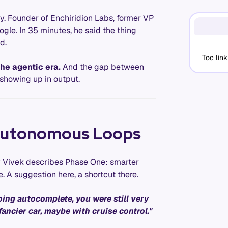
y. Founder of Enchiridion Labs, former VP
gle. In 35 minutes, he said the thing
d.
Toc link
the agentic era.
And the gap between
showing up in output.
Autonomous Loops
way Vivek describes Phase One: smarter
. A suggestion here, a shortcut there.
ing autocomplete, you were still very
ancier car, maybe with cruise control."