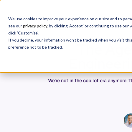
We use cookies to improve your experience on our site and to perso
Products
W
see our
privacy policy
. by clicking 'Accept' or continuing to use ou
click 'Customize'.
If you decline, your information won’t be tracked when you visit th
The Agen
preference not to be tracked.
Engineerin
We're not in the copilot era anymore.