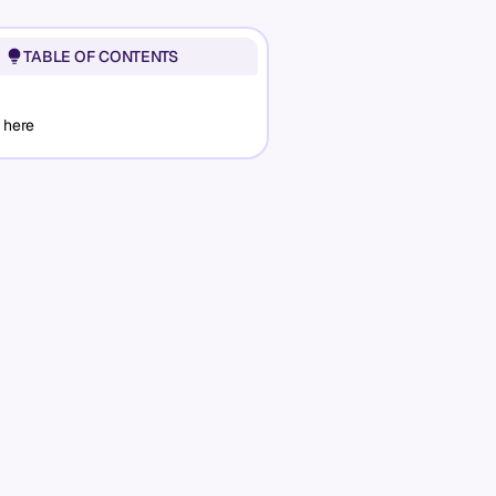
TABLE OF CONTENTS
 here