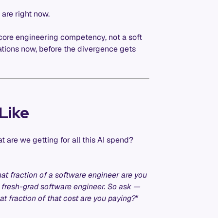
 are right now.
 core engineering competency, not a soft
sations now, before the divergence gets
Like
t are we getting for all this AI spend?
hat fraction of a software engineer are you
a fresh-grad software engineer. So ask —
 fraction of that cost are you paying?"