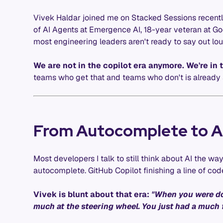
Vivek Haldar joined me on Stacked Sessions recentl
of AI Agents at Emergence AI, 18-year veteran at Goo
most engineering leaders aren't ready to say out lou
We are not in the copilot era anymore. We're in 
teams who get that and teams who don't is already 
From Autocomplete to 
Most developers I talk to still think about AI the 
autocomplete. GitHub Copilot finishing a line of code
Vivek is blunt about that era:
"When you were do
much at the steering wheel. You just had a much f