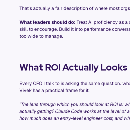
That's actually a fair description of where most orgs
What leaders should do:
Treat AI proficiency as a
skill to encourage. Build it into performance conver
too wide to manage.
What ROI Actually Looks 
Every CFO I talk to is asking the same question: wha
Vivek has a practical frame for it.
"The lens through which you should look at ROI is: w
actually getting? Claude Code works at the level of 
how much does an entry-level engineer cost, and what