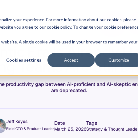
O
L
nalize your experience. For more information about our cookies, please
hy Allstacks
Resources
Pricing
G
I
r website you agree to our cookie policy. To change your cookie preferenc
N
is website. A single cookie will be used in your browser to remember your
tic Era Is Already H
g Teams Are Still Dr
Cookies settings
Accept
Customize
 The productivity gap between AI-proficient and AI-skeptic 
are deprecated.
Jeff Keyes
Date
Tags
Field CTO & Product Leader
March 25, 2026
Strategy & Thought Leade