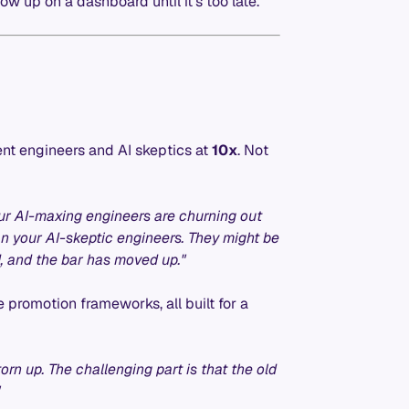
ow up on a dashboard until it's too late.
ent engineers and AI skeptics at
10x
. Not
ur AI-maxing engineers are churning out
n your AI-skeptic engineers. They might be
d, and the bar has moved up."
 promotion frameworks, all built for a
orn up. The challenging part is that the old
"