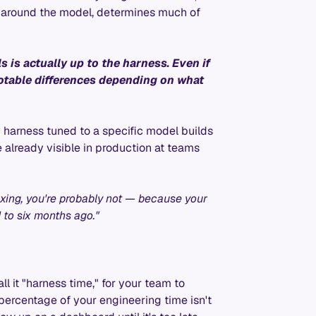
re around the model, determines much of
s is actually up to the harness. Even if
otable differences depending on what
y harness tuned to a specific model builds
already visible in production at teams
maxing, you're probably not — because your
 to six months ago."
ll it "harness time," for your team to
a percentage of your engineering time isn't