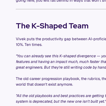
going here, you will fall behind in ways that won't sh
The K-Shaped Team
Vivek puts the productivity gap between AI-profici
10%. Ten times.
"You can already see this K-shaped divergence — yo
features and having an impact much, much faster tha
great engineers. But they're still writing code by han
The old career progression playbook, the rubrics, the
world that doesn't exist anymore.
"All the old playbooks and best practices are getting t
system is deprecated, but the new one isn't built yet.