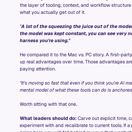
the layer of tooling, context, and workflow structu
what you actually get out of it.
"
A lot of the squeezing the juice out of the model
the model was kept constant, you can see very n
harness you're using."
He compared it to the Mac vs. PC story. A first-part
up real advantages over time. Those advantages are 
paying attention.
"It's moving so fast that even if you think you're AI 
mental model of what these tools can do is anchored
Worth sitting with that one.
What leaders should do:
Carve out explicit time, ca
experiment with and recalibrate to current tools. If 