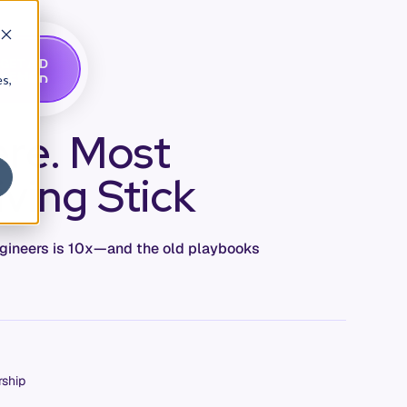
G
A
D
E
T
M
O
E
es,
ere. Most
iving Stick
engineers is 10x—and the old playbooks
rship