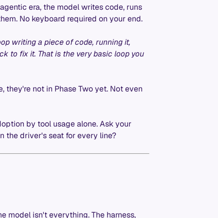
e agentic era, the model writes code, runs
ix them. No keyboard required on your end.
op writing a piece of code, running it,
k to fix it. That is the very basic loop you
te, they're not in Phase Two yet. Not even
ption by tool usage alone. Ask your
n the driver's seat for every line?
e model isn't everything. The harness,