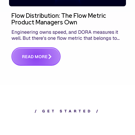
Flow Distribution: The Flow Metric
Product Managers Own
Engineering owns speed, and DORA measures it
well. But there's one flow metric that belongs to
product managers alone, and it's the only one that
answers whether you built the right thing.
R
E
A
D
M
O
R
E
/
G
E
T
S
T
A
R
T
E
D
/