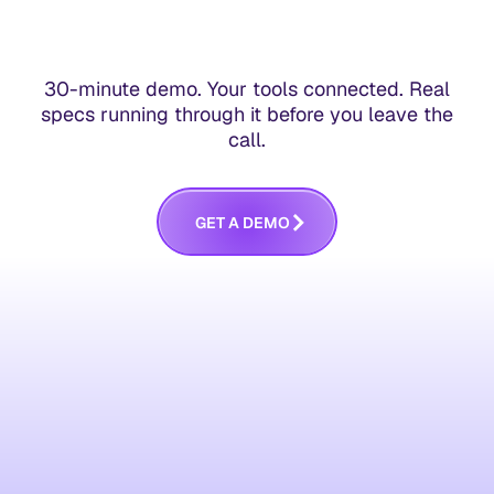
30-minute demo. Your tools connected. Real
specs running through it before you leave the
call.
G
E
T
A
D
E
M
O