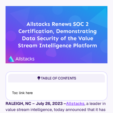
TABLE OF CONTENTS
Toc link here
RALEIGH, NC – July 26, 2023 –
Allstacks
, a leader in
value stream intelligence, today announced that it has