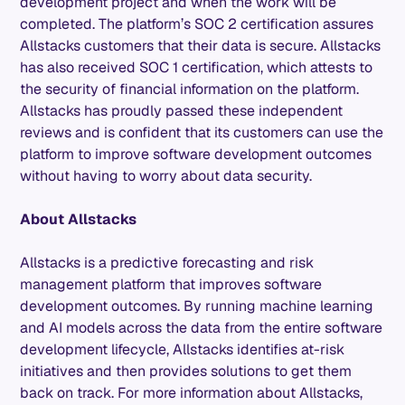
development project and when the work will be
completed. The platform’s SOC 2 certification assures
Allstacks customers that their data is secure. Allstacks
has also received SOC 1 certification, which attests to
the security of financial information on the platform.
Allstacks has proudly passed these independent
reviews and is confident that its customers can use the
platform to improve software development outcomes
without having to worry about data security.
About Allstacks
Allstacks is a predictive forecasting and risk
management platform that improves software
development outcomes. By running machine learning
and AI models across the data from the entire software
development lifecycle, Allstacks identifies at-risk
initiatives and then provides solutions to get them
back on track. For more information about Allstacks,