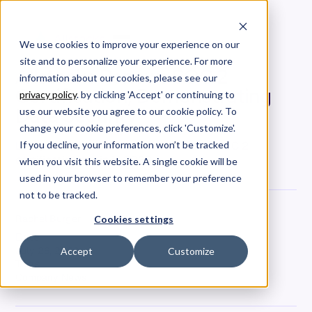
We use cookies to improve your experience on our
site and to personalize your experience. For more
Allstacks Renews SOC 2
information about our cookies, please see our
Certification, Demonstrating
privacy policy
. by clicking 'Accept' or continuing to
Data Security
use our website you agree to our cookie policy. To
change your cookie preferences, click 'Customize'.
Like years prior, Allstacks renewed its SOC 2
If you decline, your information won’t be tracked
certification again in 2023.
when you visit this website. A single cookie will be
used in your browser to remember your preference
not to be tracked.
Rachel Burger
Cookies settings
Date
July 26, 2023
Accept
Customize
Tags
Company News