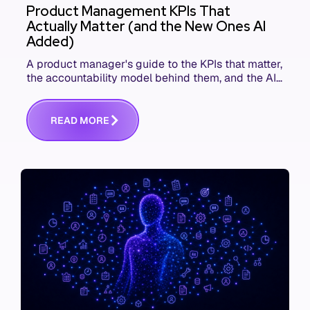
Product Management KPIs That
Actually Matter (and the New Ones AI
Added)
A product manager's guide to the KPIs that matter,
the accountability model behind them, and the AI
product metrics most KPI lists still leave out.
R
E
A
D
M
O
R
E