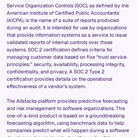
Service Organization Controls (SOC), as defined by the
American Institute of Certified Public Accountants
(AICPA), is the name of a suite of reports produced
during an audit. It is intended for use by organizations
that provide information systems as a service to issue
validated reports of internal controls over those
systems. SOC 2 certification defines criteria for
managing customer data based on five “trust service
principles:” security, availability, processing integrity,
confidentiality, and privacy. A SOC 2 Type 2
certification provides details on the operational
effectiveness of a vendor’s system.
The Allstacks platform provides predictive forecasting
and risk management to software organizations. This
one-of-a-kind product is based on a groundbreaking
forecasting algorithm, using benchmark data to help
companies predict what will happen during a software