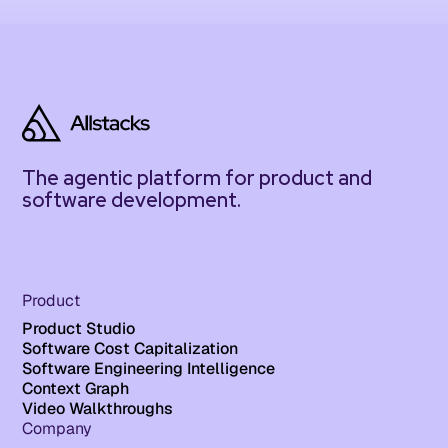
The agentic platform for product and
software development.
Product
Product Studio
Software Cost Capitalization
Software Engineering Intelligence
Context Graph
Video Walkthroughs
Company