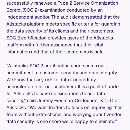
successfully renewed a Type 2 Service Organization
Control (SOC 2) examination conducted by an
independent auditor. The audit demonstrated that the
Allstacks platform meets specific criteria for guarding
the data security of its clients and their customers.
SOC 2 certification provides users of the Allstacks
platform with further assurance that their vital
information and that of their customers is safe.
“Allstacks’ SOC 2 certification underscores our
commitment to customer security and data integrity.
We know that any risk to data is incredibly
uncomfortable for our customers. It is a point of pride
for Allstacks to have no exceptions to our data
security,” said Jeremy Freeman, Co-founder & CTO of
Allstacks. “We want leaders to focus on improving their
team without extra chores, and worrying about vendor
data security is one chore we’re happy to eliminate.”