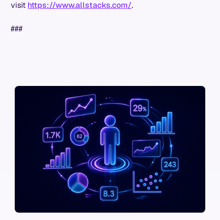
visit
https://www.allstacks.com/
.
###