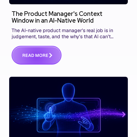
The Product Manager's Context
Window in an AI-Native World
The AI-native product manager's real job is in
judgement, taste, and the why's that AI can't
replace. The challenge is capturing and
communicating that context. Here's what we mean.
R
E
A
D
M
O
R
E