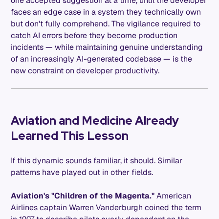
one accepted suggestion at a time, until the developer
faces an edge case in a system they technically own
but don't fully comprehend. The vigilance required to
catch AI errors before they become production
incidents — while maintaining genuine understanding
of an increasingly AI-generated codebase — is the
new constraint on developer productivity.
Aviation and Medicine Already
Learned This Lesson
If this dynamic sounds familiar, it should. Similar
patterns have played out in other fields.
Aviation's "Children of the Magenta."
American
Airlines captain Warren Vanderburgh coined the term