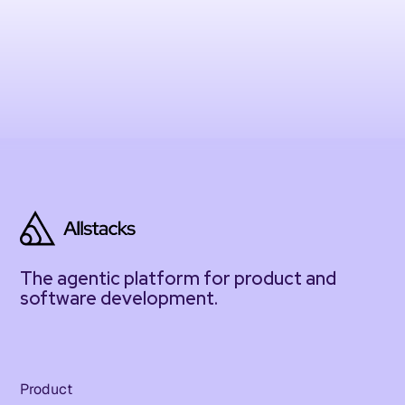
The agentic platform for product and
software development.
Product