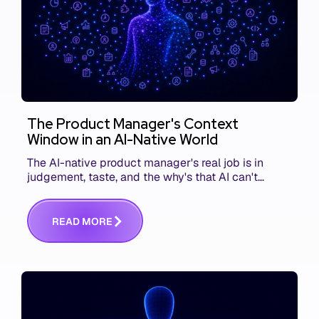
The Product Manager's Context
Window in an AI-Native World
The AI-native product manager's real job is in
judgement, taste, and the why's that AI can't
replace. The challenge is capturing and
communicating that context. Here's what we mean.
R
E
A
D
M
O
R
E