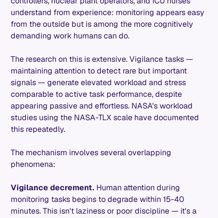
controllers, nuclear plant operators, and ICU nurses
understand from experience: monitoring appears easy
from the outside but is among the more cognitively
demanding work humans can do.
The research on this is extensive. Vigilance tasks —
maintaining attention to detect rare but important
signals — generate elevated workload and stress
comparable to active task performance, despite
appearing passive and effortless. NASA's workload
studies using the NASA-TLX scale have documented
this repeatedly.
The mechanism involves several overlapping
phenomena:
Vigilance decrement.
Human attention during
monitoring tasks begins to degrade within 15-40
minutes. This isn't laziness or poor discipline — it's a