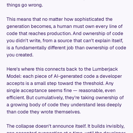
things go wrong.
This means that no matter how sophisticated the
generation becomes, a human must own every line of
code that reaches production. And ownership of code
you didn't write, from a source that can't explain itself,
is a fundamentally different job than ownership of code
you created.
Here's where this connects back to the Lumberjack
Model: each piece of AI-generated code a developer
accepts is a small step toward the threshold. Any
single acceptance seems fine — reasonable, even
efficient. But cumulatively, they're taking ownership of
a growing body of code they understand less deeply
than code they wrote themselves.
The collapse doesn't announce itself. It builds invisibly,