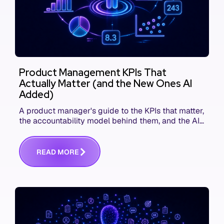
Product Management KPIs That
Actually Matter (and the New Ones AI
Added)
A product manager's guide to the KPIs that matter,
the accountability model behind them, and the AI
product metrics most KPI lists still leave out.
R
E
A
D
M
O
R
E