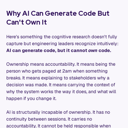
Why AI Can Generate Code But
Can't Own It
Here's something the cognitive research doesn't fully
capture but engineering leaders recognize intuitively:
AI can generate code, but it cannot
own
code.
Ownership means accountability. It means being the
person who gets paged at 2am when something
breaks. It means explaining to stakeholders why a
decision was made. It means carrying the context of
why the system works the way it does, and what will
happen if you change it.
AI is structurally incapable of ownership. It has no
continuity between sessions. It carries no
accountability. It cannot be held responsible when