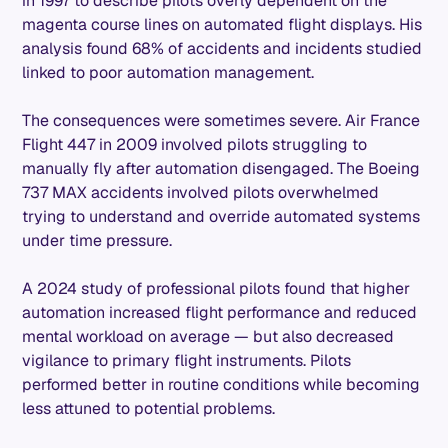
in 1997 to describe pilots overly dependent on the
magenta course lines on automated flight displays. His
analysis found 68% of accidents and incidents studied
linked to poor automation management.
The consequences were sometimes severe. Air France
Flight 447 in 2009 involved pilots struggling to
manually fly after automation disengaged. The Boeing
737 MAX accidents involved pilots overwhelmed
trying to understand and override automated systems
under time pressure.
A 2024 study of professional pilots found that higher
automation increased flight performance and reduced
mental workload on average — but also decreased
vigilance to primary flight instruments. Pilots
performed better in routine conditions while becoming
less attuned to potential problems.