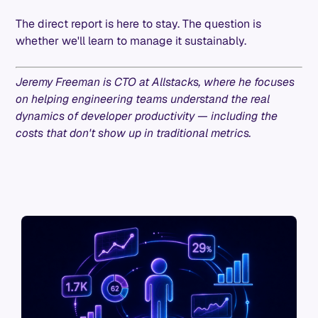
The direct report is here to stay. The question is
whether we'll learn to manage it sustainably.
Jeremy Freeman is CTO at Allstacks, where he focuses
on helping engineering teams understand the real
dynamics of developer productivity — including the
costs that don't show up in traditional metrics.