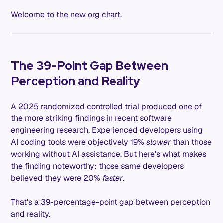
Welcome to the new org chart.
The 39-Point Gap Between
Perception and Reality
A 2025 randomized controlled trial produced one of
the more striking findings in recent software
engineering research. Experienced developers using
AI coding tools were objectively 19%
slower
than those
working without AI assistance. But here's what makes
the finding noteworthy: those same developers
believed they were 20%
faster
.
That's a 39-percentage-point gap between perception
and reality.