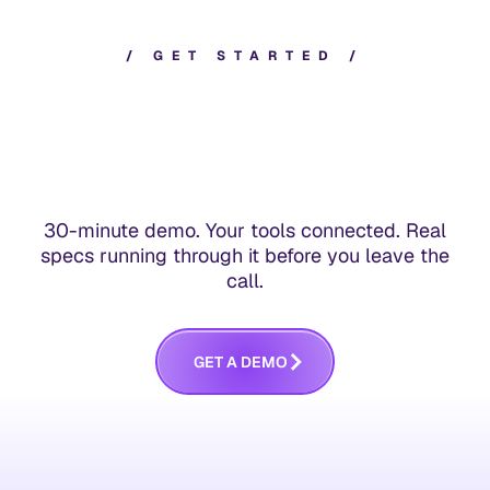
/
G
E
T
S
T
A
R
T
E
D
/
30-minute demo. Your tools connected. Real
specs running through it before you leave the
call.
G
E
T
A
D
E
M
O