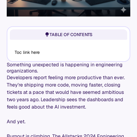
TABLE OF CONTENTS
Toc link here
Something unexpected is happening in engineering
organizations.
Developers report feeling more productive than ever.
They're shipping more code, moving faster, closing
tickets at a pace that would have seemed ambitious
two years ago. Leadership sees the dashboards and
feels good about the AI investment.
And yet.
Burnout is climbing. The Allstacks 2024 Engineering