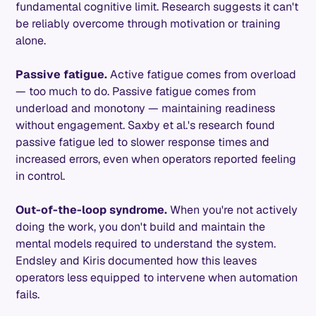
fundamental cognitive limit. Research suggests it can't
be reliably overcome through motivation or training
alone.
Passive fatigue.
Active fatigue comes from overload
— too much to do. Passive fatigue comes from
underload and monotony — maintaining readiness
without engagement. Saxby et al.'s research found
passive fatigue led to slower response times and
increased errors, even when operators reported feeling
in control.
Out-of-the-loop syndrome.
When you're not actively
doing the work, you don't build and maintain the
mental models required to understand the system.
Endsley and Kiris documented how this leaves
operators less equipped to intervene when automation
fails.