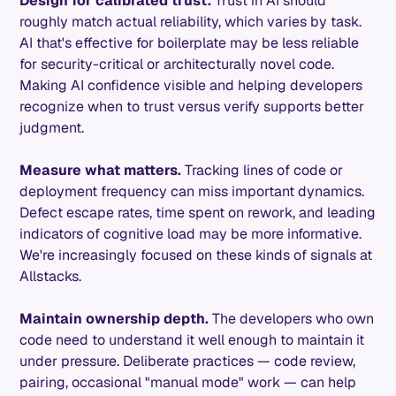
Design for calibrated trust.
Trust in AI should
roughly match actual reliability, which varies by task.
AI that's effective for boilerplate may be less reliable
for security-critical or architecturally novel code.
Making AI confidence visible and helping developers
recognize when to trust versus verify supports better
judgment.
Measure what matters.
Tracking lines of code or
deployment frequency can miss important dynamics.
Defect escape rates, time spent on rework, and leading
indicators of cognitive load may be more informative.
We're increasingly focused on these kinds of signals at
Allstacks.
Maintain ownership depth.
The developers who own
code need to understand it well enough to maintain it
under pressure. Deliberate practices — code review,
pairing, occasional "manual mode" work — can help