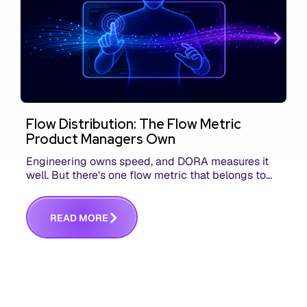
Flow Distribution: The Flow Metric
Product Managers Own
Engineering owns speed, and DORA measures it
well. But there's one flow metric that belongs to
product managers alone, and it's the only one that
answers whether you built the right thing.
R
E
A
D
M
O
R
E