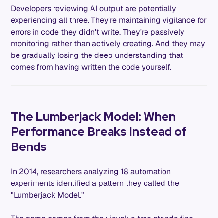
Developers reviewing AI output are potentially
experiencing all three. They're maintaining vigilance for
errors in code they didn't write. They're passively
monitoring rather than actively creating. And they may
be gradually losing the deep understanding that
comes from having written the code yourself.
The Lumberjack Model: When
Performance Breaks Instead of
Bends
In 2014, researchers analyzing 18 automation
experiments identified a pattern they called the
"Lumberjack Model."