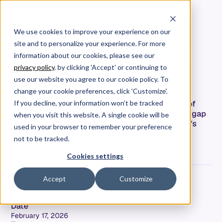
We use cookies to improve your experience on our
site and to personalize your experience. For more
Every Developer Just Got a
information about our cookies, please see our
Direct Report. It's Called
privacy policy
. by clicking 'Accept' or continuing to
Copilot.
use our website you agree to our cookie policy. To
change your cookie preferences, click 'Customize'.
AI didn't replace developers—it gave every one of
If you decline, your information won’t be tracked
them a direct report. Research shows a 39-point gap
when you visit this website. A single cookie will be
between perceived and actual productivity. Here's
used in your browser to remember your preference
why "more productive" often means "more
not to be tracked.
exhausted."
Cookies settings
Accept
Customize
Jeremy Freeman
Co-Founder & CTO
Date
February 17, 2026