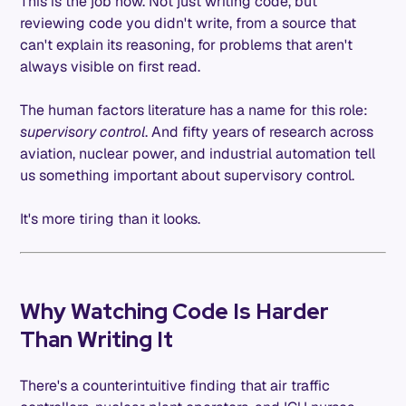
This is the job now. Not just writing code, but
reviewing code you didn't write, from a source that
can't explain its reasoning, for problems that aren't
always visible on first read.
The human factors literature has a name for this role:
supervisory control
. And fifty years of research across
aviation, nuclear power, and industrial automation tell
us something important about supervisory control.
It's more tiring than it looks.
Why Watching Code Is Harder
Than Writing It
There's a counterintuitive finding that air traffic