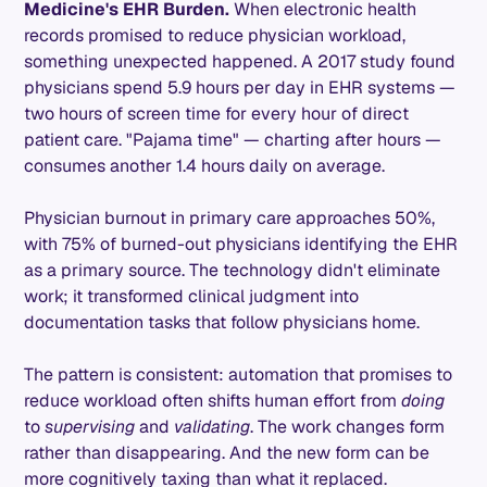
Medicine's EHR Burden.
When electronic health
records promised to reduce physician workload,
something unexpected happened. A 2017 study found
physicians spend 5.9 hours per day in EHR systems —
two hours of screen time for every hour of direct
patient care. "Pajama time" — charting after hours —
consumes another 1.4 hours daily on average.
Physician burnout in primary care approaches 50%,
with 75% of burned-out physicians identifying the EHR
as a primary source. The technology didn't eliminate
work; it transformed clinical judgment into
documentation tasks that follow physicians home.
The pattern is consistent: automation that promises to
reduce workload often shifts human effort from
doing
to
supervising
and
validating
. The work changes form
rather than disappearing. And the new form can be
more cognitively taxing than what it replaced.