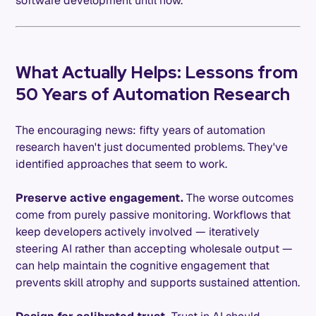
software development until now.
What Actually Helps: Lessons from
50 Years of Automation Research
The encouraging news: fifty years of automation
research haven't just documented problems. They've
identified approaches that seem to work.
Preserve active engagement.
The worse outcomes
come from purely passive monitoring. Workflows that
keep developers actively involved — iteratively
steering AI rather than accepting wholesale output —
can help maintain the cognitive engagement that
prevents skill atrophy and supports sustained attention.