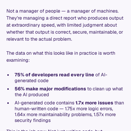
Not a manager of people — a manager of machines.
They're managing a direct report who produces output
at extraordinary speed, with limited judgment about
whether that output is correct, secure, maintainable, or
relevant to the actual problem.
The data on what this looks like in practice is worth
examining:
75% of developers read every line
of AI-
generated code
56% make major modifications
to clean up what
the AI produced
AI-generated code contains
1.7x more issues
than
human-written code — 1.75x more logic errors,
1.64x more maintainability problems, 1.57x more
security findings