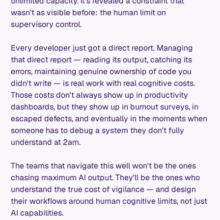
unlimited capacity. It's revealed a constraint that
wasn't as visible before: the human limit on
supervisory control.
Every developer just got a direct report. Managing
that direct report — reading its output, catching its
errors, maintaining genuine ownership of code you
didn't write — is real work with real cognitive costs.
Those costs don't always show up in productivity
dashboards, but they show up in burnout surveys, in
escaped defects, and eventually in the moments when
someone has to debug a system they don't fully
understand at 2am.
The teams that navigate this well won't be the ones
chasing maximum AI output. They'll be the ones who
understand the true cost of vigilance — and design
their workflows around human cognitive limits, not just
AI capabilities.