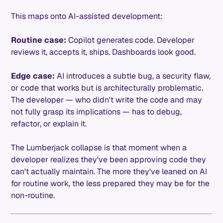
This maps onto AI-assisted development:
Routine case:
Copilot generates code. Developer
reviews it, accepts it, ships. Dashboards look good.
Edge case:
AI introduces a subtle bug, a security flaw,
or code that works but is architecturally problematic.
The developer — who didn't write the code and may
not fully grasp its implications — has to debug,
refactor, or explain it.
The Lumberjack collapse is that moment when a
developer realizes they've been approving code they
can't actually maintain. The more they've leaned on AI
for routine work, the less prepared they may be for the
non-routine.