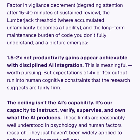
Factor in vigilance decrement (degrading attention
after 15-40 minutes of sustained review), the
Lumberjack threshold (where accumulated
unfamiliarity becomes a liability), and the long-term
maintenance burden of code you don't fully
understand, and a picture emerges:
1.5-2x net productivity gains appear achievable
with disciplined AI integration.
This is meaningful —
worth pursuing. But expectations of 4x or 10x output
run into human cognitive constraints that the research
suggests are fairly firm.
The ceiling isn't the AI's capability. It's our
capacity to instruct, verify, supervise, and own
what the AI produces.
Those limits are reasonably
well understood in psychology and human factors
research. They just haven't been widely applied to