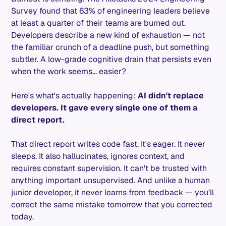
Survey found that 63% of engineering leaders believe
at least a quarter of their teams are burned out.
Developers describe a new kind of exhaustion — not
the familiar crunch of a deadline push, but something
subtler. A low-grade cognitive drain that persists even
when the work seems... easier?
Here's what's actually happening:
AI didn't replace
developers. It gave every single one of them a
direct report.
That direct report writes code fast. It's eager. It never
sleeps. It also hallucinates, ignores context, and
requires constant supervision. It can't be trusted with
anything important unsupervised. And unlike a human
junior developer, it never learns from feedback — you'll
correct the same mistake tomorrow that you corrected
today.