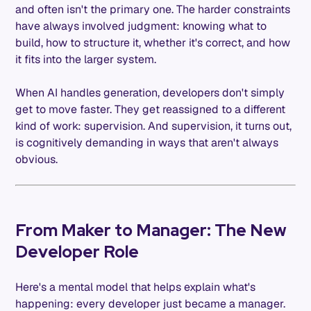
and often isn't the primary one. The harder constraints
have always involved judgment: knowing what to
build, how to structure it, whether it's correct, and how
it fits into the larger system.
When AI handles generation, developers don't simply
get to move faster. They get reassigned to a different
kind of work: supervision. And supervision, it turns out,
is cognitively demanding in ways that aren't always
obvious.
From Maker to Manager: The New
Developer Role
Here's a mental model that helps explain what's
happening: every developer just became a manager.