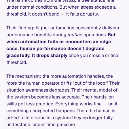
The name comes from the visual: a tree stands fine
under normal conditions. But when stress exceeds a
threshold, it doesn't bend — it falls abruptly.
Their finding: higher automation consistently delivers
performance benefits during
routine
operations.
But
when automation fails or encounters an edge
case, human performance doesn't degrade
gracefully. It drops sharply
once you cross a critical
threshold.
The mechanism: the more automation handles, the
more the human operator drifts "out of the loop." Their
situation awareness degrades. Their mental model of
the system becomes less accurate. Their hands-on
skills get less practice. Everything works fine — until
something unexpected happens. Then the human is
asked to intervene in a system they no longer fully
understand, under time pressure.