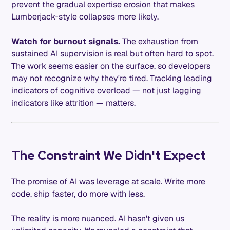
prevent the gradual expertise erosion that makes
Lumberjack-style collapses more likely.
Watch for burnout signals.
The exhaustion from
sustained AI supervision is real but often hard to spot.
The work seems easier on the surface, so developers
may not recognize why they're tired. Tracking leading
indicators of cognitive overload — not just lagging
indicators like attrition — matters.
The Constraint We Didn't Expect
The promise of AI was leverage at scale. Write more
code, ship faster, do more with less.
The reality is more nuanced. AI hasn't given us