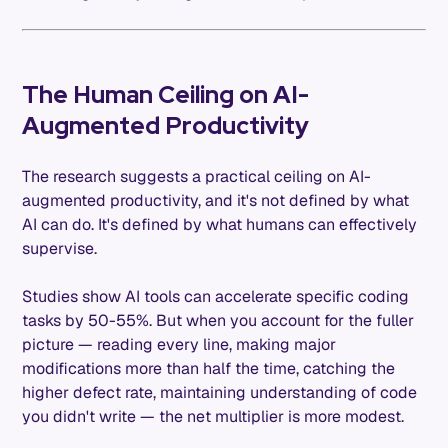
The Human Ceiling on AI-
Augmented Productivity
The research suggests a practical ceiling on AI-
augmented productivity, and it's not defined by what
AI can do. It's defined by what humans can effectively
supervise.
Studies show AI tools can accelerate specific coding
tasks by 50-55%. But when you account for the fuller
picture — reading every line, making major
modifications more than half the time, catching the
higher defect rate, maintaining understanding of code
you didn't write — the net multiplier is more modest.