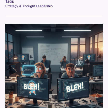
Tags
Strategy & Thought Leadership