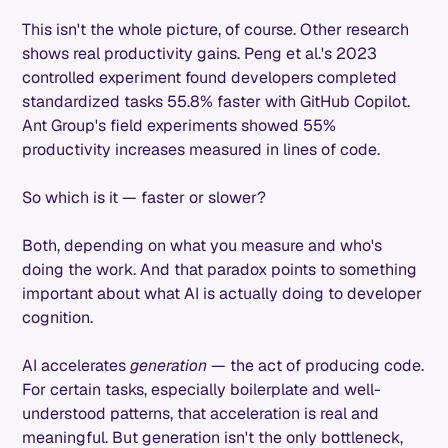
This isn't the whole picture, of course. Other research
shows real productivity gains. Peng et al.'s 2023
controlled experiment found developers completed
standardized tasks 55.8% faster with GitHub Copilot.
Ant Group's field experiments showed 55%
productivity increases measured in lines of code.
So which is it — faster or slower?
Both, depending on what you measure and who's
doing the work. And that paradox points to something
important about what AI is actually doing to developer
cognition.
AI accelerates
generation
— the act of producing code.
For certain tasks, especially boilerplate and well-
understood patterns, that acceleration is real and
meaningful. But generation isn't the only bottleneck,