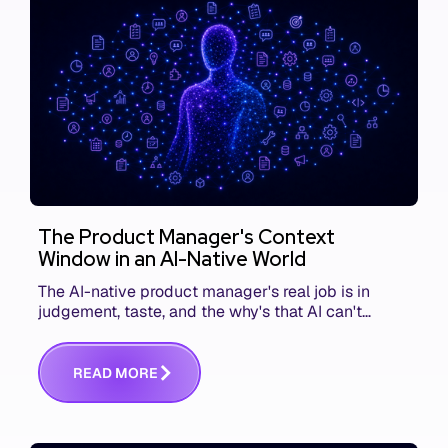
The Product Manager's Context
Window in an AI-Native World
The AI-native product manager's real job is in
judgement, taste, and the why's that AI can't
replace. The challenge is capturing and
communicating that context. Here's what we mean.
R
E
A
D
M
O
R
E