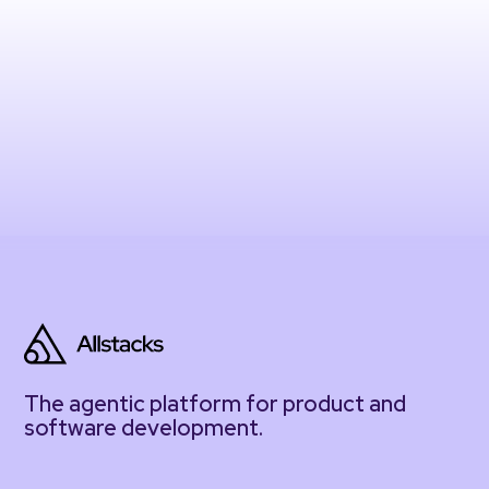
The agentic platform for product and
software development.