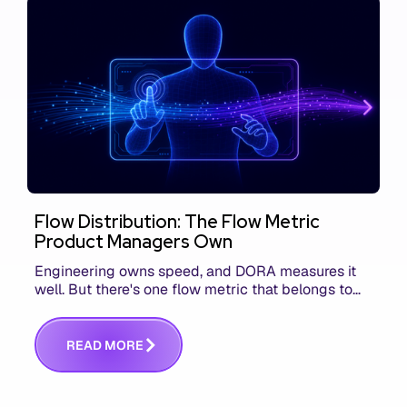
Flow Distribution: The Flow Metric
Product Managers Own
Engineering owns speed, and DORA measures it
well. But there's one flow metric that belongs to
product managers alone, and it's the only one that
answers whether you built the right thing.
R
E
A
D
M
O
R
E