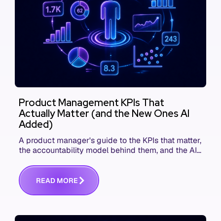
Product Management KPIs That
Actually Matter (and the New Ones AI
Added)
A product manager's guide to the KPIs that matter,
the accountability model behind them, and the AI
product metrics most KPI lists still leave out.
R
E
A
D
M
O
R
E