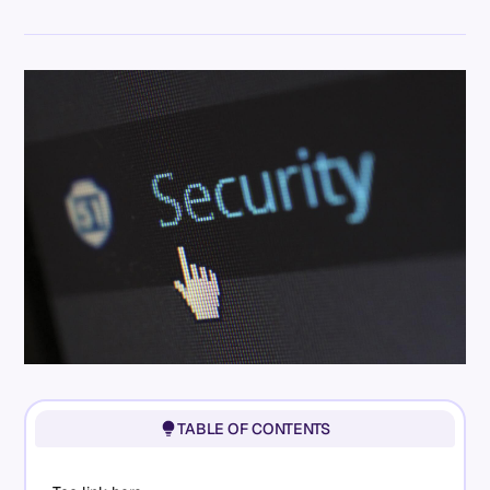
TABLE OF CONTENTS