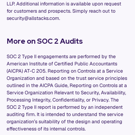
LLP. Additional information is available upon request
for customers and prospects. Simply reach out to
security@allstacks.com.
More on SOC 2 Audits
SOC 2 Type II engagements are performed by the
American Institute of Certified Public Accountants
(AICPA) AT-C 205. Reporting on Controls at a Service
Organization and based on the trust service principles
outlined in the AICPA Guide, Reporting on Controls at a
Service Organization Relevant to Security, Availability,
Processing Integrity, Confidentiality, or Privacy. The
SOC 2 Type II report is performed by an independent
auditing firm. It is intended to understand the service
organization’s suitability of the design and operating
effectiveness of its internal controls.