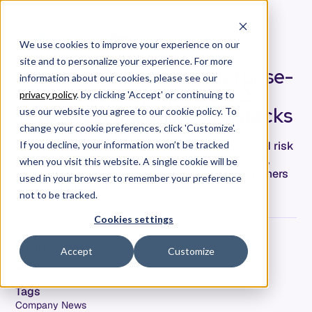
We use cookies to improve your experience on our
site and to personalize your experience. For more
Allstacks Enhances Enterprise-
information about our cookies, please see our
Grade Security with SOC 2
privacy policy
. by clicking 'Accept' or continuing to
Type II Certification — Allstacks
use our website you agree to our cookie policy. To
change your cookie preferences, click 'Customize'.
Allstacks, the leading predictive forecasting and risk
If you decline, your information won’t be tracked
management solution for software development,
when you visit this website. A single cookie will be
passed its SOC 2® Type II to better serve customers
used in your browser to remember your preference
in regulated industries.
not to be tracked.
Cookies settings
Kristi Bjornaas
Accept
Customize
Date
June 2, 2020
Tags
Company News