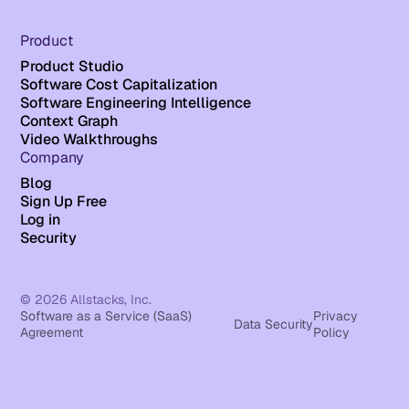
Product
Product Studio
Software Cost Capitalization
Software Engineering Intelligence
Context Graph
Video Walkthroughs
Company
Blog
Sign Up Free
Log in
Security
© 2026 Allstacks, Inc.
Software as a Service (SaaS)
Privacy
Data Security
Agreement
Policy