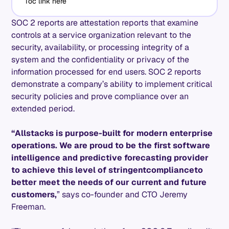
Toc link here
SOC 2 reports are attestation reports that examine
controls at a service organization relevant to the
security, availability, or processing integrity of a
system and the confidentiality or privacy of the
information processed for end users. SOC 2 reports
demonstrate a company’s ability to implement critical
security policies and prove compliance over an
extended period.
“Allstacks is purpose-built for modern enterprise
operations. We are proud to be the first software
intelligence and predictive forecasting provider
to achieve this level of stringent
compliance
to
better meet the needs of our current and future
customers,
” says co-founder and CTO Jeremy
Freeman.