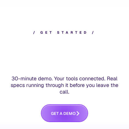
/
G
E
T
S
T
A
R
T
E
D
/
30-minute demo. Your tools connected. Real
specs running through it before you leave the
call.
G
E
T
A
D
E
M
O