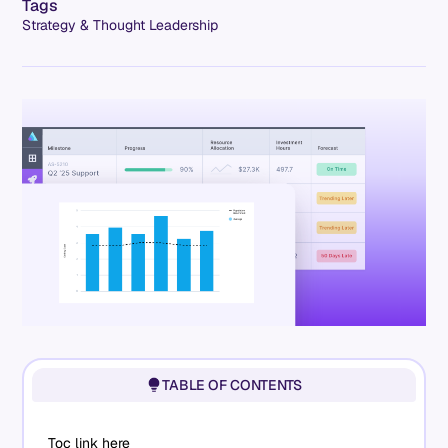
Tags
Strategy & Thought Leadership
TABLE OF CONTENTS
Toc link here