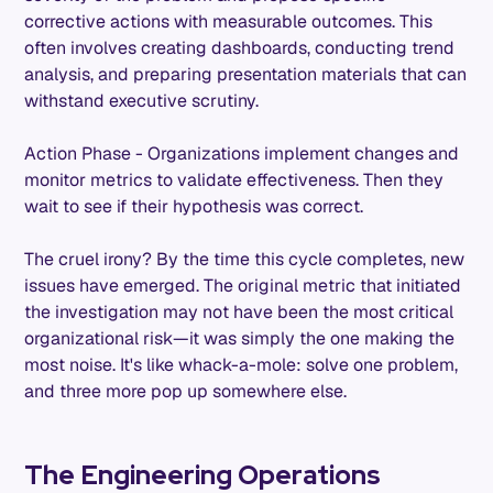
corrective actions with measurable outcomes. This
often involves creating dashboards, conducting trend
analysis, and preparing presentation materials that can
withstand executive scrutiny.
Action Phase - Organizations implement changes and
monitor metrics to validate effectiveness. Then they
wait to see if their hypothesis was correct.
The cruel irony? By the time this cycle completes, new
issues have emerged. The original metric that initiated
the investigation may not have been the most critical
organizational risk—it was simply the one making the
most noise. It's like whack-a-mole: solve one problem,
and three more pop up somewhere else.
The Engineering Operations