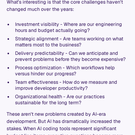
What's interesting is that the core challenges haven't
changed much over the years:
Investment visibility - Where are our engineering
hours and budget actually going?
Strategic alignment - Are teams working on what
matters most to the business?
Delivery predictability - Can we anticipate and
prevent problems before they become expensive?
Process optimization - Which workflows help
versus hinder our progress?
Team effectiveness - How do we measure and
improve developer productivity?
Organizational health - Are our practices
sustainable for the long term?
These aren't new problems created by AI-era
development. But AI has dramatically increased the
stakes. When AI coding tools represent significant