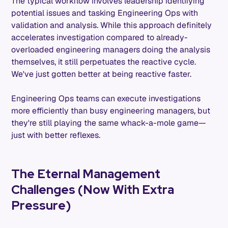
The typical workflow involves leadership identifying
potential issues and tasking Engineering Ops with
validation and analysis. While this approach definitely
accelerates investigation compared to already-
overloaded engineering managers doing the analysis
themselves, it still perpetuates the reactive cycle.
We've just gotten better at being reactive faster.
Engineering Ops teams can execute investigations
more efficiently than busy engineering managers, but
they're still playing the same whack-a-mole game—
just with better reflexes.
The Eternal Management
Challenges (Now With Extra
Pressure)