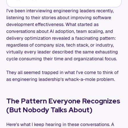
I've been interviewing engineering leaders recently,
listening to their stories about improving software
development effectiveness. What started as
conversations about AI adoption, team scaling, and
delivery optimization revealed a fascinating pattern:
regardless of company size, tech stack, or industry,
virtually every leader described the same exhausting
cycle consuming their time and organizational focus.
They all seemed trapped in what I've come to think of
as engineering leadership's whack-a-mole problem.
The Pattern Everyone Recognizes
(But Nobody Talks About)
Here's what I keep hearing in these conversations. A