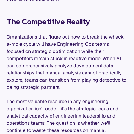
The Competitive Reality
Organizations that figure out how to break the whack-
a-mole cycle will have Engineering Ops teams
focused on strategic optimization while their
competitors remain stuck in reactive mode. When AI
can comprehensively analyze development data
relationships that manual analysis cannot practically
explore, teams can transition from playing detective to
being strategic partners.
The most valuable resource in any engineering
organization isn't code—it's the strategic focus and
analytical capacity of engineering leadership and
operations teams. The question is whether we'll
continue to waste these resources on manual