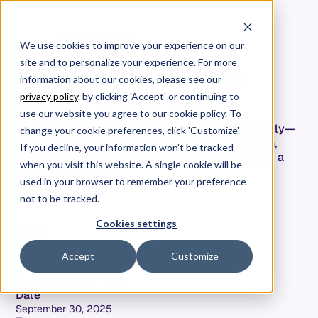
We use cookies to improve your experience on our
site and to personalize your experience. For more
Engineering Leadership's
information about our cookies, please see our
Whack-A-Mole Problem
privacy policy
. by clicking 'Accept' or continuing to
use our website you agree to our cookie policy. To
I've been interviewing engineering leaders recently—
change your cookie preferences, click 'Customize'.
what started as conversations about AI adoption,
If you decline, your information won’t be tracked
team scaling, and delivery optimization revealed a
when you visit this website. A single cookie will be
fascinating pattern.
used in your browser to remember your preference
not to be tracked.
Cookies settings
Accept
Customize
Jeff Keyes
Field CTO & Product Leader
Date
September 30, 2025