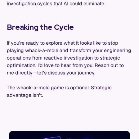
investigation cycles that AI could eliminate.
Breaking the Cycle
If you're ready to explore what it looks like to stop
playing whack-a-mole and transform your engineering
operations from reactive investigation to strategic
optimization, I'd love to hear from you. Reach out to
me directly—let's discuss your journey.
The whack-a-mole game is optional. Strategic
advantage isn't.