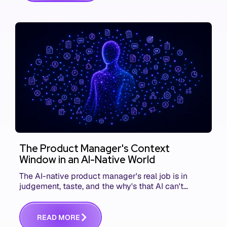
The Product Manager's Context
Window in an AI-Native World
The AI-native product manager's real job is in
judgement, taste, and the why's that AI can't
replace. The challenge is capturing and
communicating that context. Here's what we mean.
R
E
A
D
M
O
R
E