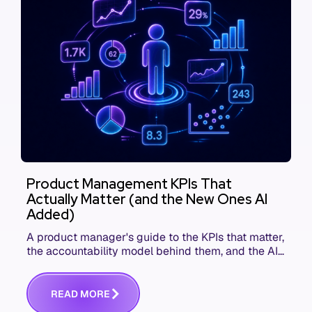
Product Management KPIs That
Actually Matter (and the New Ones AI
Added)
A product manager's guide to the KPIs that matter,
the accountability model behind them, and the AI
product metrics most KPI lists still leave out.
R
E
A
D
M
O
R
E