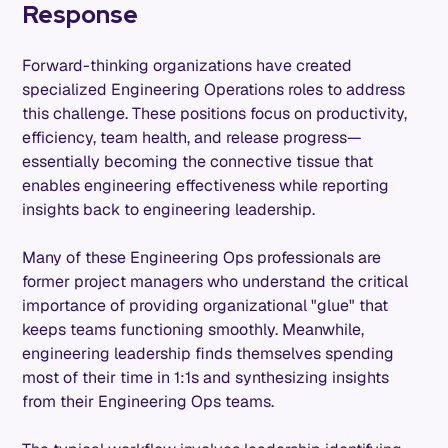
Response
Forward-thinking organizations have created
specialized Engineering Operations roles to address
this challenge. These positions focus on productivity,
efficiency, team health, and release progress—
essentially becoming the connective tissue that
enables engineering effectiveness while reporting
insights back to engineering leadership.
Many of these Engineering Ops professionals are
former project managers who understand the critical
importance of providing organizational "glue" that
keeps teams functioning smoothly. Meanwhile,
engineering leadership finds themselves spending
most of their time in 1:1s and synthesizing insights
from their Engineering Ops teams.