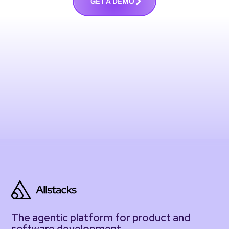
G
E
T
A
D
E
M
O
The agentic platform for product and