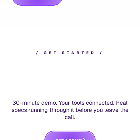
/
G
E
T
S
T
A
R
T
E
D
/
30-minute demo. Your tools connected. Real
specs running through it before you leave the
call.