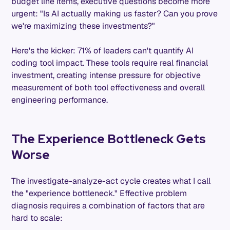
budget line items, executive questions become more
urgent: "Is AI actually making us faster? Can you prove
we're maximizing these investments?"
Here's the kicker: 71% of leaders can't quantify AI
coding tool impact. These tools require real financial
investment, creating intense pressure for objective
measurement of both tool effectiveness and overall
engineering performance.
The Experience Bottleneck Gets
Worse
The investigate-analyze-act cycle creates what I call
the "experience bottleneck." Effective problem
diagnosis requires a combination of factors that are
hard to scale: