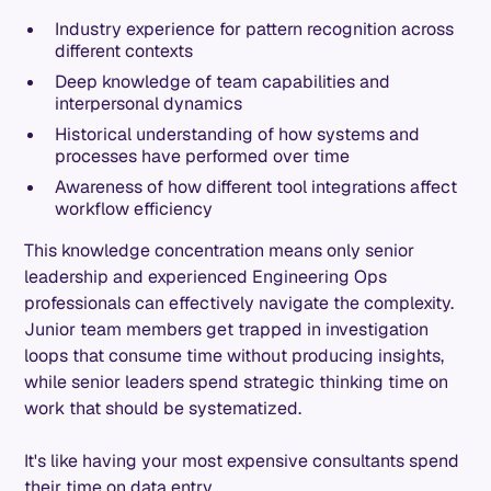
Industry experience for pattern recognition across
different contexts
Deep knowledge of team capabilities and
interpersonal dynamics
Historical understanding of how systems and
processes have performed over time
Awareness of how different tool integrations affect
workflow efficiency
This knowledge concentration means only senior
leadership and experienced Engineering Ops
professionals can effectively navigate the complexity.
Junior team members get trapped in investigation
loops that consume time without producing insights,
while senior leaders spend strategic thinking time on
work that should be systematized.
It's like having your most expensive consultants spend
their time on data entry.