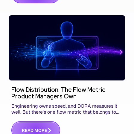
Flow Distribution: The Flow Metric
Product Managers Own
Engineering owns speed, and DORA measures it
well. But there's one flow metric that belongs to
product managers alone, and it's the only one that
answers whether you built the right thing.
R
E
A
D
M
O
R
E