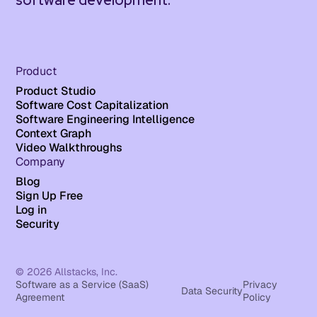
software development.
Product
Product Studio
Software Cost Capitalization
Software Engineering Intelligence
Context Graph
Video Walkthroughs
Company
Blog
Sign Up Free
Log in
Security
© 2026 Allstacks, Inc.
Software as a Service (SaaS)
Privacy
Data Security
Agreement
Policy