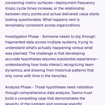
concerning metric surfaces—deployment frequency
drops, cycle times increase, or the relationship
between story points and actual delivered value starts
looking questionable. What happens next is
remarkably consistent across organizations.
Investigation Phase - Someone needs to dig through
fragmented data across multiple systems, trying to
understand what's actually happening versus what
was planned. The challenge is that developing
accurate hypotheses requires substantial experience—
understanding how tools interact, recognizing team
dynamics, and drawing from historical patterns that
only come with time in the trenches.
Analysis Phase - Those hypotheses need validation
through comprehensive data analysis. Teams must
build a compelling case that demonstrates the
severity of the problem and propose specific