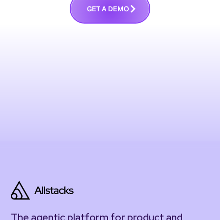
G
E
T
A
D
E
M
O
The agentic platform for product and