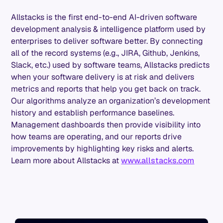
Allstacks is the first end-to-end AI-driven software
development analysis & intelligence platform used by
enterprises to deliver software better. By connecting
all of the record systems (e.g., JIRA, Github, Jenkins,
Slack, etc.) used by software teams, Allstacks predicts
when your software delivery is at risk and delivers
metrics and reports that help you get back on track.
Our algorithms analyze an organization’s development
history and establish performance baselines.
Management dashboards then provide visibility into
how teams are operating, and our reports drive
improvements by highlighting key risks and alerts.
Learn more about Allstacks at
www.allstacks.com