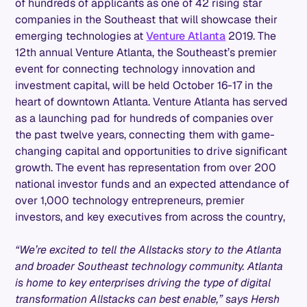
of hundreds of applicants as one of 42 rising star
companies in the Southeast that will showcase their
emerging technologies at
Venture Atlanta
2019. The
12th annual Venture Atlanta, the Southeast’s premier
event for connecting technology innovation and
investment capital, will be held October 16-17 in the
heart of downtown Atlanta. Venture Atlanta has served
as a launching pad for hundreds of companies over
the past twelve years, connecting them with game-
changing capital and opportunities to drive significant
growth. The event has representation from over 200
national investor funds and an expected attendance of
over 1,000 technology entrepreneurs, premier
investors, and key executives from across the country,
“We’re excited to tell the Allstacks story to the Atlanta
and broader Southeast technology community. Atlanta
is home to key enterprises driving the type of digital
transformation Allstacks can best enable,” says Hersh