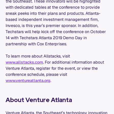
the Southeast. These innovators will be highlighted
with dedicated tables at the conference to provide
sneak peeks into their plans and products. Atlanta-
based independent investment management firm,
Invesco, is this year’s premier sponsor. In addition,
Techstars will help kick off the conference on October
14 with Techstars Atlanta 2019 Demo Day in
partnership with Cox Enterprises.
To learn more about Allstacks, visit
www.allstacks.com
. For additional information about
Venture Atlanta, register for the event, or view the
conference schedule, please visit
www.ventureatlanta.org
.
About Venture Atlanta
Venture Atlanta, the Southeast’s technology innovation