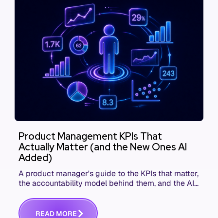
Product Management KPIs That
Actually Matter (and the New Ones AI
Added)
A product manager's guide to the KPIs that matter,
the accountability model behind them, and the AI
product metrics most KPI lists still leave out.
R
E
A
D
M
O
R
E