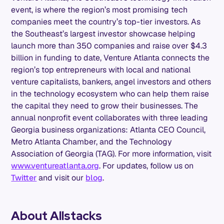
event, is where the region’s most promising tech
companies meet the country’s top-tier investors. As
the Southeast’s largest investor showcase helping
launch more than 350 companies and raise over $4.3
billion in funding to date, Venture Atlanta connects the
region’s top entrepreneurs with local and national
venture capitalists, bankers, angel investors and others
in the technology ecosystem who can help them raise
the capital they need to grow their businesses. The
annual nonprofit event collaborates with three leading
Georgia business organizations: Atlanta CEO Council,
Metro Atlanta Chamber, and the Technology
Association of Georgia (TAG). For more information, visit
www.ventureatlanta.org
. For updates, follow us on
Twitter
and visit our
blog
.
About Allstacks