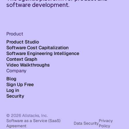
software development.
Product
Product Studio
Software Cost Capitalization
Software Engineering Intelligence
Context Graph
Video Walkthroughs
Company
Blog
Sign Up Free
Log in
Security
© 2026 Allstacks, Inc.
Software as a Service (SaaS)
Privacy
Data Security
Agreement
Policy