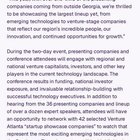
companies coming from outside Georgia, we’re thrilled
to be showcasing the largest lineup yet, from
emerging technologies to venture-stage companies
that reflect our region’s incredible people, our
innovation, and continued opportunities for growth.”
During the two-day event, presenting companies and
conference attendees will engage with regional and
national venture capitalists, investors, and other key
players in the current technology landscape. The
conference results in funding, national investor
exposure, and invaluable relationship-building with
successful technology executives. In addition to
hearing from the 36 presenting companies and lineup
of over a dozen expert speakers, attendees will have
an opportunity to network with 42 selected Venture
Atlanta “startup showcase companies” to watch that
represent the most exciting emerging technologies in