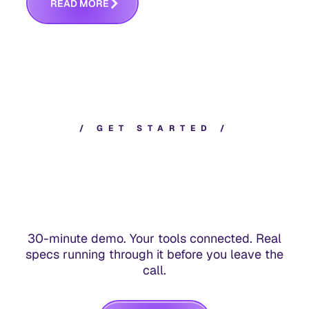
R
E
A
D
M
O
R
E
/
G
E
T
S
T
A
R
T
E
D
/
30-minute demo. Your tools connected. Real
specs running through it before you leave the
call.