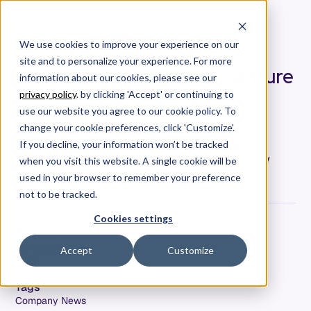
We use cookies to improve your experience on our
site and to personalize your experience. For more
Allstacks Selected as a Venture
information about our cookies, please see our
Atlanta 2019 Showcase
privacy policy
. by clicking 'Accept' or continuing to
Company
use our website you agree to our cookie policy. To
change your cookie preferences, click 'Customize'.
Allstacks has been chosen out of hundreds of
If you decline, your information won’t be tracked
applicants as one of 42 rising star companies by
when you visit this website. A single cookie will be
Venture Atlanta.
used in your browser to remember your preference
not to be tracked.
Cookies settings
Hersh Tapadia
Co-Founder & CEO
Accept
Customize
Date
September 18, 2019
Tags
Company News