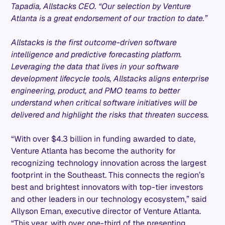
Tapadia, Allstacks CEO. “Our selection by Venture
Atlanta is a great endorsement of our traction to date.”
Allstacks is the first outcome-driven software
intelligence and predictive forecasting platform.
Leveraging the data that lives in your software
development lifecycle tools, Allstacks aligns enterprise
engineering, product, and PMO teams to better
understand when critical software initiatives will be
delivered and highlight the risks that threaten success.
“With over $4.3 billion in funding awarded to date,
Venture Atlanta has become the authority for
recognizing technology innovation across the largest
footprint in the Southeast. This connects the region’s
best and brightest innovators with top-tier investors
and other leaders in our technology ecosystem,” said
Allyson Eman, executive director of Venture Atlanta.
“This year, with over one-third of the presenting