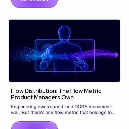
Flow Distribution: The Flow Metric
Product Managers Own
Engineering owns speed, and DORA measures it
well. But there's one flow metric that belongs to
product managers alone, and it's the only one that
answers whether you built the right thing.