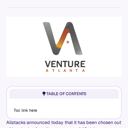
TABLE OF CONTENTS
Toc link here
Allstacks announced today that it has been chosen out