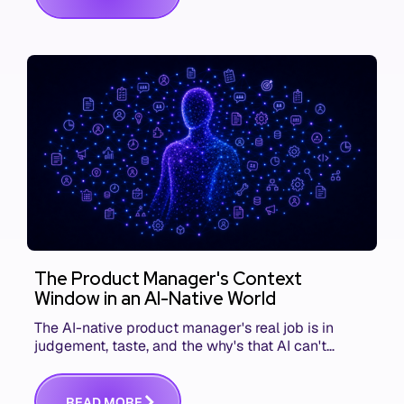
The Product Manager's Context
Window in an AI-Native World
The AI-native product manager's real job is in
judgement, taste, and the why's that AI can't
replace. The challenge is capturing and
communicating that context. Here's what we mean.
R
E
A
D
M
O
R
E