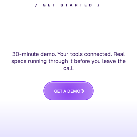
/
G
E
T
S
T
A
R
T
E
D
/
30-minute demo. Your tools connected. Real
specs running through it before you leave the
call.
G
E
T
A
D
E
M
O