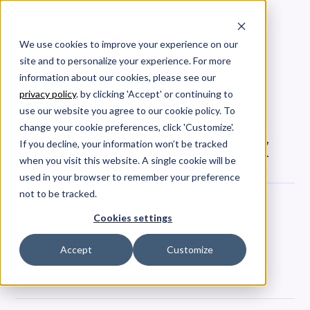
We use cookies to improve your experience on our
site and to personalize your experience. For more
Goals & Risks - Allstacks
information about our cookies, please see our
Onboarding Series
privacy policy
. by clicking 'Accept' or continuing to
use our website you agree to our cookie policy. To
Explore Allstacks' risks page: set goals, monitor
change your cookie preferences, click 'Customize'.
work, and avoid stalls. Learn about flexible rules,
If you decline, your information won’t be tracked
email alerts, and ensure work never fails silently.
when you visit this website. A single cookie will be
used in your browser to remember your preference
not to be tracked.
Parker Ennis
Cookies settings
Date
August 15, 2023
Accept
Customize
Tags
Tutorials & How-To