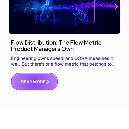
Flow Distribution: The Flow Metric
Product Managers Own
Engineering owns speed, and DORA measures it
well. But there's one flow metric that belongs to
product managers alone, and it's the only one that
answers whether you built the right thing.
R
E
A
D
M
O
R
E