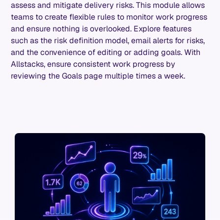
assess and mitigate delivery risks. This module allows
teams to create flexible rules to monitor work progress
and ensure nothing is overlooked. Explore features
such as the risk definition model, email alerts for risks,
and the convenience of editing or adding goals. With
Allstacks, ensure consistent work progress by
reviewing the Goals page multiple times a week.