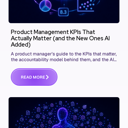
Product Management KPIs That
Actually Matter (and the New Ones AI
Added)
A product manager's guide to the KPIs that matter,
the accountability model behind them, and the AI
product metrics most KPI lists still leave out.
R
E
A
D
M
O
R
E