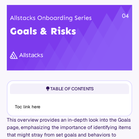
TABLE OF CONTENTS
Toc link here
This overview provides an in-depth look into the Goals
page, emphasizing the importance of identifying items
that might stray from set goals and behaviors to