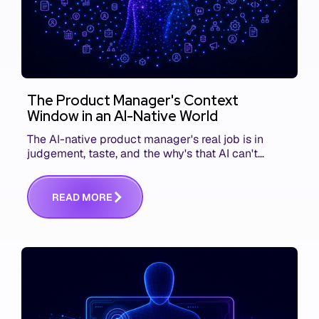
The Product Manager's Context
Window in an AI-Native World
The AI-native product manager's real job is in
judgement, taste, and the why's that AI can't
replace. The challenge is capturing and
communicating that context. Here's what we mean.
R
E
A
D
M
O
R
E