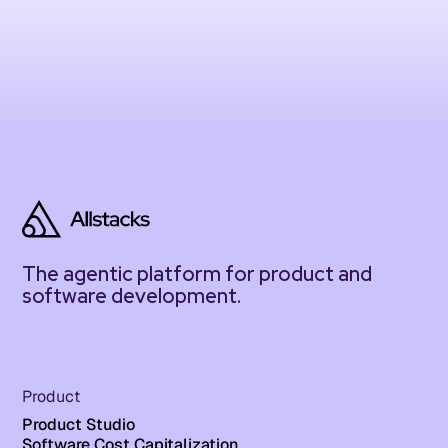
The agentic platform for product and
software development.
Product
Product Studio
Software Cost Capitalization