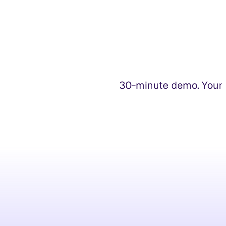
30-minute demo. Your t