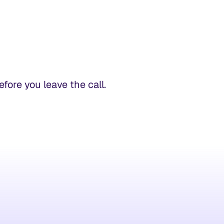
ore you leave the call.