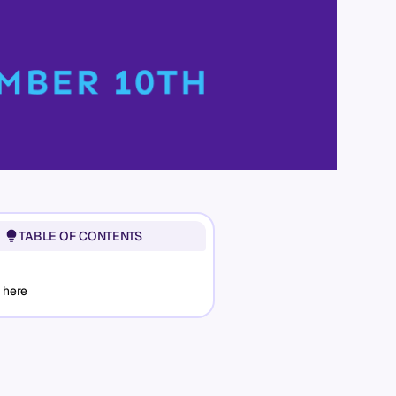
TABLE OF CONTENTS
 here