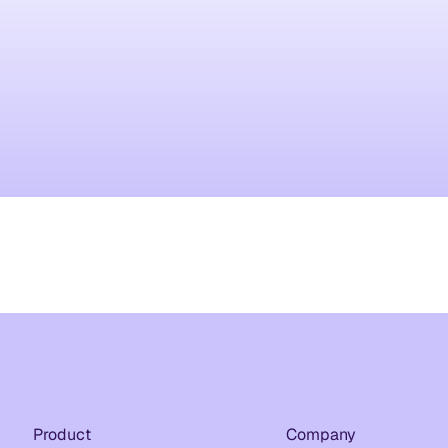
Product
Company