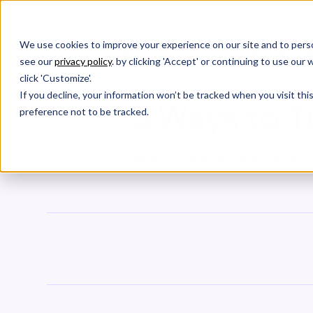
We use cookies to improve your experience on our site and to perso
Products
W
see our
privacy policy
. by clicking 'Accept' or continuing to use ou
click 'Customize'.
If you decline, your information won’t be tracked when you visit th
5 Ways to T
preference not to be tracked.
Metrics that matter and how we ha