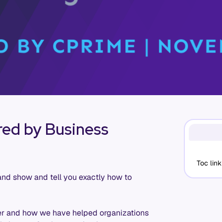
ed by Business
Toc link
and show and tell you exactly how to
ter and how we have helped organizations