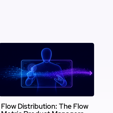
Flow Distribution: The Flow