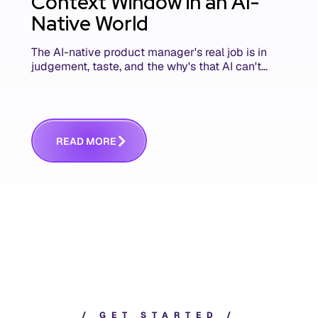
Context Window in an AI-
Native World
The AI-native product manager's real job is in
judgement, taste, and the why's that AI can't
replace. The challenge is capturing and
communicating that context. Here's what we
mean.
R
E
A
D
M
O
R
E
/
G
E
T
S
T
A
R
T
E
D
/