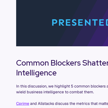
Common Blockers Shatter
Intelligence
In this discussion, we highlight 5 common blockers 
wield business intelligence to combat them.
Cprime
and Allstacks discuss the metrics that mat