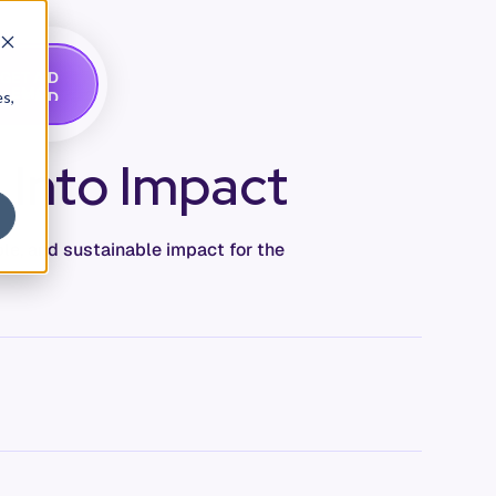
G
A
D
E
T
M
O
E
es,
 Into Impact
le, and sustainable impact for the