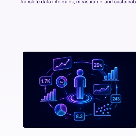
translate data into quick, measurable, and sustainab