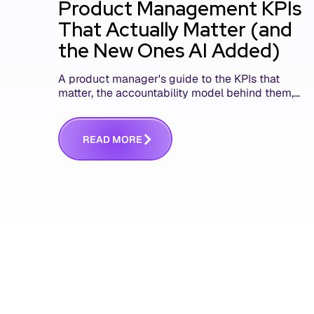
Product Management KPIs
That Actually Matter (and
the New Ones AI Added)
A product manager's guide to the KPIs that
matter, the accountability model behind them,
and the AI product metrics most KPI lists still
leave out.
R
E
A
D
M
O
R
E