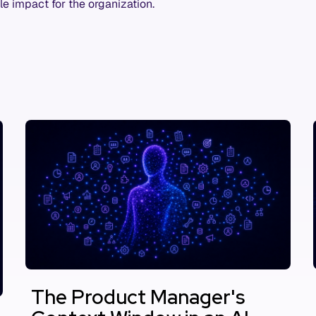
le impact for the organization.
The Product Manager's