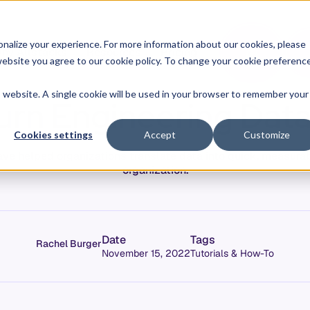
O
L
nalize your experience. For more information about our cookies, please
hy Allstacks
Resources
Pricing
G
I
r website you agree to our cookie policy. To change your cookie preferenc
N
is website. A single cookie will be used in your browser to remember your
urn Engineering Data
Cookies settings
Accept
Customize
ve helped organizations translate data into quick, measurab
organization.
Date
Tags
Rachel Burger
November 15, 2022
Tutorials & How-To