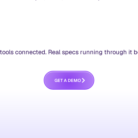
ools connected. Real specs running through it bef
G
E
T
A
D
E
M
O