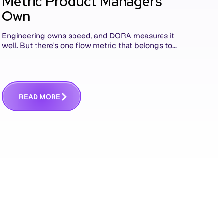
Metric Product Managers
Own
Engineering owns speed, and DORA measures it
well. But there's one flow metric that belongs to
product managers alone, and it's the only one
that answers whether you built the right thing.
R
E
A
D
M
O
R
E