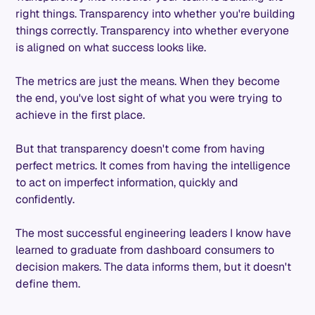
right things. Transparency into whether you're building
things correctly. Transparency into whether everyone
is aligned on what success looks like.
The metrics are just the means. When they become
the end, you've lost sight of what you were trying to
achieve in the first place.
But that transparency doesn't come from having
perfect metrics. It comes from having the intelligence
to act on imperfect information, quickly and
confidently.
The most successful engineering leaders I know have
learned to graduate from dashboard consumers to
decision makers. The data informs them, but it doesn't
define them.