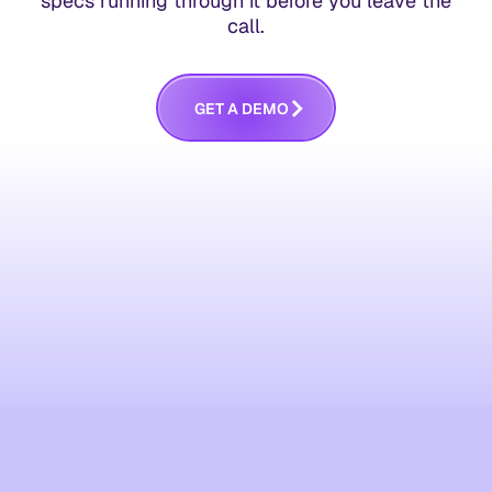
specs running through it before you leave the
call.
G
E
T
A
D
E
M
O