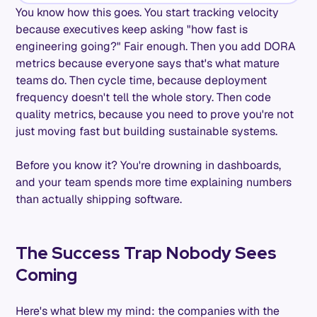
You know how this goes. You start tracking velocity
because executives keep asking "how fast is
engineering going?" Fair enough. Then you add DORA
metrics because everyone says that's what mature
teams do. Then cycle time, because deployment
frequency doesn't tell the whole story. Then code
quality metrics, because you need to prove you're not
just moving fast but building sustainable systems.
Before you know it? You're drowning in dashboards,
and your team spends more time explaining numbers
than actually shipping software.
The Success Trap Nobody Sees
Coming
Here's what blew my mind: the companies with the