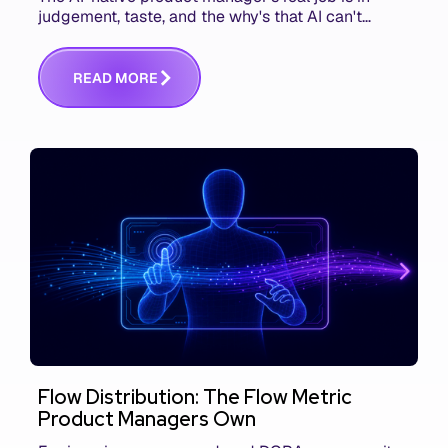
judgement, taste, and the why's that AI can't
replace. The challenge is capturing and
communicating that context. Here's what we mean.
R
E
A
D
M
O
R
E
Flow Distribution: The Flow Metric
Product Managers Own