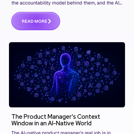
the accountability model behind them, and the AI
product metrics most KPI lists still leave out.
R
E
A
D
M
O
R
E
The Product Manager's Context
Window in an AI-Native World
The AI-native product manager's real job is in