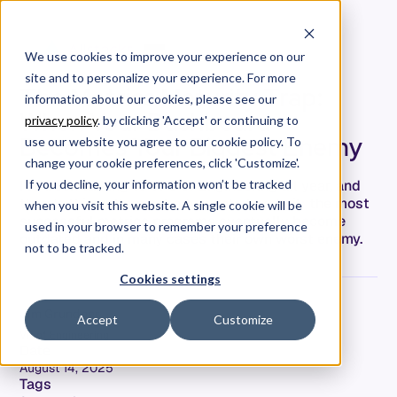
We use cookies to improve your experience on our
site and to personalize your experience. For more
The Metrics Maturity Trap:
information about our cookies, please see our
When Your Dashboard
privacy policy
. by clicking 'Accept' or continuing to
Becomes Your Biggest Enemy
use our website you agree to our cookie policy. To
change your cookie preferences, click 'Customize'.
I've been talking to VPs of Engineering all year, and
If you decline, your information won’t be tracked
there's this pattern nobody wants to admit: the most
when you visit this website. A single cookie will be
successful metrics programs eventually become
used in your browser to remember your preference
outdated and in many cases their own worst enemy.
not to be tracked.
Cookies settings
Jim Grundner
Accept
Customize
VP of Engineering
Date
August 14, 2025
Tags