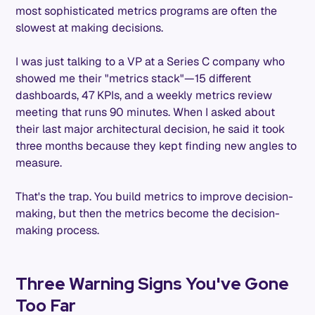
most sophisticated metrics programs are often the
slowest at making decisions.
I was just talking to a VP at a Series C company who
showed me their "metrics stack"—15 different
dashboards, 47 KPIs, and a weekly metrics review
meeting that runs 90 minutes. When I asked about
their last major architectural decision, he said it took
three months because they kept finding new angles to
measure.
That's the trap. You build metrics to improve decision-
making, but then the metrics become the decision-
making process.
Three Warning Signs You've Gone
Too Far