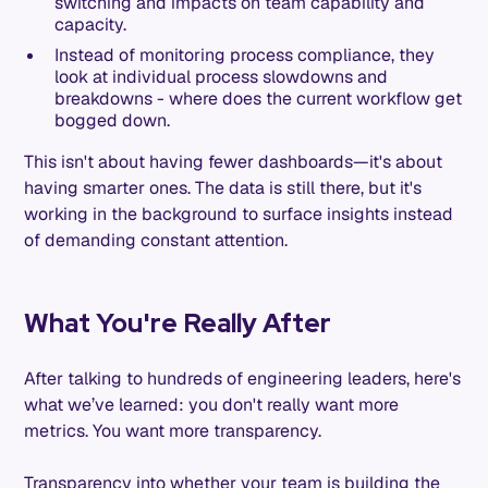
switching and impacts on team capability and
capacity.
Instead of monitoring process compliance, they
look at individual process slowdowns and
breakdowns - where does the current workflow get
bogged down.
This isn't about having fewer dashboards—it's about
having smarter ones. The data is still there, but it's
working in the background to surface insights instead
of demanding constant attention.
What You're Really After
After talking to hundreds of engineering leaders, here's
what we’ve learned: you don't really want more
metrics. You want more transparency.
Transparency into whether your team is building the