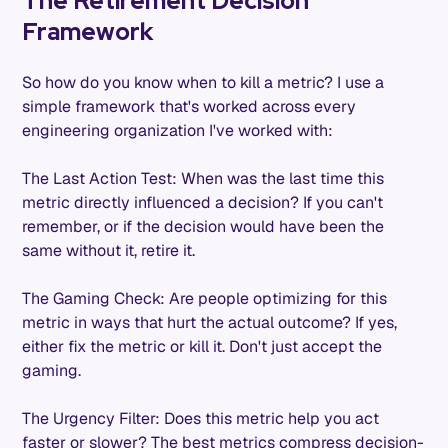
The Retirement Decision
Framework
So how do you know when to kill a metric? I use a
simple framework that's worked across every
engineering organization I've worked with:
The Last Action Test: When was the last time this
metric directly influenced a decision? If you can't
remember, or if the decision would have been the
same without it, retire it.
The Gaming Check: Are people optimizing for this
metric in ways that hurt the actual outcome? If yes,
either fix the metric or kill it. Don't just accept the
gaming.
The Urgency Filter: Does this metric help you act
faster or slower? The best metrics compress decision-