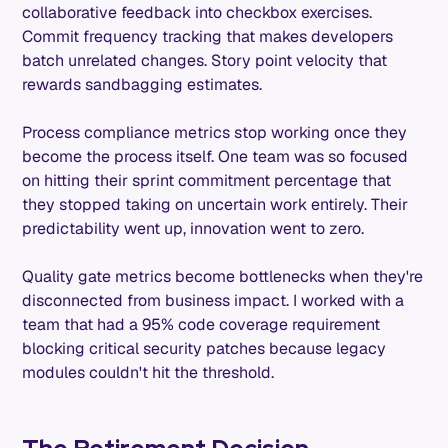
collaborative feedback into checkbox exercises.
Commit frequency tracking that makes developers
batch unrelated changes. Story point velocity that
rewards sandbagging estimates.
Process compliance metrics stop working once they
become the process itself. One team was so focused
on hitting their sprint commitment percentage that
they stopped taking on uncertain work entirely. Their
predictability went up, innovation went to zero.
Quality gate metrics become bottlenecks when they're
disconnected from business impact. I worked with a
team that had a 95% code coverage requirement
blocking critical security patches because legacy
modules couldn't hit the threshold.