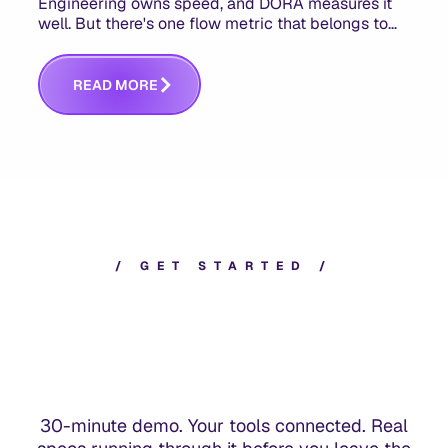
Engineering owns speed, and DORA measures it
well. But there's one flow metric that belongs to
product managers alone, and it's the only one that
answers whether you built the right thing.
R
E
A
D
M
O
R
E
/
G
E
T
S
T
A
R
T
E
D
/
30-minute demo. Your tools connected. Real