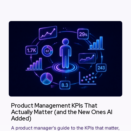
Product Management KPIs That
Actually Matter (and the New Ones AI
Added)
A product manager's guide to the KPIs that matter,