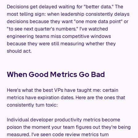
Decisions get delayed waiting for "better data." The
most telling sign: when leadership consistently delays
decisions because they want "one more data point" or
"to see next quarter's numbers." I've watched
engineering teams miss competitive windows
because they were still measuring whether they
should act.
When Good Metrics Go Bad
Here's what the best VPs have taught me: certain
metrics have expiration dates. Here are the ones that
consistently turn toxic:
Individual developer productivity metrics become
poison the moment your team figures out they're being
measured. I've seen code review metrics turn