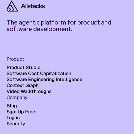
The agentic platform for product and
software development.
Product
Product Studio
Software Cost Capitalization
Software Engineering Intelligence
Context Graph
Video Walkthroughs
Company
Blog
Sign Up Free
Log in
Security