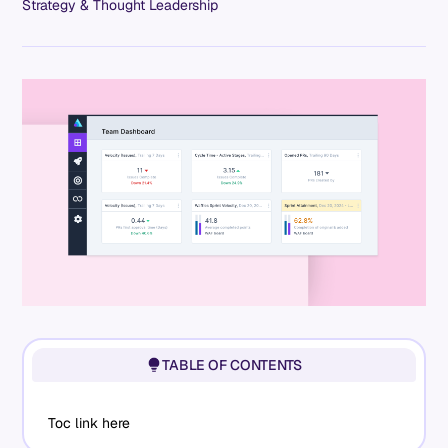
Strategy & Thought Leadership
TABLE OF CONTENTS
Toc link here