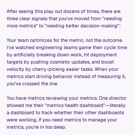
After seeing this play out dozens of times, there are
three clear signals that you've moved from "needing
more metrics" to "needing better decision-making":
Your team optimizes for the metric, not the outcome.
I've watched engineering teams game their cycle time
by artificially breaking down work, hit deployment
targets by pushing cosmetic updates, and boost
velocity by cherry-picking easier tasks. When your
metrics start driving behavior instead of measuring it,
you've crossed the line.
You have metrics reviewing your metrics. One director
showed me their "metrics health dashboard"—literally
a dashboard to track whether their other dashboards
were working. If you need metrics to manage your
metrics, you're in too deep.