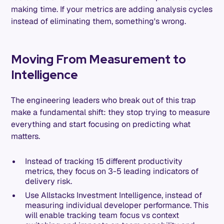
making time. If your metrics are adding analysis cycles
instead of eliminating them, something's wrong.
Moving From Measurement to
Intelligence
The engineering leaders who break out of this trap
make a fundamental shift: they stop trying to measure
everything and start focusing on predicting what
matters.
Instead of tracking 15 different productivity
metrics, they focus on 3-5 leading indicators of
delivery risk.
Use Allstacks Investment Intelligence, instead of
measuring individual developer performance. This
will enable tracking team focus vs context