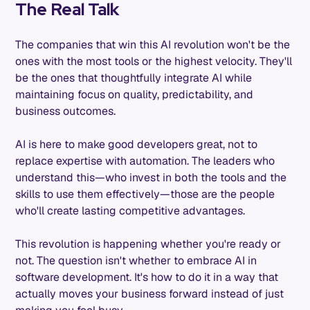
The Real Talk
The companies that win this AI revolution won't be the
ones with the most tools or the highest velocity. They'll
be the ones that thoughtfully integrate AI while
maintaining focus on quality, predictability, and
business outcomes.
AI is here to make good developers great, not to
replace expertise with automation. The leaders who
understand this—who invest in both the tools and the
skills to use them effectively—those are the people
who'll create lasting competitive advantages.
This revolution is happening whether you're ready or
not. The question isn't whether to embrace AI in
software development. It's how to do it in a way that
actually moves your business forward instead of just