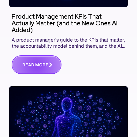
Product Management KPIs That
Actually Matter (and the New Ones AI
Added)
A product manager's guide to the KPIs that matter,
the accountability model behind them, and the AI
product metrics most KPI lists still leave out.
R
E
A
D
M
O
R
E