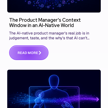
The Product Manager's Context
Window in an AI-Native World
The AI-native product manager's real job is in
judgement, taste, and the why's that AI can't
replace. The challenge is capturing and
communicating that context. Here's what we mean.
R
E
A
D
M
O
R
E