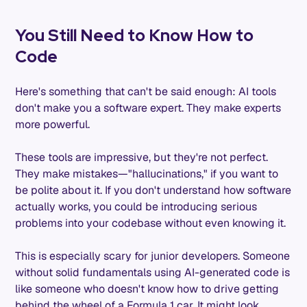
You Still Need to Know How to
Code
Here's something that can't be said enough: AI tools
don't make you a software expert. They make experts
more powerful.
These tools are impressive, but they're not perfect.
They make mistakes—"hallucinations," if you want to
be polite about it. If you don't understand how software
actually works, you could be introducing serious
problems into your codebase without even knowing it.
This is especially scary for junior developers. Someone
without solid fundamentals using AI-generated code is
like someone who doesn't know how to drive getting
behind the wheel of a Formula 1 car. It might look