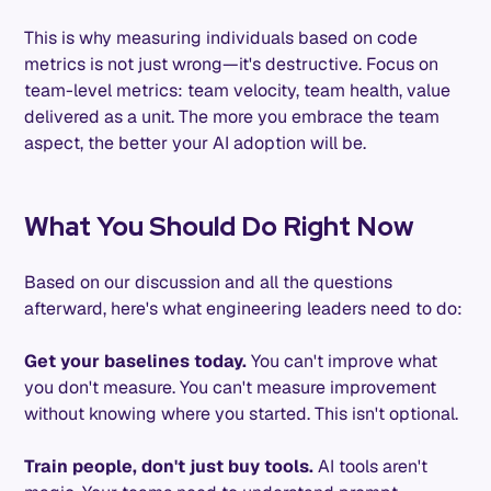
This is why measuring individuals based on code
metrics is not just wrong—it's destructive. Focus on
team-level metrics: team velocity, team health, value
delivered as a unit. The more you embrace the team
aspect, the better your AI adoption will be.
What You Should Do Right Now
Based on our discussion and all the questions
afterward, here's what engineering leaders need to do:
Get your baselines today.
You can't improve what
you don't measure. You can't measure improvement
without knowing where you started. This isn't optional.
Train people, don't just buy tools.
AI tools aren't