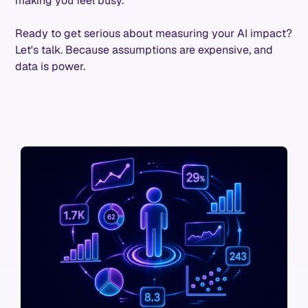
making you feel busy.
Ready to get serious about measuring your AI impact?
Let's talk. Because assumptions are expensive, and
data is power.