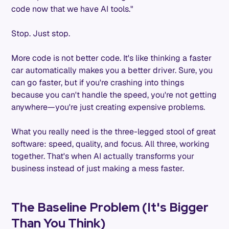
code now that we have AI tools."
Stop. Just stop.
More code is not better code. It's like thinking a faster
car automatically makes you a better driver. Sure, you
can go faster, but if you're crashing into things
because you can't handle the speed, you're not getting
anywhere—you're just creating expensive problems.
What you really need is the three-legged stool of great
software: speed, quality, and focus. All three, working
together. That's when AI actually transforms your
business instead of just making a mess faster.
The Baseline Problem (It's Bigger
Than You Think)