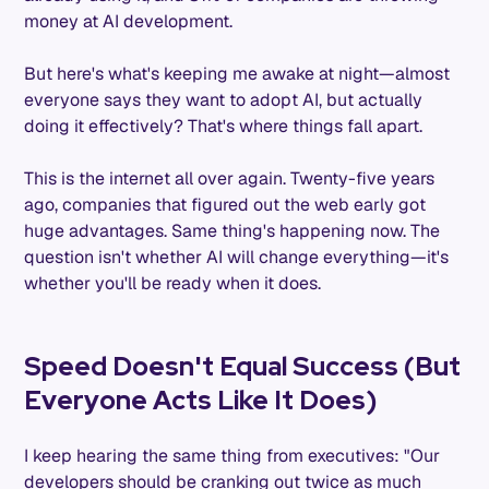
money at AI development.
But here's what's keeping me awake at night—almost
everyone says they want to adopt AI, but actually
doing it effectively? That's where things fall apart.
This is the internet all over again. Twenty-five years
ago, companies that figured out the web early got
huge advantages. Same thing's happening now. The
question isn't whether AI will change everything—it's
whether you'll be ready when it does.
Speed Doesn't Equal Success (But
Everyone Acts Like It Does)
I keep hearing the same thing from executives: "Our
developers should be cranking out twice as much