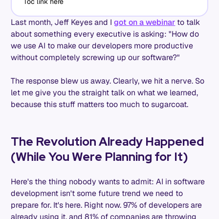
Toc link here
Last month, Jeff Keyes and I
got on a webinar
to talk
about something every executive is asking: "How do
we use AI to make our developers more productive
without completely screwing up our software?"
The response blew us away. Clearly, we hit a nerve. So
let me give you the straight talk on what we learned,
because this stuff matters too much to sugarcoat.
The Revolution Already Happened
(While You Were Planning for It)
Here's the thing nobody wants to admit: AI in software
development isn't some future trend we need to
prepare for. It's here. Right now. 97% of developers are
already using it, and 81% of companies are throwing