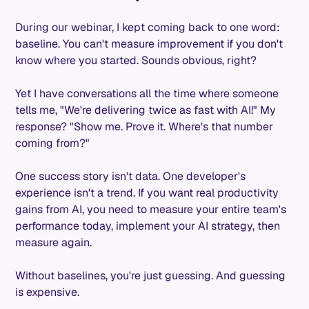
During our webinar, I kept coming back to one word:
baseline. You can't measure improvement if you don't
know where you started. Sounds obvious, right?
Yet I have conversations all the time where someone
tells me, "We're delivering twice as fast with AI!" My
response? "Show me. Prove it. Where's that number
coming from?"
One success story isn't data. One developer's
experience isn't a trend. If you want real productivity
gains from AI, you need to measure your entire team's
performance today, implement your AI strategy, then
measure again.
Without baselines, you're just guessing. And guessing
is expensive.