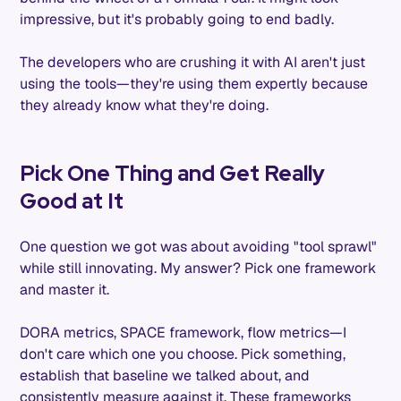
impressive, but it's probably going to end badly.
The developers who are crushing it with AI aren't just
using the tools—they're using them expertly because
they already know what they're doing.
Pick One Thing and Get Really
Good at It
One question we got was about avoiding "tool sprawl"
while still innovating. My answer? Pick one framework
and master it.
DORA metrics, SPACE framework, flow metrics—I
don't care which one you choose. Pick something,
establish that baseline we talked about, and
consistently measure against it. These frameworks