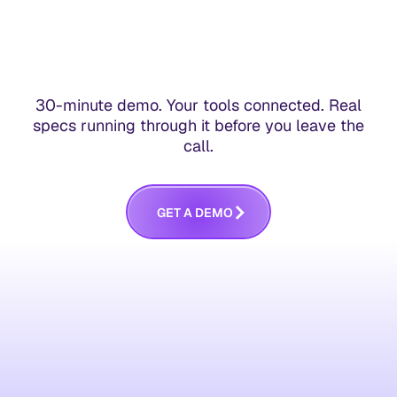
30-minute demo. Your tools connected. Real
specs running through it before you leave the
call.
G
E
T
A
D
E
M
O