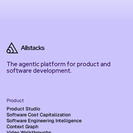
The agentic platform for product and
software development.
Product
Product Studio
Software Cost Capitalization
Software Engineering Intelligence
Context Graph
Video Walkthroughs