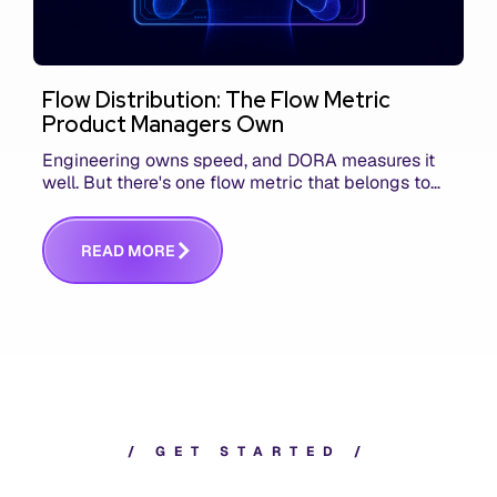
Flow Distribution: The Flow Metric
Product Managers Own
Engineering owns speed, and DORA measures it
well. But there's one flow metric that belongs to
product managers alone, and it's the only one that
answers whether you built the right thing.
R
E
A
D
M
O
R
E
/
G
E
T
S
T
A
R
T
E
D
/