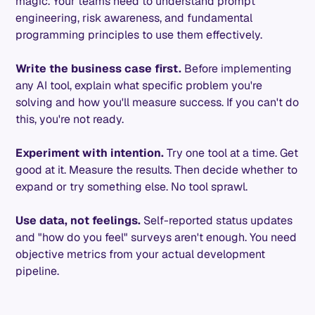
magic. Your teams need to understand prompt
engineering, risk awareness, and fundamental
programming principles to use them effectively.
Write the business case first.
Before implementing
any AI tool, explain what specific problem you're
solving and how you'll measure success. If you can't do
this, you're not ready.
Experiment with intention.
Try one tool at a time. Get
good at it. Measure the results. Then decide whether to
expand or try something else. No tool sprawl.
Use data, not feelings.
Self-reported status updates
and "how do you feel" surveys aren't enough. You need
objective metrics from your actual development
pipeline.