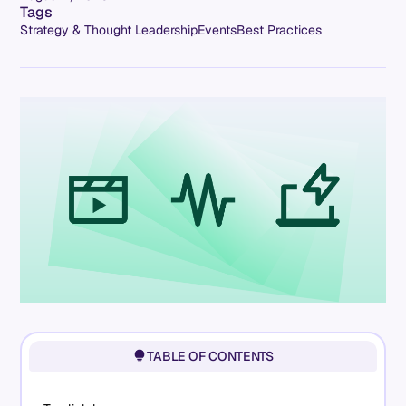
Tags
Strategy & Thought Leadership
Events
Best Practices
TABLE OF CONTENTS