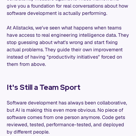
give you a foundation for real conversations about how
software development is actually performing.
At Allstacks, we've seen what happens when teams
have access to real engineering intelligence data. They
stop guessing about what's wrong and start fixing
actual problems. They guide their own improvement
instead of having "productivity initiatives" forced on
them from above.
It's Still a Team Sport
Software development has always been collaborative,
but AI is making this even more obvious. No piece of
software comes from one person anymore. Code gets
reviewed, tested, performance-tested, and deployed
by different people.