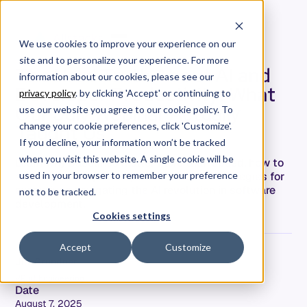
We use cookies to improve your experience on our
site and to personalize your experience. For more
The Hard Truth About AI and
information about our cookies, please see our
Developer Productivity: What
privacy policy
. by clicking 'Accept' or continuing to
Our July Webinar Actually
use our website you agree to our cookie policy. To
Taught Us
change your cookie preferences, click 'Customize'.
If you decline, your information won’t be tracked
when you visit this website. A single cookie will be
Learn why baselines matter more than speed, how to
avoid common pitfalls, and actionable strategies for
used in your browser to remember your preference
executives navigating the AI revolution in software
not to be tracked.
development.
Cookies settings
Accept
Customize
Jim Grundner
VP of Engineering
Date
August 7, 2025