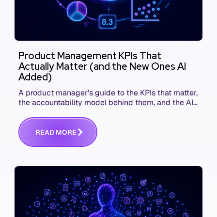
Product Management KPIs That
Actually Matter (and the New Ones AI
Added)
A product manager's guide to the KPIs that matter,
the accountability model behind them, and the AI
product metrics most KPI lists still leave out.
R
E
A
D
M
O
R
E