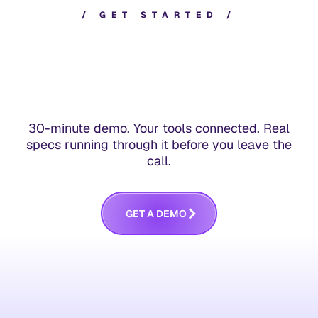
/
G
E
T
S
T
A
R
T
E
D
/
30-minute demo. Your tools connected. Real
specs running through it before you leave the
call.
G
E
T
A
D
E
M
O