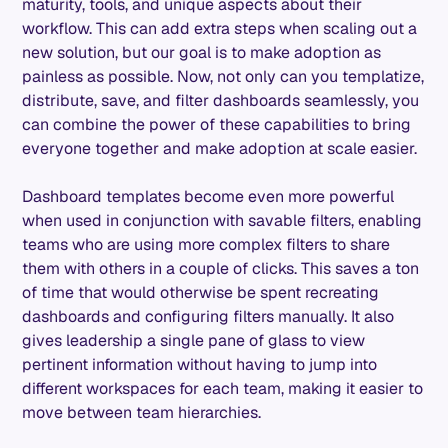
maturity, tools, and unique aspects about their
workflow. This can add extra steps when scaling out a
new solution, but our goal is to make adoption as
painless as possible. Now, not only can you templatize,
distribute, save, and filter dashboards seamlessly, you
can combine the power of these capabilities to bring
everyone together and make adoption at scale easier.
Dashboard templates become even more powerful
when used in conjunction with savable filters, enabling
teams who are using more complex filters to share
them with others in a couple of clicks. This saves a ton
of time that would otherwise be spent recreating
dashboards and configuring filters manually. It also
gives leadership a single pane of glass to view
pertinent information without having to jump into
different workspaces for each team, making it easier to
move between team hierarchies.