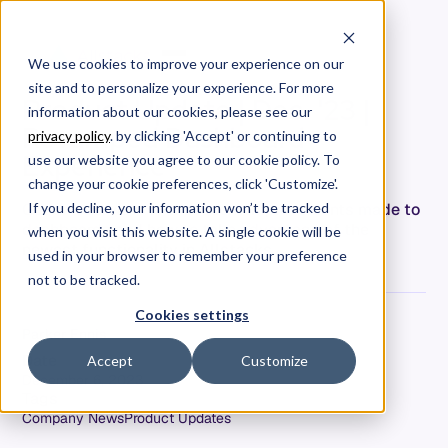
We use cookies to improve your experience on our
site and to personalize your experience. For more
Product Update | Dec. '23 |
information about our cookies, please see our
Revamped Dashboard
privacy policy
. by clicking 'Accept' or continuing to
Experience
use our website you agree to our cookie policy. To
change your cookie preferences, click 'Customize'.
Get an overview of the recent improvements made to
If you decline, your information won’t be tracked
dashboards and how to take advantage of the
when you visit this website. A single cookie will be
newest functionality in Allstacks.
used in your browser to remember your preference
not to be tracked.
Cookies settings
Parker Ennis
Date
Accept
Customize
December 6, 2023
Tags
Company News
Product Updates