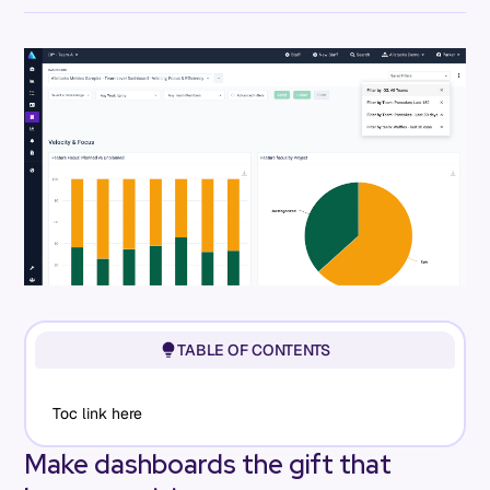
TABLE OF CONTENTS
Toc link here
Make dashboards the gift that