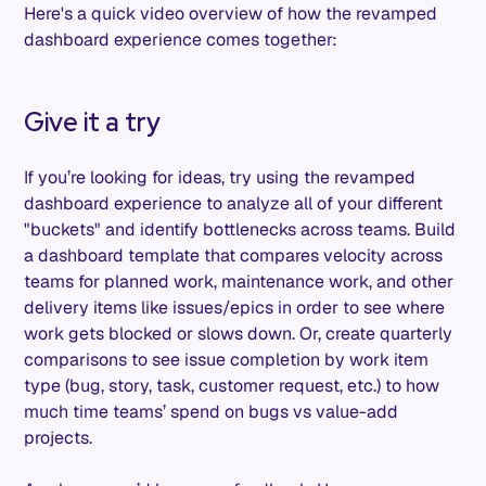
Here's a quick video overview of how the revamped
dashboard experience comes together:
Give it a try
If you’re looking for ideas, try using the revamped
dashboard experience to analyze all of your different
"buckets" and identify bottlenecks across teams. Build
a dashboard template that compares velocity across
teams for planned work, maintenance work, and other
delivery items like issues/epics in order to see where
work gets blocked or slows down. Or, create quarterly
comparisons to see issue completion by work item
type (bug, story, task, customer request, etc.) to how
much time teams’ spend on bugs vs value-add
projects.