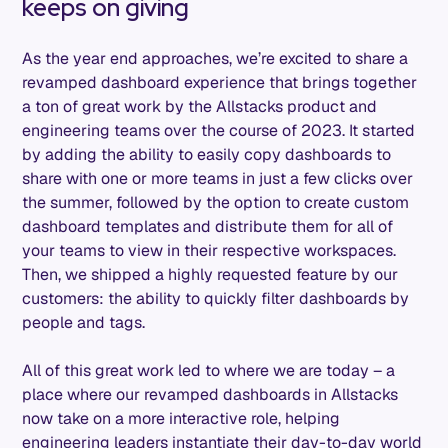
keeps on giving
As the year end approaches, we’re excited to share a
revamped dashboard experience that brings together
a ton of great work by the Allstacks product and
engineering teams over the course of 2023. It started
by adding the ability to easily copy dashboards to
share with one or more teams in just a few clicks over
the summer, followed by the option to create custom
dashboard templates and distribute them for all of
your teams to view in their respective workspaces.
Then, we shipped a highly requested feature by our
customers: the ability to quickly filter dashboards by
people and tags.
All of this great work led to where we are today – a
place where our revamped dashboards in Allstacks
now take on a more interactive role, helping
engineering leaders instantiate their day-to-day world