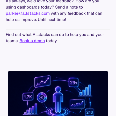
As always, we’d love your feedback. How are you
using dashboards today? Send a note to
parker@allstacks.com
with any feedback that can
help us improve. Until next time!
Find out what Allstacks can do to help you and your
teams.
Book a demo
today.