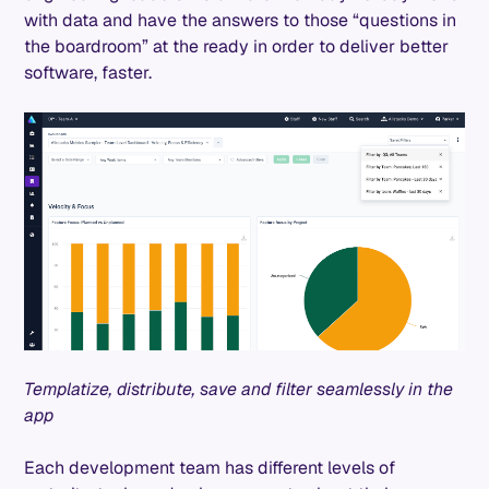
with data and have the answers to those “questions in
the boardroom” at the ready in order to deliver better
software, faster.
Templatize, distribute, save and filter seamlessly in the
app
Each development team has different levels of