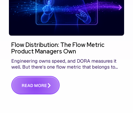
Flow Distribution: The Flow Metric
Product Managers Own
Engineering owns speed, and DORA measures it
well. But there's one flow metric that belongs to
product managers alone, and it's the only one that
answers whether you built the right thing.
R
E
A
D
M
O
R
E