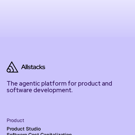
The agentic platform for product and
software development.
Product
Product Studio
Software Cost Capitalization