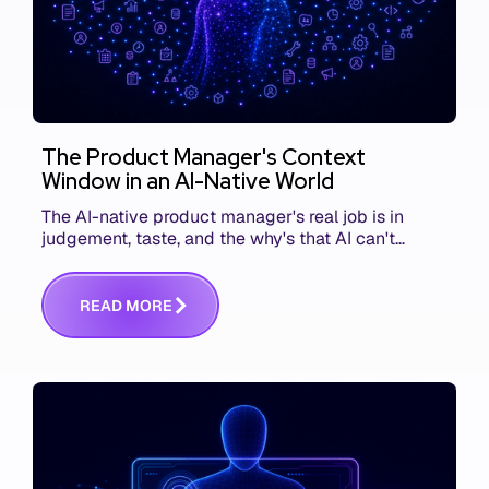
The Product Manager's Context
Window in an AI-Native World
The AI-native product manager's real job is in
judgement, taste, and the why's that AI can't
replace. The challenge is capturing and
communicating that context. Here's what we mean.
R
E
A
D
M
O
R
E