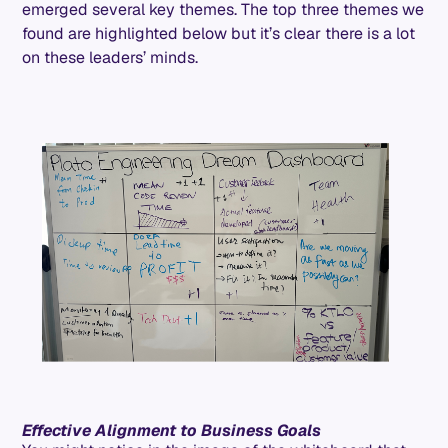
emerged several key themes. The top three themes we
found are highlighted below but it’s clear there is a lot
on these leaders’ minds.
Effective Alignment to Business Goals