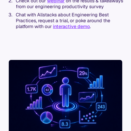
Check out our
webinar
on the results & takeaways
from our engineering productivity survey
Chat with Allstacks about Engineering Best
Practices, request a trial, or poke around the
platform with our
interactive demo
.