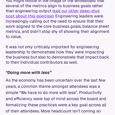
You might notice in the image of the whiteboard that
several of the metrics align to business goals rather
than engineering output (
see our other deep-dive
post about this exercise
). Engineering leaders were
increasingly calling out the need to ensure that their
work aligned to the core business goals, balance sheet
metrics, and didn’t stop shy of showing their alignment
to value.
It was not only critically important for engineering
leadership to demonstrate how they were impacting
the business but also to demonstrate that impact back
to their individual contributors as well.
“Doing more with less”
As the economy has been uncertain over the last few
years, a common theme amongst attendees was a
simple “We have to do more with less”. Productivity
and efficiency were top of mind across the board and
formalizing these practices were a key goal across all
of their attendees. More headcount isn’t coming so