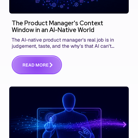
The Product Manager's Context
Window in an AI-Native World
The AI-native product manager's real job is in
judgement, taste, and the why's that AI can't
replace. The challenge is capturing and
communicating that context. Here's what we mean.
R
E
A
D
M
O
R
E