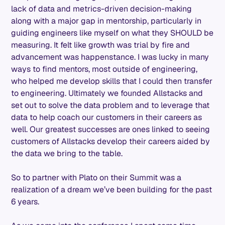
lack of data and metrics-driven decision-making
along with a major gap in mentorship, particularly in
guiding engineers like myself on what they SHOULD be
measuring. It felt like growth was trial by fire and
advancement was happenstance. I was lucky in many
ways to find mentors, most outside of engineering,
who helped me develop skills that I could then transfer
to engineering. Ultimately we founded Allstacks and
set out to solve the data problem and to leverage that
data to help coach our customers in their careers as
well. Our greatest successes are ones linked to seeing
customers of Allstacks develop their careers aided by
the data we bring to the table.
So to partner with Plato on their Summit was a
realization of a dream we’ve been building for the past
6 years.