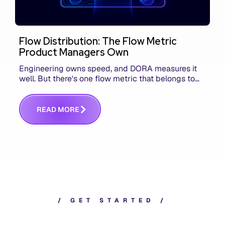
Flow Distribution: The Flow Metric
Product Managers Own
Engineering owns speed, and DORA measures it
well. But there's one flow metric that belongs to
product managers alone, and it's the only one that
answers whether you built the right thing.
R
E
A
D
M
O
R
E
/
G
E
T
S
T
A
R
T
E
D
/