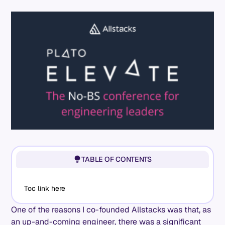
TABLE OF CONTENTS
Toc link here
One of the reasons I co-founded Allstacks was that, as
an up-and-coming engineer, there was a significant