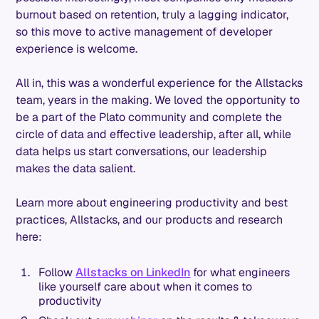
burnout based on retention, truly a lagging indicator,
so this move to active management of developer
experience is welcome.
All in, this was a wonderful experience for the Allstacks
team, years in the making. We loved the opportunity to
be a part of the Plato community and complete the
circle of data and effective leadership, after all, while
data helps us start conversations, our leadership
makes the data salient.
Learn more about engineering productivity and best
practices, Allstacks, and our products and research
here:
Follow
Allstacks on LinkedIn
for what engineers
like yourself care about when it comes to
productivity