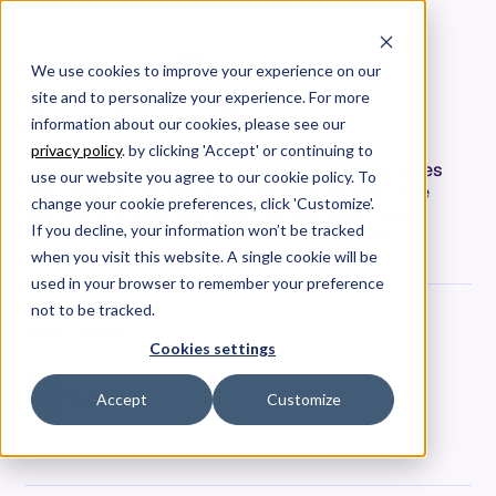
We use cookies to improve your experience on our
site and to personalize your experience. For more
Plato Elevate Recap
information about our cookies, please see our
privacy policy
. by clicking 'Accept' or continuing to
Here from our co-founder Hersh on the key themes
use our website you agree to our cookie policy. To
discussed at the Plato Elevate Summit, effective
change your cookie preferences, click 'Customize'.
alignment to business goals, productivity, team
If you decline, your information won’t be tracked
health, and burnout in engineering leadership.
when you visit this website. A single cookie will be
used in your browser to remember your preference
not to be tracked.
Hersh Tapadia
Cookies settings
Co-Founder & CEO
Date
June 18, 2024
Accept
Customize
Tags
Community