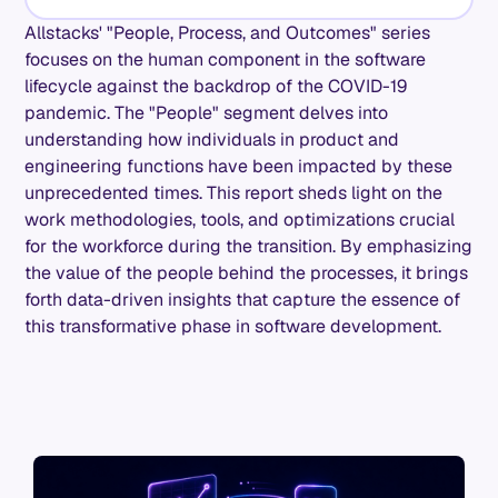
Allstacks' "People, Process, and Outcomes" series
focuses on the human component in the software
lifecycle against the backdrop of the COVID-19
pandemic. The "People" segment delves into
understanding how individuals in product and
engineering functions have been impacted by these
unprecedented times. This report sheds light on the
work methodologies, tools, and optimizations crucial
for the workforce during the transition. By emphasizing
the value of the people behind the processes, it brings
forth data-driven insights that capture the essence of
this transformative phase in software development.