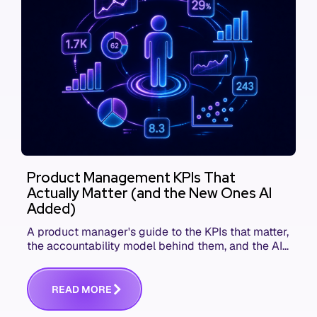
Product Management KPIs That
Actually Matter (and the New Ones AI
Added)
A product manager's guide to the KPIs that matter,
the accountability model behind them, and the AI
product metrics most KPI lists still leave out.
R
E
A
D
M
O
R
E