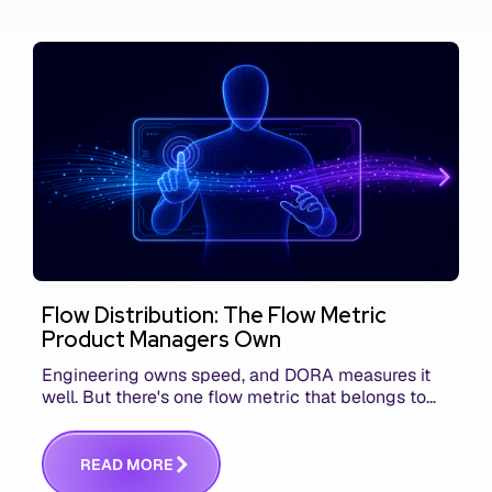
Flow Distribution: The Flow Metric
Product Managers Own
Engineering owns speed, and DORA measures it
well. But there's one flow metric that belongs to
product managers alone, and it's the only one that
answers whether you built the right thing.
R
E
A
D
M
O
R
E