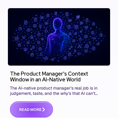
The Product Manager's Context
Window in an AI-Native World
The AI-native product manager's real job is in
judgement, taste, and the why's that AI can't
replace. The challenge is capturing and
communicating that context. Here's what we mean.
R
E
A
D
M
O
R
E