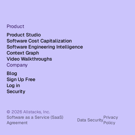
Product
Product Studio
Software Cost Capitalization
Software Engineering Intelligence
Context Graph
Video Walkthroughs
Company
Blog
Sign Up Free
Log in
Security
© 2026 Allstacks, Inc.
Software as a Service (SaaS)
Privacy
Data Security
Agreement
Policy