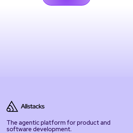
The agentic platform for product and
software development.