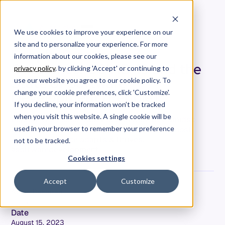
We use cookies to improve your experience on our
site and to personalize your experience. For more
People, Process and
information about our cookies, please see our
Outcomes: COVID-19 and the
privacy policy
. by clicking 'Accept' or continuing to
State of Software
use our website you agree to our cookie policy. To
Development [People]
change your cookie preferences, click 'Customize'.
If you decline, your information won’t be tracked
when you visit this website. A single cookie will be
Explore the human facet of software dev amidst
COVID-19 with Allstacks. Uncover how our most
used in your browser to remember your preference
valuable resource adapts & thrives.
not to be tracked.
#softwaredevelopment
Cookies settings
Accept
Customize
Adam Dahlgren
COO & CPO
Date
August 15, 2023