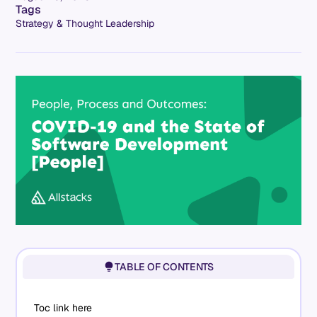
Tags
Strategy & Thought Leadership
TABLE OF CONTENTS
Toc link here