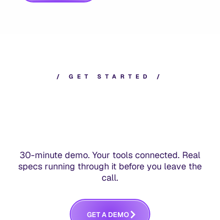
/
G
E
T
S
T
A
R
T
E
D
/
30-minute demo. Your tools connected. Real
specs running through it before you leave the
call.
G
E
T
A
D
E
M
O