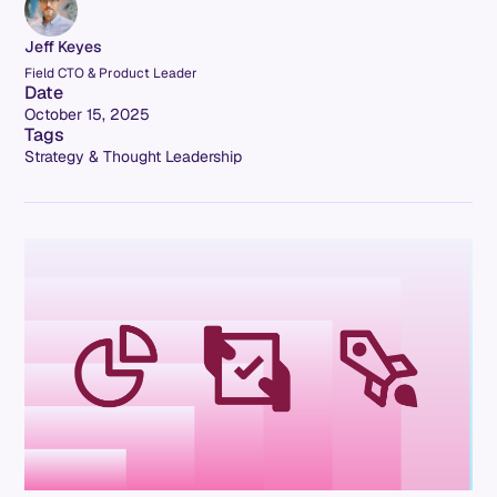
Jeff Keyes
Field CTO & Product Leader
Date
October 15, 2025
Tags
Strategy & Thought Leadership