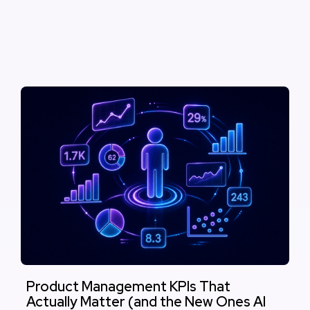
Product Management KPIs That
Actually Matter (and the New Ones AI