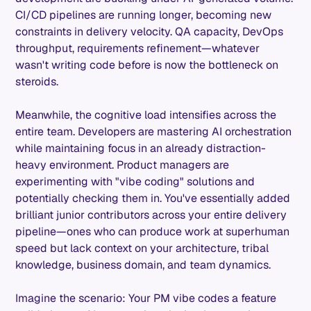
CI/CD pipelines are running longer, becoming new
constraints in delivery velocity. QA capacity, DevOps
throughput, requirements refinement—whatever
wasn't writing code before is now the bottleneck on
steroids.
Meanwhile, the cognitive load intensifies across the
entire team. Developers are mastering AI orchestration
while maintaining focus in an already distraction-
heavy environment. Product managers are
experimenting with "vibe coding" solutions and
potentially checking them in. You've essentially added
brilliant junior contributors across your entire delivery
pipeline—ones who can produce work at superhuman
speed but lack context on your architecture, tribal
knowledge, business domain, and team dynamics.
Imagine the scenario: Your PM vibe codes a feature