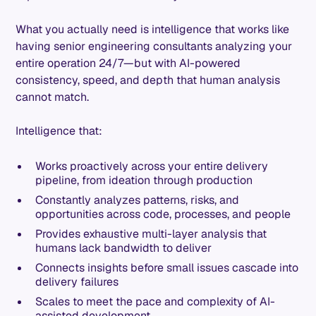
What you actually need is intelligence that works like
having senior engineering consultants analyzing your
entire operation 24/7—but with AI-powered
consistency, speed, and depth that human analysis
cannot match.
Intelligence that:
Works proactively across your entire delivery
pipeline, from ideation through production
Constantly analyzes patterns, risks, and
opportunities across code, processes, and people
Provides exhaustive multi-layer analysis that
humans lack bandwidth to deliver
Connects insights before small issues cascade into
delivery failures
Scales to meet the pace and complexity of AI-
assisted development