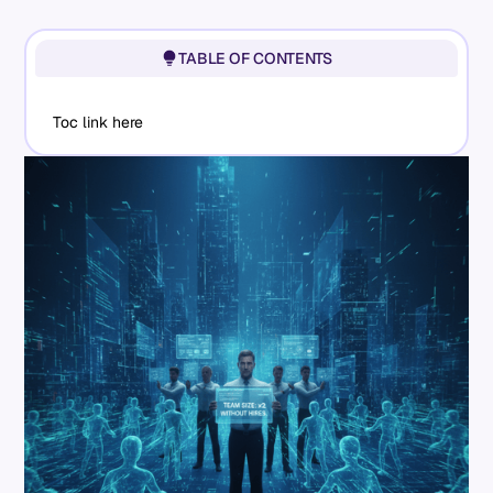
TABLE OF CONTENTS
Toc link here