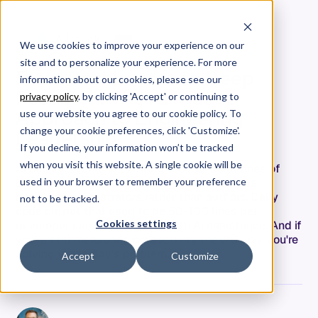
We use cookies to improve your experience on our
site and to personalize your experience. For more
From Dashboards to Deep
information about our cookies, please see our
Research: The AI-Native
privacy policy
. by clicking 'Accept' or continuing to
Approach to Engineering
use our website you agree to our cookie policy. To
Leadership
change your cookie preferences, click 'Customize'.
If you decline, your information won’t be tracked
when you visit this website. A single cookie will be
AI coding agents are writing thousands of lines of
code daily across your teams. Developers are
used in your browser to remember your preference
becoming orchestrators rather than authors. Daily
not to be tracked.
code output that used to be 50-100 lines per
Cookies settings
developer can now hit 500+ with AI assistance. And if
you're still measuring productivity the old way, you're
solving yesterday's problem.
Accept
Customize