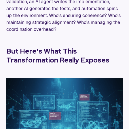
validation, an AI agent writes the implementation,
another AI generates the tests, and automation spins
up the environment. Who's ensuring coherence? Who's
maintaining strategic alignment? Who's managing the
coordination overhead?
But Here's What This
Transformation Really Exposes