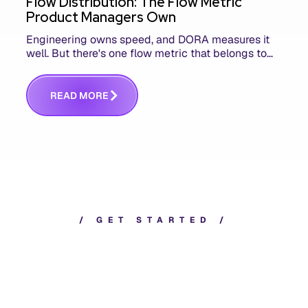
Flow Distribution: The Flow Metric
Product Managers Own
Engineering owns speed, and DORA measures it
well. But there's one flow metric that belongs to
product managers alone, and it's the only one that
answers whether you built the right thing.
R
E
A
D
M
O
R
E
/
G
E
T
S
T
A
R
T
E
D
/