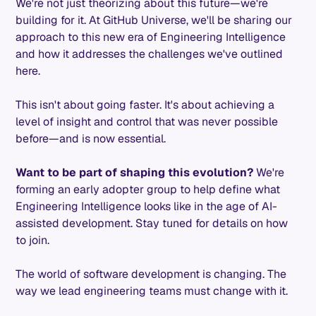
We're not just theorizing about this future—we're
building for it. At GitHub Universe, we'll be sharing our
approach to this new era of Engineering Intelligence
and how it addresses the challenges we've outlined
here.
This isn't about going faster. It's about achieving a
level of insight and control that was never possible
before—and is now essential.
Want to be part of shaping this evolution?
We're
forming an early adopter group to help define what
Engineering Intelligence looks like in the age of AI-
assisted development. Stay tuned for details on how
to join.
The world of software development is changing. The
way we lead engineering teams must change with it.