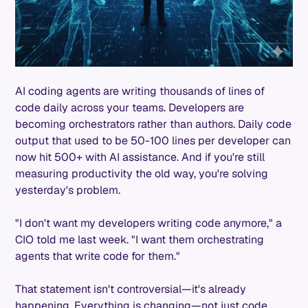
AI coding agents are writing thousands of lines of
code daily across your teams. Developers are
becoming orchestrators rather than authors. Daily code
output that used to be 50-100 lines per developer can
now hit 500+ with AI assistance. And if you're still
measuring productivity the old way, you're solving
yesterday's problem.
"I don't want my developers writing code anymore," a
CIO told me last week. "I want them orchestrating
agents that write code for them."
That statement isn't controversial—it's already
happening. Everything is changing—not just code