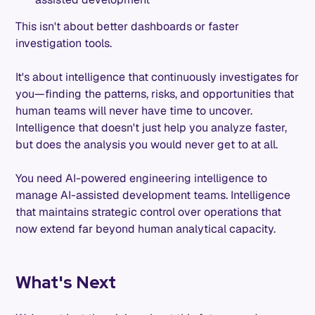
This isn't about better dashboards or faster
investigation tools.
It's about intelligence that continuously investigates for
you—finding the patterns, risks, and opportunities that
human teams will never have time to uncover.
Intelligence that doesn't just help you analyze faster,
but does the analysis you would never get to at all.
You need AI-powered engineering intelligence to
manage AI-assisted development teams. Intelligence
that maintains strategic control over operations that
now extend far beyond human analytical capacity.
What's Next