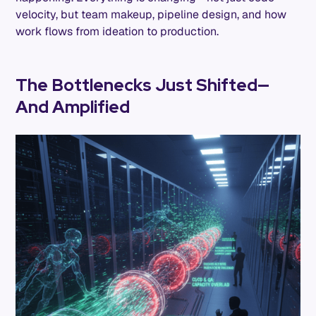
velocity, but team makeup, pipeline design, and how
work flows from ideation to production.
The Bottlenecks Just Shifted—
And Amplified