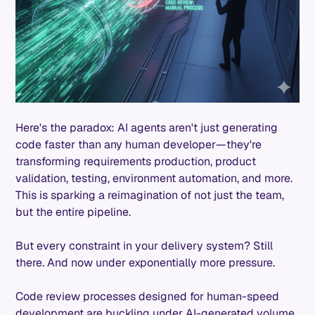
Here's the paradox: AI agents aren't just generating
code faster than any human developer—they're
transforming requirements production, product
validation, testing, environment automation, and more.
This is sparking a reimagination of not just the team,
but the entire pipeline.
But every constraint in your delivery system? Still
there. And now under exponentially more pressure.
Code review processes designed for human-speed
development are buckling under AI-generated volume.