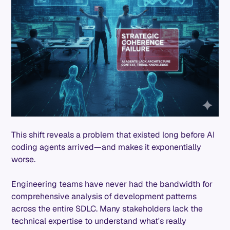
This shift reveals a problem that existed long before AI
coding agents arrived—and makes it exponentially
worse.
Engineering teams have never had the bandwidth for
comprehensive analysis of development patterns
across the entire SDLC. Many stakeholders lack the
technical expertise to understand what's really