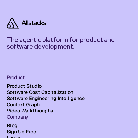
The agentic platform for product and
software development.
Product
Product Studio
Software Cost Capitalization
Software Engineering Intelligence
Context Graph
Video Walkthroughs
Company
Blog
Sign Up Free
Log in