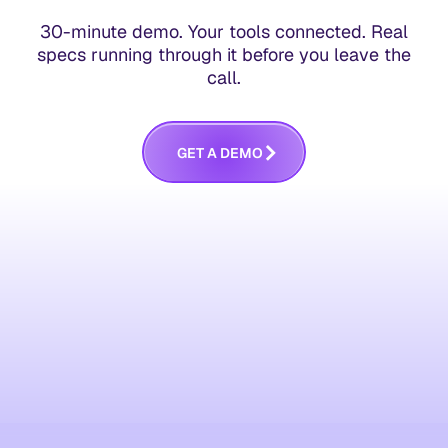
30-minute demo. Your tools connected. Real
specs running through it before you leave the
call.
G
E
T
A
D
E
M
O