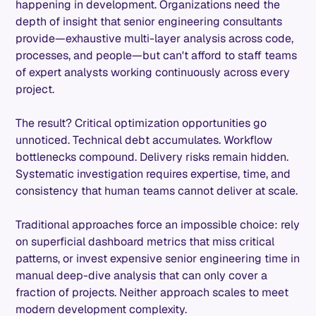
happening in development. Organizations need the
depth of insight that senior engineering consultants
provide—exhaustive multi-layer analysis across code,
processes, and people—but can't afford to staff teams
of expert analysts working continuously across every
project.
The result? Critical optimization opportunities go
unnoticed. Technical debt accumulates. Workflow
bottlenecks compound. Delivery risks remain hidden.
Systematic investigation requires expertise, time, and
consistency that human teams cannot deliver at scale.
Traditional approaches force an impossible choice: rely
on superficial dashboard metrics that miss critical
patterns, or invest expensive senior engineering time in
manual deep-dive analysis that can only cover a
fraction of projects. Neither approach scales to meet
modern development complexity.