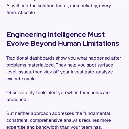
AI will find the solution faster, more reliably, every
time. At scale.
Engineering Intelligence Must
Evolve Beyond Human Limitations
Traditional dashboards show you what happened after
problems materialized. They help you spot surface-
level issues, then kick off your investigate-analyze-
execute cycle.
Observability tools alert you when thresholds are
breached.
But neither approach addresses the fundamental
constraint: comprehensive analysis requires more
expertise and bandwidth than your team has.