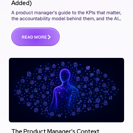
Added)
A product manager's guide to the KPIs that matter,
the accountability model behind them, and the AI
product metrics most KPI lists still leave out.
R
E
A
D
M
O
R
E
The Product Manager's Context