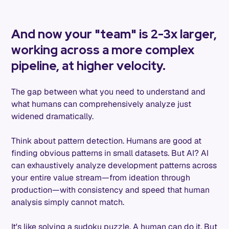
And now your "team" is 2-3x larger,
working across a more complex
pipeline, at higher velocity.
The gap between what you need to understand and
what humans can comprehensively analyze just
widened dramatically.
Think about pattern detection. Humans are good at
finding obvious patterns in small datasets. But AI? AI
can exhaustively analyze development patterns across
your entire value stream—from ideation through
production—with consistency and speed that human
analysis simply cannot match.
It's like solving a sudoku puzzle. A human can do it. But