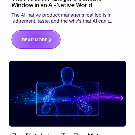
Window in an AI-Native World
The AI-native product manager's real job is in
judgement, taste, and the why's that AI can't
replace. The challenge is capturing and
communicating that context. Here's what we mean.
R
E
A
D
M
O
R
E