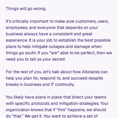
Things will go wrong.
It’s critically important to make sure customers, users,
employees, and everyone that depends on your
business always have a consistent and great
experience. It is your job to establish the best possible
plans to help mitigate outages and damage when
things go south. If you *are* able to be perfect, then we
need you to tell us your secret!
For the rest of you, let’s talk about how Allstacks can
help you plan for, respond to, and succeed despite
breaks in business and IT continuity.
You likely have plans in place that direct your teams
with specific protocols and mitigation strategies. Your
organization knows that if “this” happens, we should
do “that.” We get it. You want to achieve a set of