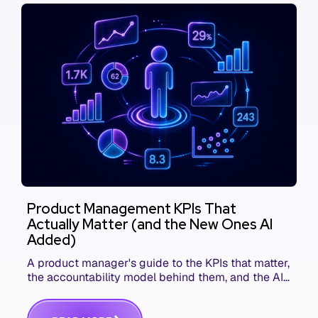
Product Management KPIs That
Actually Matter (and the New Ones AI
Added)
A product manager's guide to the KPIs that matter,
the accountability model behind them, and the AI
product metrics most KPI lists still leave out.