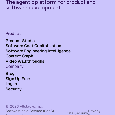
The agentic platform for product and
software development.
Product
Product Studio
Software Cost Capitalization
Software Engineering Intelligence
Context Graph
Video Walkthroughs
Company
Blog
Sign Up Free
Log in
Security
© 2026 Allstacks, Inc.
Software as a Service (SaaS)
Privacy
Data Security