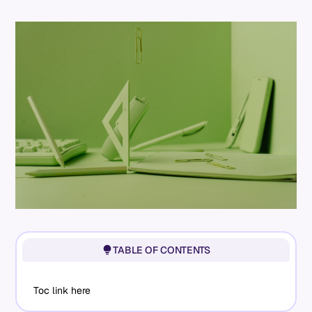
TABLE OF CONTENTS
Toc link here