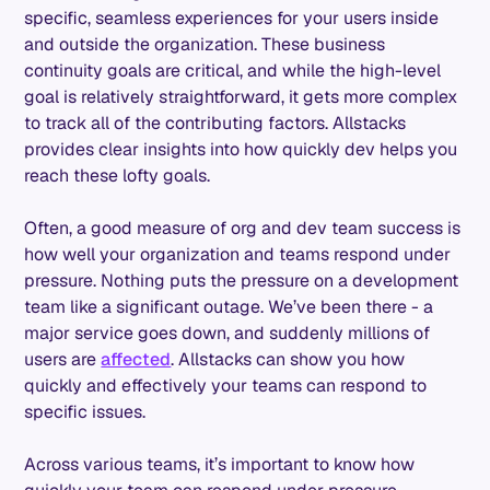
specific, seamless experiences for your users inside
and outside the organization. These business
continuity goals are critical, and while the high-level
goal is relatively straightforward, it gets more complex
to track all of the contributing factors. Allstacks
provides clear insights into how quickly dev helps you
reach these lofty goals.
Often, a good measure of org and dev team success is
how well your organization and teams respond under
pressure. Nothing puts the pressure on a development
team like a significant outage. We’ve been there - a
major service goes down, and suddenly millions of
users are
affected
. Allstacks can show you how
quickly and effectively your teams can respond to
specific issues.
Across various teams, it’s important to know how