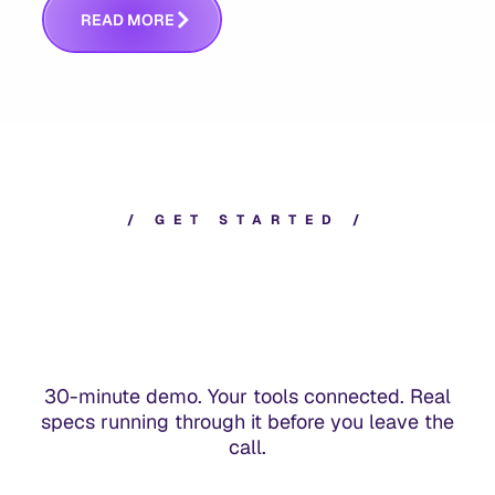
R
E
A
D
M
O
R
E
/
G
E
T
S
T
A
R
T
E
D
/
30-minute demo. Your tools connected. Real
specs running through it before you leave the
call.