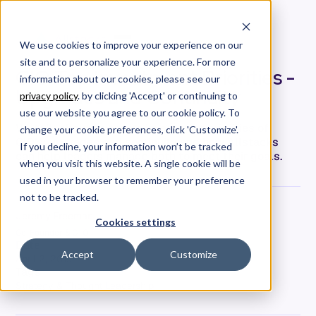
We use cookies to improve your experience on our
site and to personalize your experience. For more
CIO Top Investment Priorities -
information about our cookies, please see our
Upgrades and Continuity
privacy policy
. by clicking 'Accept' or continuing to
use our website you agree to our cookie policy. To
We talk about two more investment priorities of
change your cookie preferences, click 'Customize'.
CIO’s: upgrades and continuity and how Allstacks
If you decline, your information won’t be tracked
can help leaders manage both to meet their goals.
when you visit this website. A single cookie will be
used in your browser to remember your preference
not to be tracked.
Jeremy Freeman
Cookies settings
Co-Founder & CTO
Date
Accept
Customize
April 2, 2019
Tags
Strategy & Thought Leadership