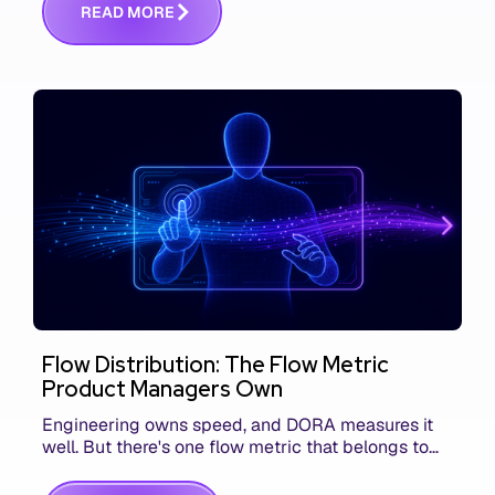
R
E
A
D
M
O
R
E
Flow Distribution: The Flow Metric
Product Managers Own
Engineering owns speed, and DORA measures it
well. But there's one flow metric that belongs to
product managers alone, and it's the only one that
answers whether you built the right thing.