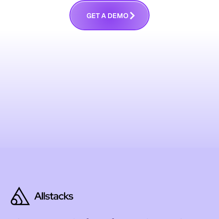
G
E
T
A
D
E
M
O