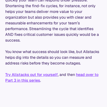
quickly your team can respond under pressure.
Shortening the find-fix cycles, for instance, not only
helps your teams deliver more value to your
organization but also provides you with clear and
measurable enhancements for your team’s
performance. Streamlining the cycle that identifies
AND fixes critical customer issues quickly would be a
success.
You know what success should look like, but Allstacks
helps dig into the details so you can measure and
address risks before they become outages.
Try Allstacks out for yourself
, and then
head over to
Part 3 in this series
.