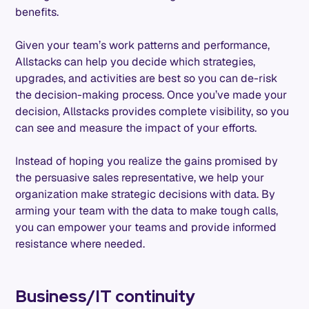
benefits.
Given your team’s work patterns and performance,
Allstacks can help you decide which strategies,
upgrades, and activities are best so you can de-risk
the decision-making process. Once you’ve made your
decision, Allstacks provides complete visibility, so you
can see and measure the impact of your efforts.
Instead of hoping you realize the gains promised by
the persuasive sales representative, we help your
organization make strategic decisions with data. By
arming your team with the data to make tough calls,
you can empower your teams and provide informed
resistance where needed.
Business/IT continuity