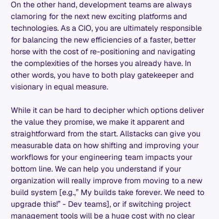
On the other hand, development teams are always
clamoring for the next new exciting platforms and
technologies. As a CIO, you are ultimately responsible
for balancing the new efficiencies of a faster, better
horse with the cost of re-positioning and navigating
the complexities of the horses you already have. In
other words, you have to both play gatekeeper and
visionary in equal measure.
While it can be hard to decipher which options deliver
the value they promise, we make it apparent and
straightforward from the start. Allstacks can give you
measurable data on how shifting and improving your
workflows for your engineering team impacts your
bottom line. We can help you understand if your
organization will really improve from moving to a new
build system [e.g.,” My builds take forever. We need to
upgrade this!” - Dev teams], or if switching project
management tools will be a huge cost with no clear