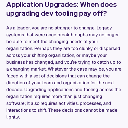
Application Upgrades: When does
upgrading dev tooling pay off?
As a leader, you are no stranger to change. Legacy
systems that were once breakthroughs may no longer
be able to meet the changing needs of your
organization. Perhaps they are too clunky or dispersed
across your shifting organization, or maybe your
business has changed, and you’re trying to catch up to
a changing market. Whatever the case may be, you are
faced with a set of decisions that can change the
direction of your team and organization for the next
decade. Upgrading applications and tooling across the
organization requires more than just changing
software; It also requires activities, processes, and
interactions to shift. These decisions cannot be made
lightly.