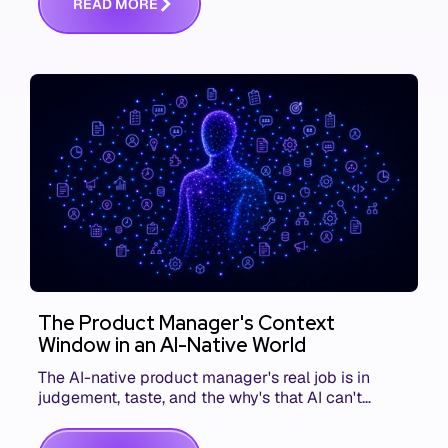
R
E
A
D
M
O
R
E
The Product Manager's Context
Window in an AI-Native World
The AI-native product manager's real job is in
judgement, taste, and the why's that AI can't
replace. The challenge is capturing and
communicating that context. Here's what we mean.