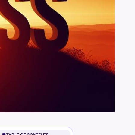
TABLE OF CONTENTS