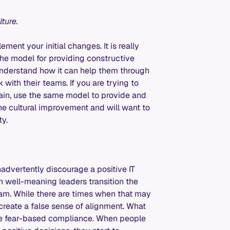
lture.
ent your initial changes. It is really
 the model for providing constructive
understand how it can help them through
ith their teams. If you are trying to
hain, use the same model to provide and
he cultural improvement and will want to
ty.
advertently discourage a positive IT
 well-meaning leaders transition the
m. While there are times when that may
reate a false sense of alignment. What
t be fear-based compliance. When people