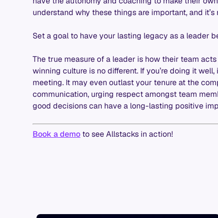
have the autonomy and coaching to make their own p
understand why these things are important, and it’s 
Set a goal to have your lasting legacy as a leader be
The true measure of a leader is how their team acts 
winning culture is no different. If you’re doing it well,
meeting. It may even outlast your tenure at the c
communication, urging respect amongst team mem
good decisions can have a long-lasting positive im
Book a demo
to see Allstacks in action!