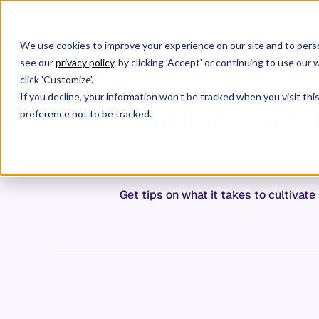
We use cookies to improve your experience on our site and to perso
Products
W
see our
privacy policy
. by clicking 'Accept' or continuing to use ou
click 'Customize'.
If you decline, your information won’t be tracked when you visit th
The Do's and 
preference not to be tracked.
Get tips on what it takes to cultiva