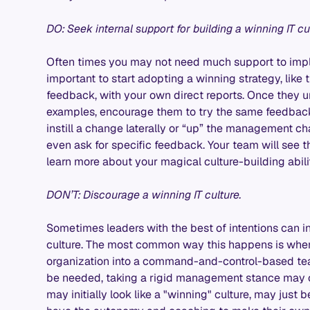
DO: Seek internal support for building a winning IT cu
Often times you may not need much support to implem
important to start adopting a winning strategy, like
feedback, with your own direct reports. Once they 
examples, encourage them to try the same feedback w
instill a change laterally or “up” the management c
even ask for specific feedback. Your team will see t
learn more about your magical culture-building abili
DON’T: Discourage a winning IT culture.
Sometimes leaders with the best of intentions can in
culture. The most common way this happens is when
organization into a command-and-control-based tea
be needed, taking a rigid management stance may c
may initially look like a "winning" culture, may jus