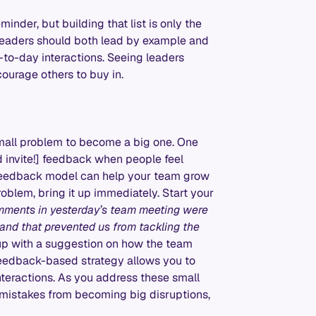
eminder, but building that list is only the
k. Leaders should both lead by example and
-to-day interactions. Seeing leaders
courage others to buy in.
mall problem to become a big one. One
nd invite!] feedback when people feel
 feedback model can help your team grow
roblem, bring it up immediately. Start your
mments in yesterday’s team meeting were
nd that prevented us from tackling the
ow up with a suggestion on how the team
feedback-based strategy allows you to
nteractions. As you address these small
l mistakes from becoming big disruptions,