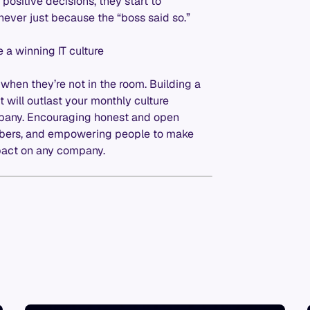
ositive decisions, they start to
never just because the “boss said so.”
 a winning IT culture
when they’re not in the room. Building a
 it will outlast your monthly culture
ompany. Encouraging honest and open
bers, and empowering people to make
pact on any company.