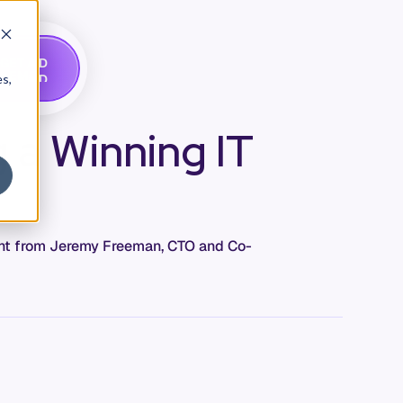
G
A
D
E
T
M
O
E
es,
g a Winning IT
ment from Jeremy Freeman, CTO and Co-