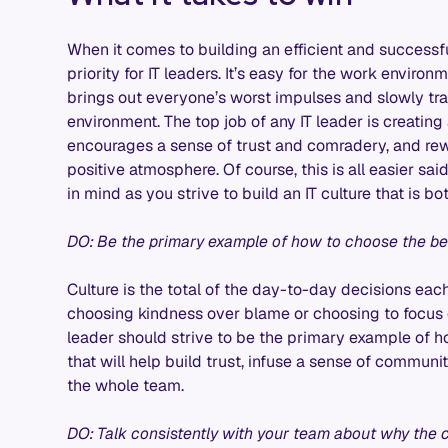
When it comes to building an efficient and successf
priority for IT leaders. It’s easy for the work envir
brings out everyone’s worst impulses and slowly tran
environment. The top job of any IT leader is creating
encourages a sense of trust and comradery, and re
positive atmosphere. Of course, this is all easier sai
in mind as you strive to build an IT culture that is 
DO: Be the primary example of how to choose the bes
Culture is the total of the day-to-day decisions ea
choosing kindness over blame or choosing to focus
leader should strive to be the primary example of 
that will help build trust, infuse a sense of communi
the whole team.
DO: Talk consistently with your team about why the c