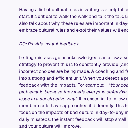
Having a list of cultural rules in writing is a helpful r
start. It’s critical to walk the walk and talk the tal
also talk about why these rules are important in day
embrace cultural rules and extol their values will en
DO: Provide instant feedback.
Letting mistakes go unacknowledged can allow a s
strategy to prevent this is to constantly provide [a
incorrect choices are being made. A coaching and
into a strong and efficient unit. When you detect a p
feedback with the impacts. For example: - “
Your co
problematic because they made everyone defensive a
issue in a constructive way
.” It is essential to foll
member could have approached it differently. This 
focus on the impacts of bad culture in day-to-day i
daily missteps, the instant feedback will stop smal
and your culture will improve.