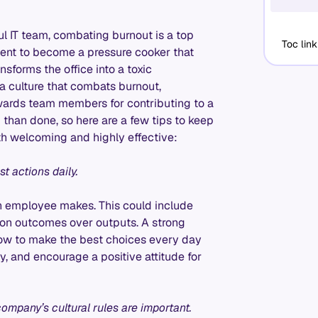
ul IT team, combating burnout is a top
Toc link
onment to become a pressure cooker that
sforms the office into a toxic
 a culture that combats burnout,
wards team members for contributing to a
d than done, so here are a few tips to keep
both welcoming and highly effective:
t actions daily.
ch employee makes. This could include
 on outcomes over outputs. A strong
how to make the best choices every day
ty, and encourage a positive attitude for
ompany’s cultural rules are important.