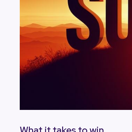
What it takes to win