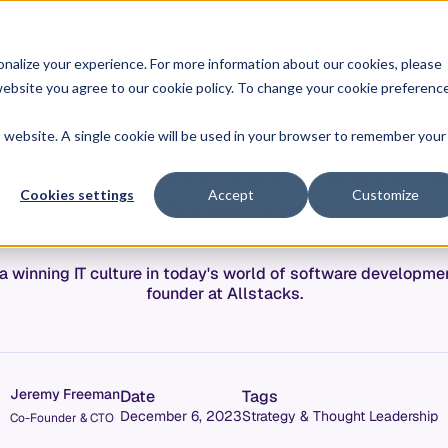
O
L
nalize your experience. For more information about our cookies, please
hy Allstacks
Resources
Pricing
G
I
r website you agree to our cookie policy. To change your cookie preferenc
N
is website. A single cookie will be used in your browser to remember your
Don’ts of Cultivatin
Culture
Cookies settings
Accept
Customize
te a winning IT culture in today's world of software develop
founder at Allstacks.
Jeremy Freeman
Date
Tags
December 6, 2023
Strategy & Thought Leadership
Co-Founder & CTO