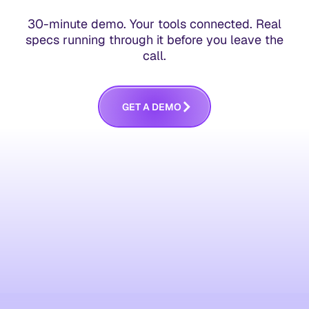
30-minute demo. Your tools connected. Real
specs running through it before you leave the
call.
G
E
T
A
D
E
M
O