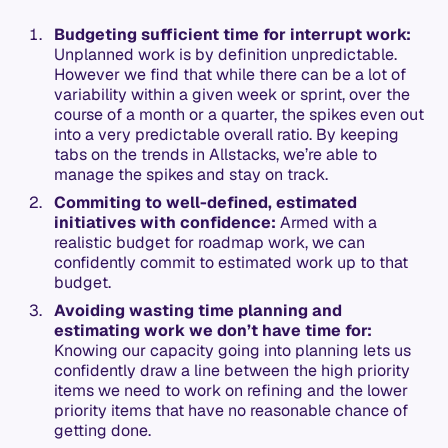
Budgeting sufficient time for interrupt work:
Unplanned work is by definition unpredictable.
However we find that while there can be a lot of
variability within a given week or sprint, over the
course of a month or a quarter, the spikes even out
into a very predictable overall ratio. By keeping
tabs on the trends in Allstacks, we’re able to
manage the spikes and stay on track.
Commiting to well-defined, estimated
initiatives with confidence:
Armed with a
realistic budget for roadmap work, we can
confidently commit to estimated work up to that
budget.
Avoiding wasting time planning and
estimating work we don’t have time for:
Knowing our capacity going into planning lets us
confidently draw a line between the high priority
items we need to work on refining and the lower
priority items that have no reasonable chance of
getting done.