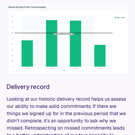
Delivery record
Looking at our historic delivery record helps us assess
our ability to make solid commitments. If there are
things we signed up for in the previous period that we
didn’t complete, it’s an opportunity to ask why we
missed. Retrospecting on missed commitments leads