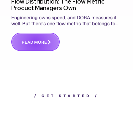
Flow Distribution: The Flow Metric
Product Managers Own
Engineering owns speed, and DORA measures it
well. But there's one flow metric that belongs to
product managers alone, and it's the only one that
answers whether you built the right thing.
R
E
A
D
M
O
R
E
/
G
E
T
S
T
A
R
T
E
D
/