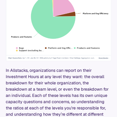
In Allstacks, organizations can report on their
Investment Hours at any level they want: the overall
breakdown for their whole organization, the
breakdown at a team level, or even the breakdown for
an individual. Each of these levels has its own unique
capacity questions and concerns, so understanding
the ratios at each of the levels you're responsible for,
and understanding how they’re different at different