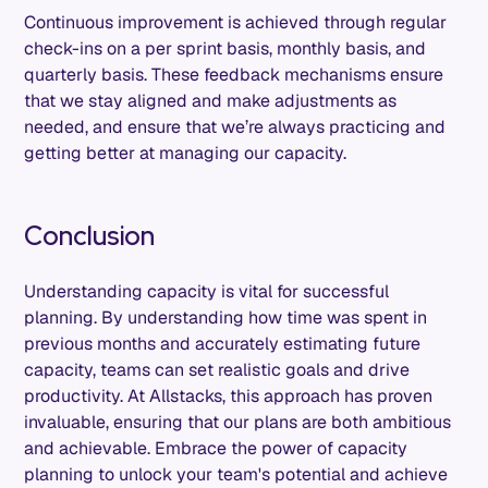
Continuous improvement is achieved through regular
check-ins on a per sprint basis, monthly basis, and
quarterly basis. These feedback mechanisms ensure
that we stay aligned and make adjustments as
needed, and ensure that we’re always practicing and
getting better at managing our capacity.
Conclusion
Understanding capacity is vital for successful
planning. By understanding how time was spent in
previous months and accurately estimating future
capacity, teams can set realistic goals and drive
productivity. At Allstacks, this approach has proven
invaluable, ensuring that our plans are both ambitious
and achievable. Embrace the power of capacity
planning to unlock your team's potential and achieve