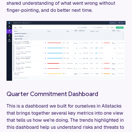
shared understanding of what went wrong without
finger-pointing, and do better next time.
Quarter Commitment Dashboard
This is a dashboard we built for ourselves in Allstacks
that brings together several key metrics into one view
that tells us how we’re doing. The trends highlighted in
this dashboard help us understand risks and threats to