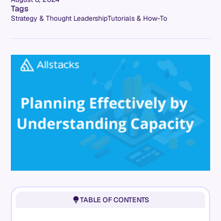
Tags
Strategy & Thought Leadership
Tutorials & How-To
TABLE OF CONTENTS