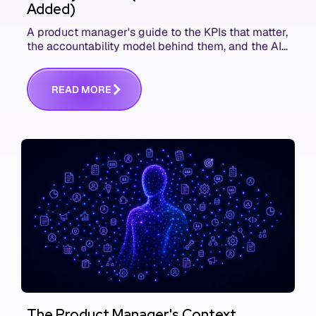
Added)
A product manager's guide to the KPIs that matter,
the accountability model behind them, and the AI
product metrics most KPI lists still leave out.
R
E
A
D
M
O
R
E
The Product Manager's Context