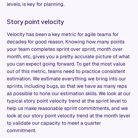
levels, is key for planning.
Story point velocity
Velocity has been a key metric for agile teams for
decades for good reason. Knowing how many points
your team completes sprint over sprint, month over
month, etc, gives you a pretty accurate picture of what
you can expect going forward. To get the most value
out of this metric, teams need to practice consistent
estimation. We estimate everything we bring into our
sprints, including bugs, so that we have as many reps
as possible to hone our estimation skills. We look at our
typical story point velocity trend at the sprint level to
help us make reasonable sprint commitments, and we
look at our story point velocity trend at the month level
to validate our capacity to meet a quarter
commitment.