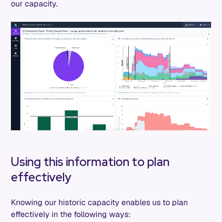
our capacity.
Using this information to plan
effectively
Knowing our historic capacity enables us to plan
effectively in the following ways: