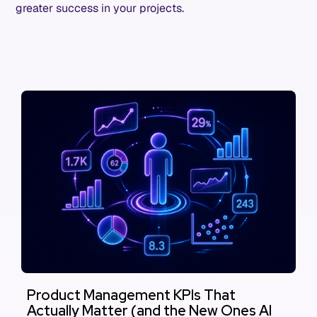
greater success in your projects.
Product Management KPIs That
Actually Matter (and the New Ones AI