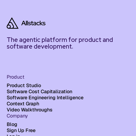
The agentic platform for product and
software development.
Product
Product Studio
Software Cost Capitalization
Software Engineering Intelligence
Context Graph
Video Walkthroughs
Company
Blog
Sign Up Free