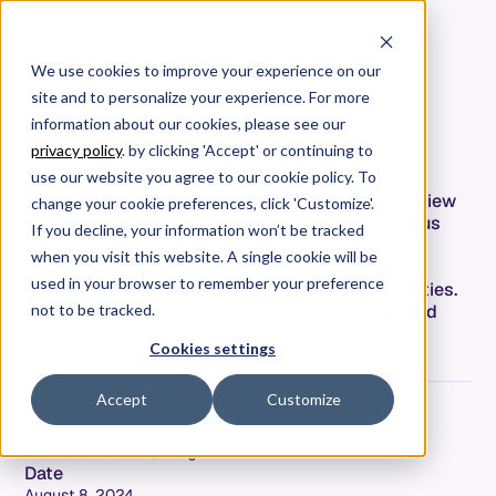
We use cookies to improve your experience on our
site and to personalize your experience. For more
Planning Effectively by
information about our cookies, please see our
Understanding Capacity
privacy policy
. by clicking 'Accept' or continuing to
use our website you agree to our cookie policy. To
At Allstacks, planning begins with a detailed review
change your cookie preferences, click 'Customize'.
of how our efforts were distributed in the previous
If you decline, your information won’t be tracked
period across our investment categories. This
when you visit this website. A single cookie will be
approach ensures that our plans are realistic,
used in your browser to remember your preference
achievable, and aligned with our team's capabilities.
In this article we’ll show you how we measure and
not to be tracked.
predict our capacity.
Cookies settings
Accept
Customize
Graham Langdon
Director of Product & Design
Date
August 8, 2024