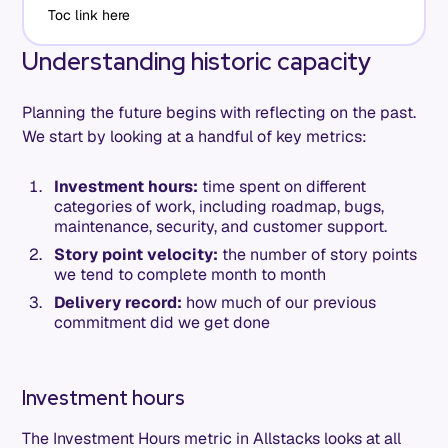
Toc link here
Understanding historic capacity
Planning the future begins with reflecting on the past.
We start by looking at a handful of key metrics:
Investment hours:
time spent on different
categories of work, including roadmap, bugs,
maintenance, security, and customer support.
Story point velocity:
the number of story points
we tend to complete month to month
Delivery record:
how much of our previous
commitment did we get done
Investment hours
The Investment Hours metric in Allstacks looks at all