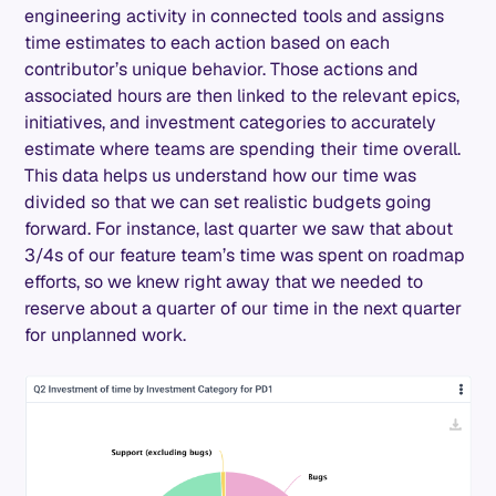
engineering activity in connected tools and assigns
time estimates to each action based on each
contributor’s unique behavior. Those actions and
associated hours are then linked to the relevant epics,
initiatives, and investment categories to accurately
estimate where teams are spending their time overall.
This data helps us understand how our time was
divided so that we can set realistic budgets going
forward. For instance, last quarter we saw that about
3/4s of our feature team’s time was spent on roadmap
efforts, so we knew right away that we needed to
reserve about a quarter of our time in the next quarter
for unplanned work.