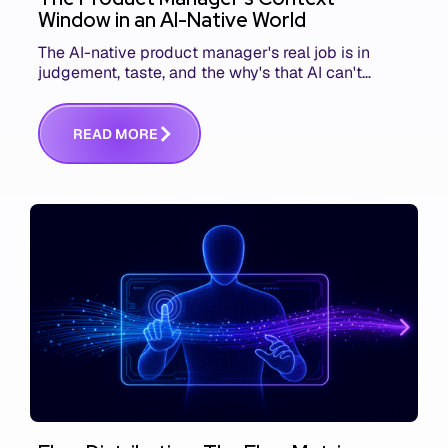
Window in an AI-Native World
The AI-native product manager's real job is in
judgement, taste, and the why's that AI can't
replace. The challenge is capturing and
communicating that context. Here's what we mean.
R
E
A
D
M
O
R
E