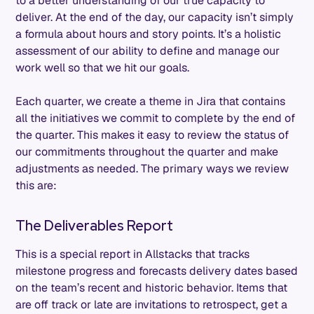
to a better understanding of our true capacity to
deliver. At the end of the day, our capacity isn’t simply
a formula about hours and story points. It’s a holistic
assessment of our ability to define and manage our
work well so that we hit our goals.
Each quarter, we create a theme in Jira that contains
all the initiatives we commit to complete by the end of
the quarter. This makes it easy to review the status of
our commitments throughout the quarter and make
adjustments as needed. The primary ways we review
this are:
The Deliverables Report
This is a special report in Allstacks that tracks
milestone progress and forecasts delivery dates based
on the team’s recent and historic behavior. Items that
are off track or late are invitations to retrospect, get a