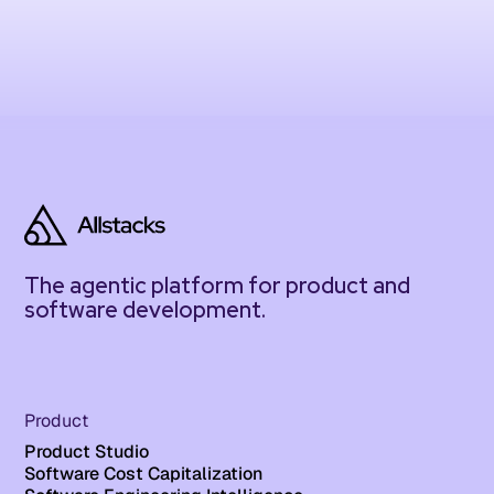
The agentic platform for product and
software development.
Product
Product Studio
Software Cost Capitalization