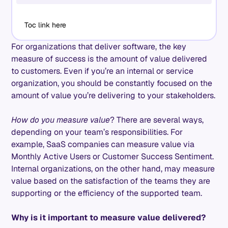
Toc link here
For organizations that deliver software, the key
measure of success is the amount of value delivered
to customers. Even if you’re an internal or service
organization, you should be constantly focused on the
amount of value you’re delivering to your stakeholders.
How do you measure value
? There are several ways,
depending on your team’s responsibilities. For
example, SaaS companies can measure value via
Monthly Active Users or Customer Success Sentiment.
Internal organizations, on the other hand, may measure
value based on the satisfaction of the teams they are
supporting or the efficiency of the supported team.
Why is it important to measure value delivered?