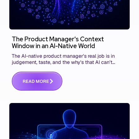
The Product Manager's Context
Window in an AI-Native World
The AI-native product manager's real job is in
judgement, taste, and the why's that AI can't
replace. The challenge is capturing and
communicating that context. Here's what we mean.
R
E
A
D
M
O
R
E