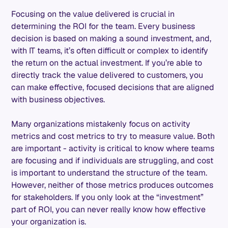
Focusing on the value delivered is crucial in
determining the ROI for the team. Every business
decision is based on making a sound investment, and,
with IT teams, it’s often difficult or complex to identify
the return on the actual investment. If you’re able to
directly track the value delivered to customers, you
can make effective, focused decisions that are aligned
with business objectives.
Many organizations mistakenly focus on activity
metrics and cost metrics to try to measure value. Both
are important - activity is critical to know where teams
are focusing and if individuals are struggling, and cost
is important to understand the structure of the team.
However, neither of those metrics produces outcomes
for stakeholders. If you only look at the “investment”
part of ROI, you can never really know how effective
your organization is.