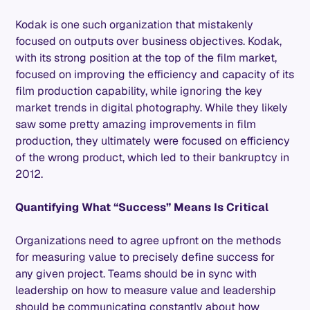
Kodak is one such organization that mistakenly
focused on outputs over business objectives. Kodak,
with its strong position at the top of the film market,
focused on improving the efficiency and capacity of its
film production capability, while ignoring the key
market trends in digital photography. While they likely
saw some pretty amazing improvements in film
production, they ultimately were focused on efficiency
of the wrong product, which led to their bankruptcy in
2012.
Quantifying What “Success” Means Is Critical
Organizations need to agree upfront on the methods
for measuring value to precisely define success for
any given project. Teams should be in sync with
leadership on how to measure value and leadership
should be communicating constantly about how