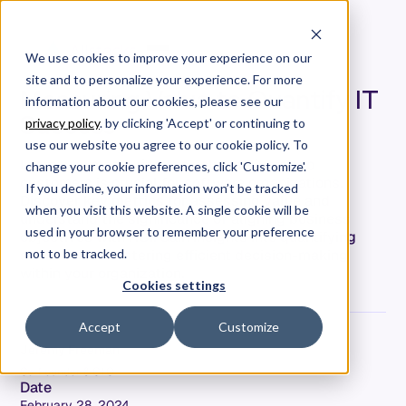
We use cookies to improve your experience on our
site and to personalize your experience. For more
Measuring Value to Quantify IT
information about our cookies, please see our
Success
privacy policy
. by clicking 'Accept' or continuing to
use our website you agree to our cookie policy. To
Learn why measuring the value delivered to
change your cookie preferences, click 'Customize'.
customers is crucial for software organizations.
If you decline, your information won’t be tracked
Discover key metrics for assessing value and
when you visit this website. A single cookie will be
understand the significance of aligning business
used in your browser to remember your preference
objectives with ROI. Gain insights into quantifying
success and fostering efficient decision-making
not to be tracked.
within your organization.
Cookies settings
Accept
Customize
Jeremy Freeman
Co-Founder & CTO
Date
February 28, 2024