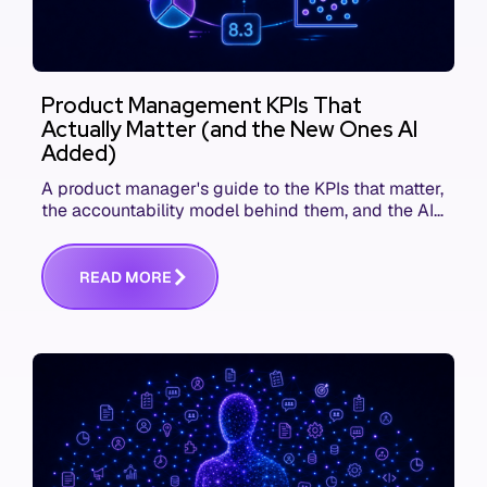
Product Management KPIs That
Actually Matter (and the New Ones AI
Added)
A product manager's guide to the KPIs that matter,
the accountability model behind them, and the AI
product metrics most KPI lists still leave out.
R
E
A
D
M
O
R
E