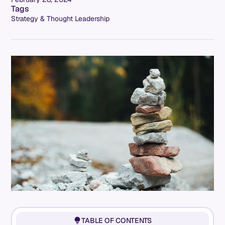
Tags
Strategy & Thought Leadership
TABLE OF CONTENTS