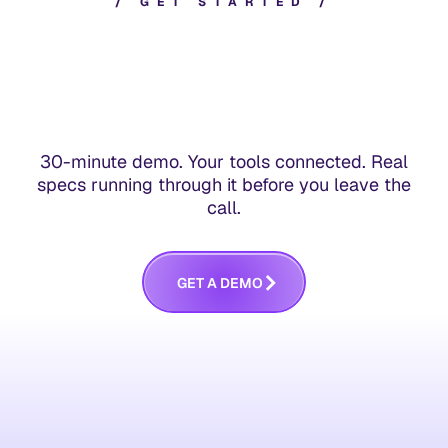
/
G
E
T
S
T
A
R
T
E
D
/
30-minute demo. Your tools connected. Real
specs running through it before you leave the
call.
G
E
T
A
D
E
M
O