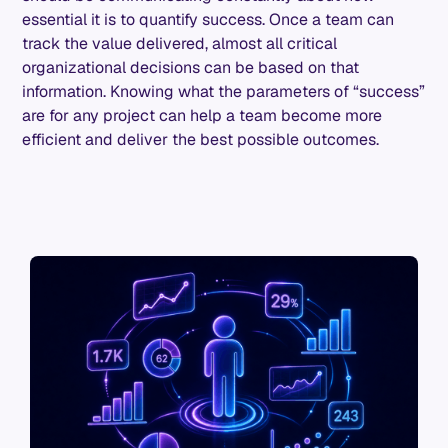
essential it is to quantify success. Once a team can
track the value delivered, almost all critical
organizational decisions can be based on that
information. Knowing what the parameters of “success”
are for any project can help a team become more
efficient and deliver the best possible outcomes.