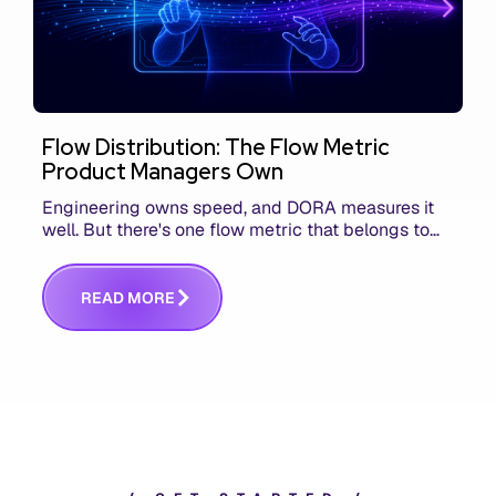
Flow Distribution: The Flow Metric
Product Managers Own
Engineering owns speed, and DORA measures it
well. But there's one flow metric that belongs to
product managers alone, and it's the only one that
answers whether you built the right thing.
R
E
A
D
M
O
R
E