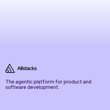
The agentic platform for product and
software development.