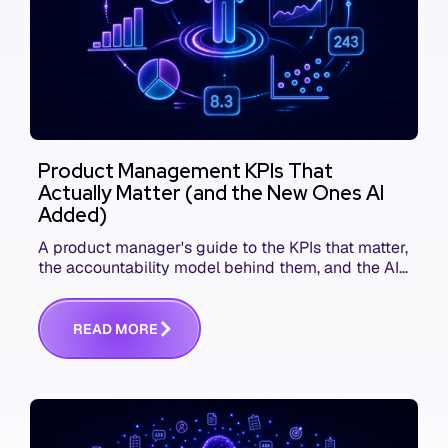
Product Management KPIs That
Actually Matter (and the New Ones AI
Added)
A product manager's guide to the KPIs that matter,
the accountability model behind them, and the AI
product metrics most KPI lists still leave out.
R
E
A
D
M
O
R
E