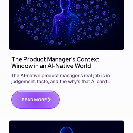
The Product Manager's Context
Window in an AI-Native World
The AI-native product manager's real job is in
judgement, taste, and the why's that AI can't
replace. The challenge is capturing and
communicating that context. Here's what we mean.
R
E
A
D
M
O
R
E