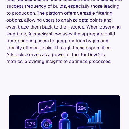
success frequency of builds, especially those leading
to production. The platform offers versatile filtering
options, allowing users to analyze data points and
even trace them back to their source. When observing
lead time, Allstacks showcases the aggregate build
time, enabling users to group metrics by job and
identify efficient tasks. Through these capabilities,
Allstacks serves as a powerful tool for DevOps
metrics, providing insights to optimize processes.