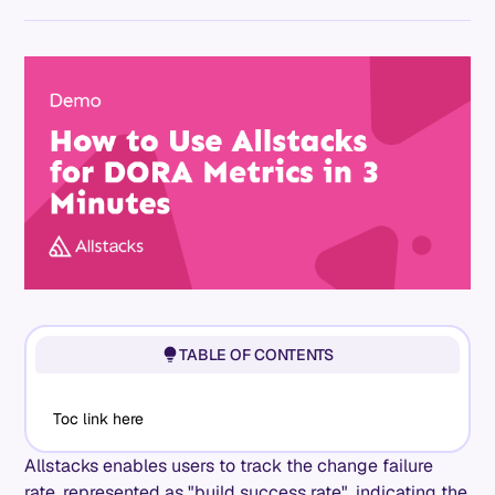
TABLE OF CONTENTS
Toc link here
Allstacks enables users to track the change failure
rate, represented as "build success rate", indicating the