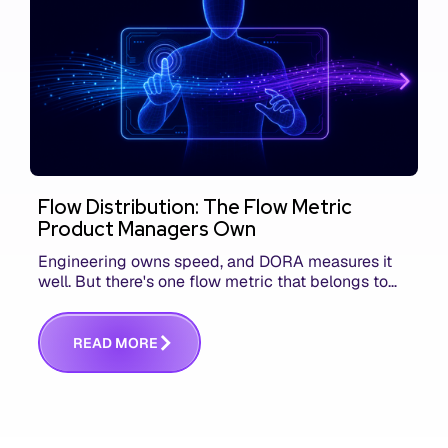
Flow Distribution: The Flow Metric
Product Managers Own
Engineering owns speed, and DORA measures it
well. But there's one flow metric that belongs to
product managers alone, and it's the only one that
answers whether you built the right thing.
R
E
A
D
M
O
R
E