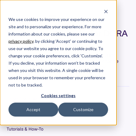
We use cookies to improve your experience on our
site and to personalize your experience. For more
How to Use Allstacks for DORA
information about our cookies, please see our
Metrics in 3 Minutes
privacy policy
. by clicking 'Accept' or continuing to
use our website you agree to our cookie policy. To
Jeremy unveils Allstacks' prowess in measuring
change your cookie preferences, click 'Customize'.
essential DevOps metrics. Dive deep into change
If you decline, your information won’t be tracked
failure rate, deploy frequency, and lead time
when you visit this website. A single cookie will be
effortlessly.
used in your browser to remember your preference
not to be tracked.
Cookies settings
Adam Dahlgren
COO & CPO
Accept
Customize
Date
August 15, 2023
Tags
Tutorials & How-To