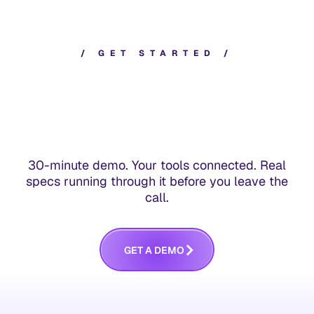
/
G
E
T
S
T
A
R
T
E
D
/
30-minute demo. Your tools connected. Real
specs running through it before you leave the
call.
G
E
T
A
D
E
M
O