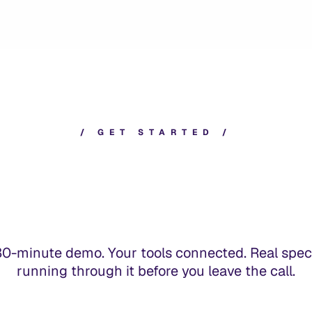
/
G
E
T
S
T
A
R
T
E
D
/
30-minute demo. Your tools connected. Real spec
running through it before you leave the call.