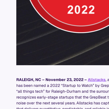
RALEIGH, NC – November 23, 2022
–
Allstacks
,
has been named a 2022 “Startup to Watch” by GrepB
“all things tech” for Raleigh-Durham and the surrou
recognizes early-stage startups that the GrepBeat t
noise over the next several years. Allstacks has capt
that delivers quantitative, predictable, and reliable 