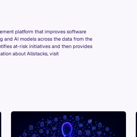
gement platform that improves software
 and AI models across the data from the
ifies at-risk initiatives and then provides
tion about Allstacks, visit