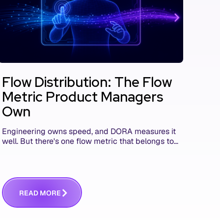
Flow Distribution: The Flow
Metric Product Managers
Own
Engineering owns speed, and DORA measures it
well. But there's one flow metric that belongs to
product managers alone, and it's the only one
that answers whether you built the right thing.
R
E
A
D
M
O
R
E