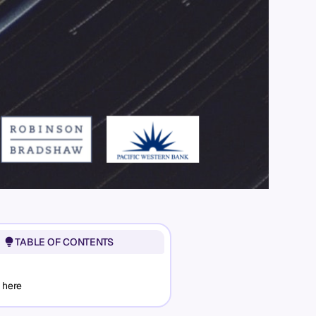
TABLE OF CONTENTS
 here