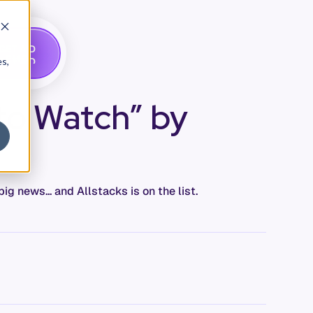
G
A
D
E
T
M
O
E
es,
 to Watch” by
 news... and Allstacks is on the list.