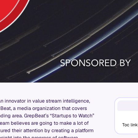
 an innovator in value stream intelligence,
eat, a media organization that covers
nding area. GrepBeat’s “Startups to Watch”
eam believes are going to make a lot of
Toc link
ured their attention by creating a platform
insight into the progress of software