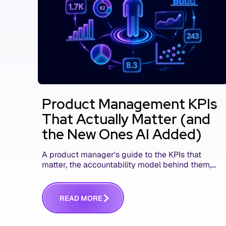
Product Management KPIs
That Actually Matter (and
the New Ones AI Added)
A product manager's guide to the KPIs that
matter, the accountability model behind them,
and the AI product metrics most KPI lists still
leave out.
R
E
A
D
M
O
R
E