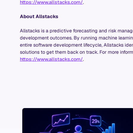
https://www.allstacks.com/
.
About Allstacks
Allstacks is a predictive forecasting and risk mana
development outcomes. By running machine learning
entire software development lifecycle, Allstacks ident
solutions to get them back on track. For more informa
https://www.allstacks.com/
.