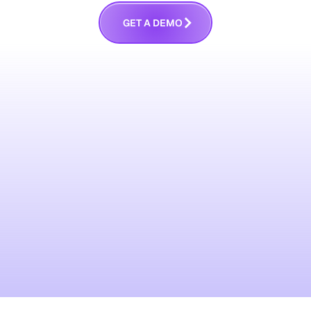
G
E
T
A
D
E
M
O