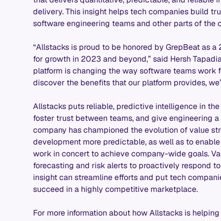
delivery. This insight helps tech companies build t
software engineering teams and other parts of the o
“Allstacks is proud to be honored by GrepBeat as a
for growth in 2023 and beyond,” said Hersh Tapadia,
platform is changing the way software teams work fo
discover the benefits that our platform provides, we
Allstacks puts reliable, predictive intelligence in t
foster trust between teams, and give engineering a 
company has championed the evolution of value str
development more predictable, as well as to enabl
work in concert to achieve company-wide goals. Val
forecasting and risk alerts to proactively respond to
insight can streamline efforts and put tech compani
succeed in a highly competitive marketplace.
For more information about how Allstacks is helping 