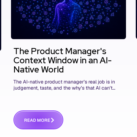
The Product Manager's
Context Window in an AI-
Native World
The AI-native product manager's real job is in
judgement, taste, and the why's that AI can't
replace. The challenge is capturing and
communicating that context. Here's what we
mean.
R
E
A
D
M
O
R
E