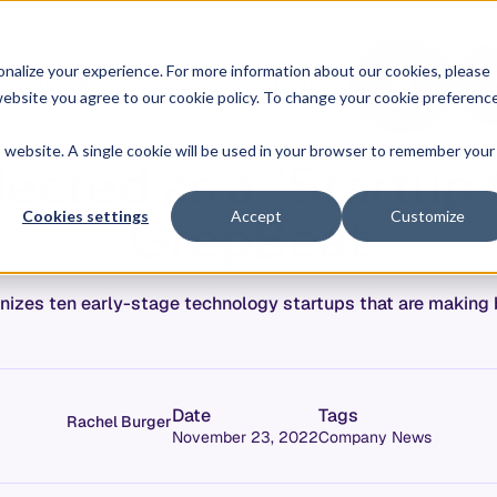
O
L
nalize your experience. For more information about our cookies, please
ontext Graph
Resources
Pricing
G
I
r website you agree to our cookie policy. To change your cookie preferenc
N
is website. A single cookie will be used in your browser to remember your
lected as a “Startup
GrepBeat
Cookies settings
Accept
Customize
izes ten early-stage technology startups that are making big
Date
Tags
Rachel Burger
November 23, 2022
Company News