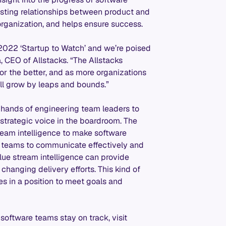
rusting relationships between product and
rganization, and helps ensure success.
 2022 ‘Startup to Watch’ and we’re poised
 CEO of Allstacks. “The Allstacks
r the better, and as more organizations
’ll grow by leaps and bounds.”
he hands of engineering team leaders to
strategic voice in the boardroom. The
eam intelligence to make software
e teams to communicate effectively and
ue stream intelligence can provide
 changing delivery efforts. This kind of
es in a position to meet goals and
software teams stay on track, visit