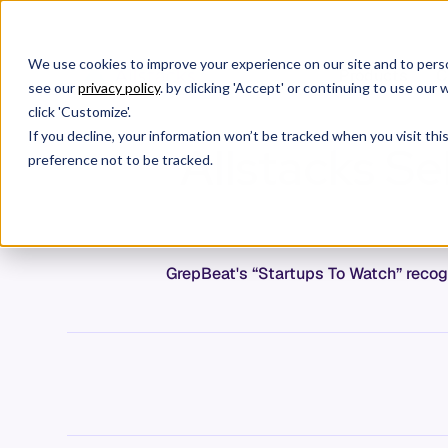
We use cookies to improve your experience on our site and to perso
Products
C
see our
privacy policy
. by clicking 'Accept' or continuing to use ou
click 'Customize'.
If you decline, your information won’t be tracked when you visit th
Allstacks Se
preference not to be tracked.
GrepBeat's “Startups To Watch” recogn