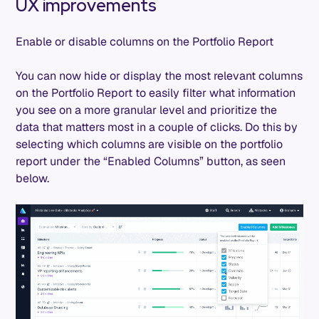
UX improvements
Enable or disable columns on the Portfolio Report
You can now hide or display the most relevant columns
on the Portfolio Report to easily filter what information
you see on a more granular level and prioritize the
data that matters most in a couple of clicks. Do this by
selecting which columns are visible on the portfolio
report under the “Enabled Columns” button, as seen
below.