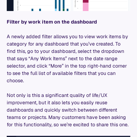
Filter by work item on the dashboard
A newly added filter allows you to view work items by
category for any dashboard that you’ve created. To
find this, go to your dashboard, select the dropdown
that says “Any Work Items” next to the date range
selector, and click “More” in the top right-hand corner
to see the full list of available filters that you can
choose.
Not only is this a significant quality of life/UX
improvement, but it also lets you easily reuse
dashboards and quickly switch between different
teams or projects. Many customers have been asking
for this functionality, so we’re excited to share this one.