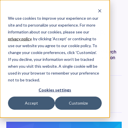
We use cookies to improve your experience on our
site and to personalize your experience. For more
Allstacks Release Roundup,
information about our cookies, please see our
March-April 2023
privacy policy
. by clicking 'Accept' or continuing to
use our website you agree to our cookie policy. To
Get a quick summary of release highlights in March
change your cookie preferences, click 'Customize'.
and April 2023 and a preview of what’s to come on
If you decline, your information won’t be tracked
the product roadmap!
when you visit this website. A single cookie will be
used in your browser to remember your preference
not to be tracked.
Parker Ennis
Cookies settings
Date
May 10, 2023
Accept
Customize