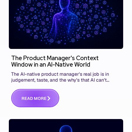
The Product Manager's Context
Window in an AI-Native World
The AI-native product manager's real job is in
judgement, taste, and the why's that AI can't
replace. The challenge is capturing and
communicating that context. Here's what we mean.
R
E
A
D
M
O
R
E