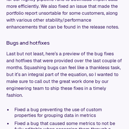
more efficiently. We also fixed an issue that made the
portfolio report unsortable for some customers, along
with various other stability/performance
enhancements that can be found in the release notes.
Bugs and hotfixes
Last but not least, here’s a preview of the bug fixes
and hotfixes that were provided over the last couple of
months. Squashing bugs can feel like a thankless task,
but it’s an integral part of the equation, so I wanted to
make sure to call out the great work done by our
engineering team to ship these fixes in a timely
fashion.
Fixed a bug preventing the use of custom
properties for grouping data in metrics
Fixed a bug that caused some metrics to not be