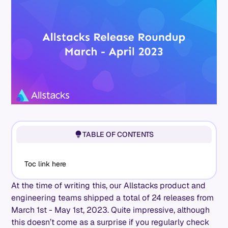
TABLE OF CONTENTS
Toc link here
At the time of writing this, our Allstacks product and
engineering teams shipped a total of 24 releases from
March 1st - May 1st, 2023. Quite impressive, although
this doesn’t come as a surprise if you regularly check