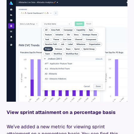
View sprint attainment on a percentage basis
We’ve added a new metric for viewing sprint
attainment on a percentage basis. You can find this