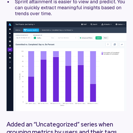
Sprint attainment is easier to view and predict. You
can quickly extract meaningful insights based on
trends over time.
Added an “Uncategorized” series when
grouping metrics by users and their tags