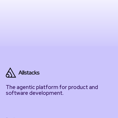
The agentic platform for product and
software development.