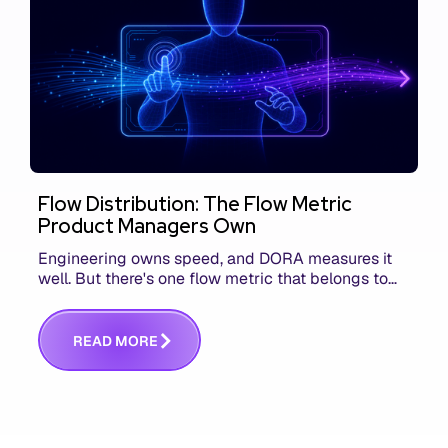
Flow Distribution: The Flow Metric
Product Managers Own
Engineering owns speed, and DORA measures it
well. But there's one flow metric that belongs to
product managers alone, and it's the only one that
answers whether you built the right thing.
R
E
A
D
M
O
R
E