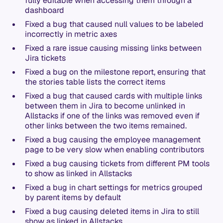
fully editable when accessing them through a
dashboard
Fixed a bug that caused null values to be labeled
incorrectly in metric axes
Fixed a rare issue causing missing links between
Jira tickets
Fixed a bug on the milestone report, ensuring that
the stories table lists the correct items
Fixed a bug that caused cards with multiple links
between them in Jira to become unlinked in
Allstacks if one of the links was removed even if
other links between the two items remained.
Fixed a bug causing the employee management
page to be very slow when enabling contributors
Fixed a bug causing tickets from different PM tools
to show as linked in Allstacks
Fixed a bug in chart settings for metrics grouped
by parent items by default
Fixed a bug causing deleted items in Jira to still
show as linked in Allstacks