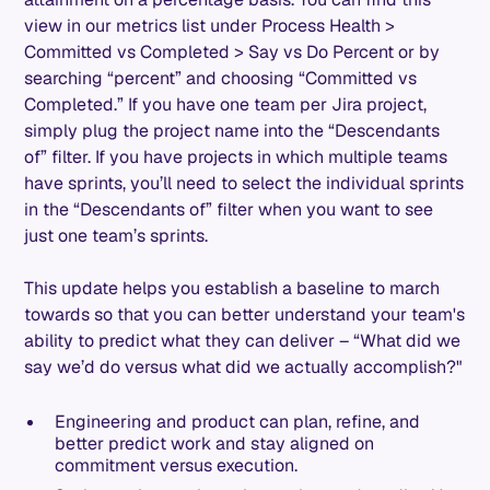
view in our metrics list under Process Health >
Committed vs Completed > Say vs Do Percent or by
searching “percent” and choosing “Committed vs
Completed.” If you have one team per Jira project,
simply plug the project name into the “Descendants
of” filter. If you have projects in which multiple teams
have sprints, you’ll need to select the individual sprints
in the “Descendants of” filter when you want to see
just one team’s sprints.
This update helps you establish a baseline to march
towards so that you can better understand your team's
ability to predict what they can deliver – “What did we
say we’d do versus what did we actually accomplish?"
Engineering and product can plan, refine, and
better predict work and stay aligned on
commitment versus execution.