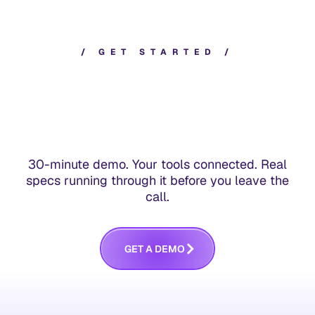
/
G
E
T
S
T
A
R
T
E
D
/
30-minute demo. Your tools connected. Real
specs running through it before you leave the
call.
G
E
T
A
D
E
M
O