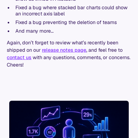
Fixed a bug where stacked bar charts could show
an incorrect axis label
Fixed a bug preventing the deletion of teams
And many more…
Again, don’t forget to review what’s recently been
shipped on our
release notes page
, and feel free to
contact us
with any questions, comments, or concerns.
Cheers!