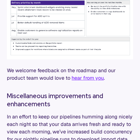
We welcome feedback on the roadmap and our
product team would love to
hear from you
.
Miscellaneous improvements and
enhancements
In an effort to keep our pipelines humming along nicely
each night so that your data arrives fresh and ready to
view each morning, we’ve increased build concurrency
for our nightly pipeline runs to download import data