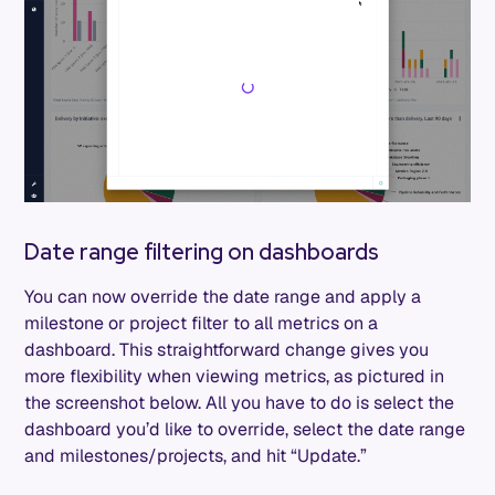
Date range filtering on dashboards
You can now override the date range and apply a
milestone or project filter to all metrics on a
dashboard. This straightforward change gives you
more flexibility when viewing metrics, as pictured in
the screenshot below. All you have to do is select the
dashboard you’d like to override, select the date range
and milestones/projects, and hit “Update.”