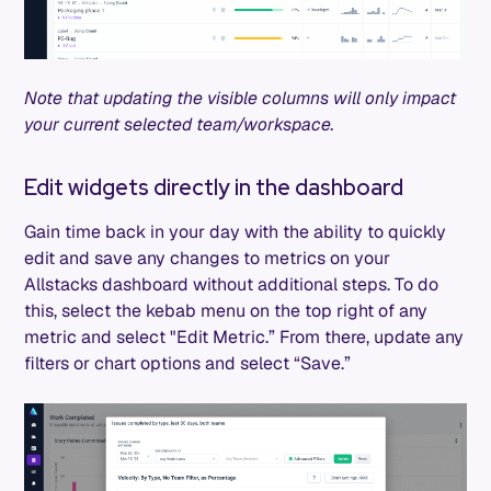
Note that updating the visible columns will only impact
your current selected team/workspace.
Edit widgets directly in the dashboard
Gain time back in your day with the ability to quickly
edit and save any changes to metrics on your
Allstacks dashboard without additional steps. To do
this, select the kebab menu on the top right of any
metric and select "Edit Metric.” From there, update any
filters or chart options and select “Save.”