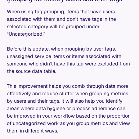
When using tag grouping, items that have users
associated with them and don’t have tags in the
selected category will be grouped under
“Uncategorized.”
Before this update, when grouping by user tags,
unassigned service items or items associated with
someone who didn’t have this tag were excluded from
the source data table.
This improvement helps you comb through data more
effectively and reduce clutter when grouping metrics
by users and their tags. It will also help you identify
areas where data hygiene or process adherence can
be improved in your workflow based on the proportion
of uncategorized work as you group metrics and view
them in different ways.