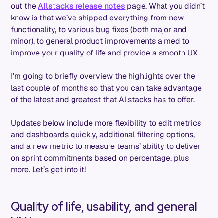
out the
Allstacks release notes
page. What you didn’t
know is that we’ve shipped everything from new
functionality, to various bug fixes (both major and
minor), to general product improvements aimed to
improve your quality of life and provide a smooth UX.
I’m going to briefly overview the highlights over the
last couple of months so that you can take advantage
of the latest and greatest that Allstacks has to offer.
Updates below include more flexibility to edit metrics
and dashboards quickly, additional filtering options,
and a new metric to measure teams’ ability to deliver
on sprint commitments based on percentage, plus
more. Let’s get into it!
Quality of life, usability, and general