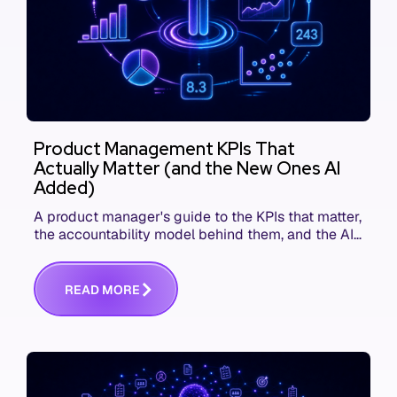
Product Management KPIs That
Actually Matter (and the New Ones AI
Added)
A product manager's guide to the KPIs that matter,
the accountability model behind them, and the AI
product metrics most KPI lists still leave out.
R
E
A
D
M
O
R
E