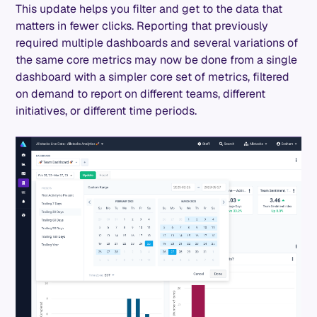
This update helps you filter and get to the data that
matters in fewer clicks. Reporting that previously
required multiple dashboards and several variations of
the same core metrics may now be done from a single
dashboard with a simpler core set of metrics, filtered
on demand to report on different teams, different
initiatives, or different time periods.