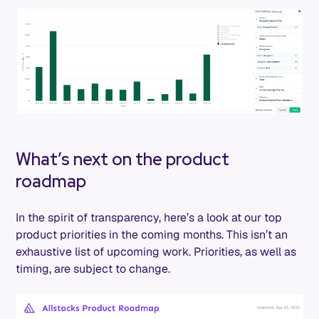
What’s next on the product
roadmap
In the spirit of transparency, here’s a look at our top
product priorities in the coming months. This isn’t an
exhaustive list of upcoming work. Priorities, as well as
timing, are subject to change.