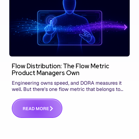
Flow Distribution: The Flow Metric
Product Managers Own
Engineering owns speed, and DORA measures it
well. But there's one flow metric that belongs to
product managers alone, and it's the only one that
answers whether you built the right thing.
R
E
A
D
M
O
R
E