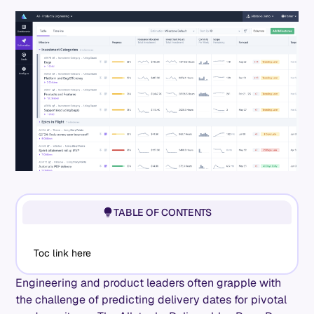
TABLE OF CONTENTS
Toc link here
Engineering and product leaders often grapple with
the challenge of predicting delivery dates for pivotal