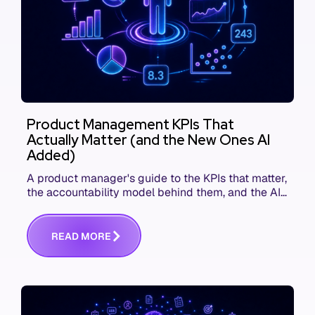
Product Management KPIs That
Actually Matter (and the New Ones AI
Added)
A product manager's guide to the KPIs that matter,
the accountability model behind them, and the AI
product metrics most KPI lists still leave out.
R
E
A
D
M
O
R
E