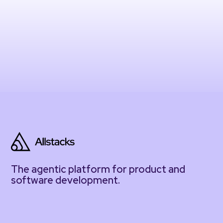
The agentic platform for product and
software development.