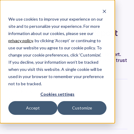
We use cookies to improve your experience on our
site and to personalize your experience. For more
Allstacks Deliverables Report
information about our cookies, please see our
Demo
privacy policy
. by clicking 'Accept' or continuing to
use our website you agree to our cookie policy. To
Unveil the power of Allstacks’ Deliverables Report.
change your cookie preferences, click 'Customize'.
Boost alignment, predictability, and stakeholder trust
If you decline, your information won’t be tracked
in this illuminating demo.
when you visit this website. A single cookie will be
used in your browser to remember your preference
not to be tracked.
Parker Ennis
Cookies settings
Date
August 15, 2023
Accept
Customize
Tags
Tutorials & How-To