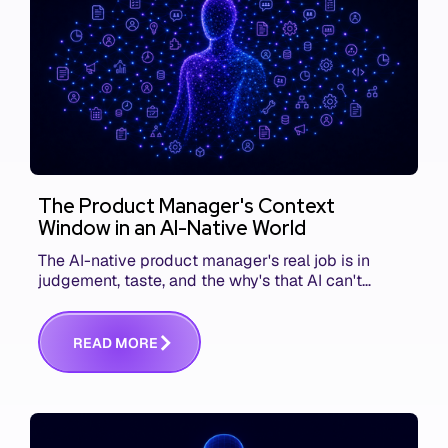
The Product Manager's Context
Window in an AI-Native World
The AI-native product manager's real job is in
judgement, taste, and the why's that AI can't
replace. The challenge is capturing and
communicating that context. Here's what we mean.
R
E
A
D
M
O
R
E