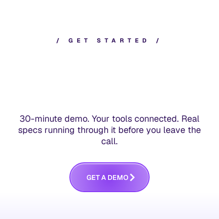
/
G
E
T
S
T
A
R
T
E
D
/
30-minute demo. Your tools connected. Real
specs running through it before you leave the
call.
G
E
T
A
D
E
M
O