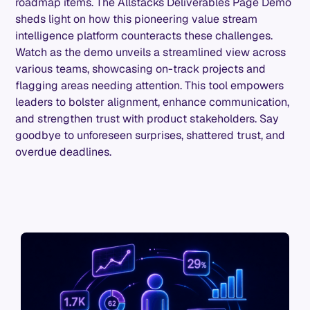
roadmap items. The Allstacks Deliverables Page Demo
sheds light on how this pioneering value stream
intelligence platform counteracts these challenges.
Watch as the demo unveils a streamlined view across
various teams, showcasing on-track projects and
flagging areas needing attention. This tool empowers
leaders to bolster alignment, enhance communication,
and strengthen trust with product stakeholders. Say
goodbye to unforeseen surprises, shattered trust, and
overdue deadlines.