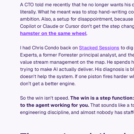
A CTO told me recently that he no longer wants his 
literally. What he meant was to stop hand-writing co
ambition. Also, a setup for disappointment, because
Copilot or Claude or Cursor don't get the step cha
hamster on the same wheel
.
I had Chris Condo back on
Stacked Sessions
to dig 
Experts, a former Forrester principal analyst, and 
value stream management on the map. He spends his
trying to make AI actually deliver. His diagnosis is b
doesn't help the system. If one piston fires harder w
don’t get a better engine.
So the win isn't speed.
The win is a step function
to the agent working for you.
That sounds like a too
engineering discipline, and almost nobody has staffed