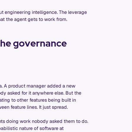
out engineering intelligence. The leverage
that the agent gets to work from.
 the governance
pia. A product manager added a new
dy asked for it anywhere else. But the
ing to other features being built in
en feature lines. It just spread.
nts doing work nobody asked them to do.
abilistic nature of software at