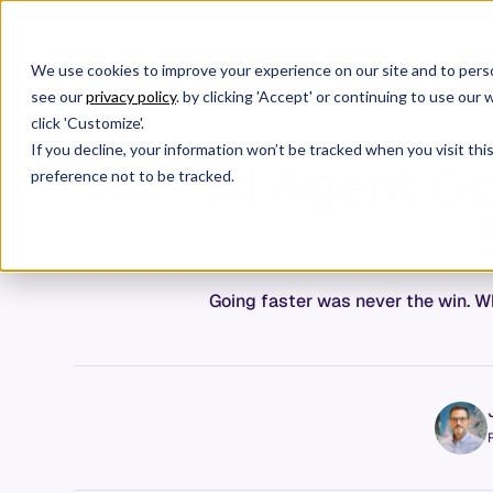
We use cookies to improve your experience on our site and to perso
Products
W
see our
privacy policy
. by clicking 'Accept' or continuing to use ou
click 'Customize'.
If you decline, your information won’t be tracked when you visit th
AI Agent Go
preference not to be tracked.
Going faster was never the win. Wh