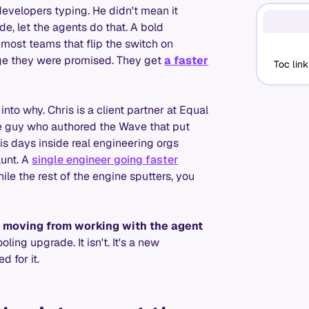
developers typing. He didn't mean it
de, let the agents do that. A bold
 most teams that flip the switch on
nge they were promised. They get
a faster
Toc link
into why. Chris is a client partner at Equal
the guy who authored the Wave that put
 days inside real engineering orgs
lunt. A
single engineer going faster
hile the rest of the engine sputters, you
: moving from working with the agent
ling upgrade. It isn't. It's a new
 for it.