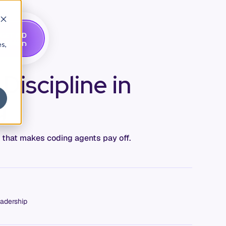
G
A
D
E
T
M
O
E
es,
iscipline in
g
e that makes coding agents pay off.
adership