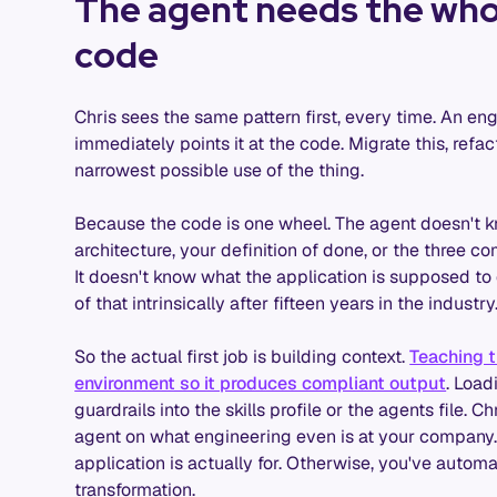
The agent needs the whol
code
Chris sees the same pattern first, every time. An e
immediately points it at the code. Migrate this, refac
narrowest possible use of the thing.
Because the code is one wheel. The agent doesn't k
architecture, your definition of done, or the three c
It doesn't know what the application is supposed to d
of that intrinsically after fifteen years in the indust
So the actual first job is building context.
Teaching t
environment so it produces compliant output
. Load
guardrails into the skills profile or the agents file. C
agent on what engineering even is at your company. 
application is actually for. Otherwise, you've automa
transformation.