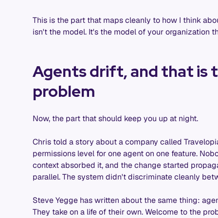
This is the part that maps cleanly to how I think ab
isn't the model. It's the model of your organization 
Agents drift, and that is
problem
Now, the part that should keep you up at night.
Chris told a story about a company called Travelo
permissions level for one agent on one feature. Nobo
context absorbed it, and the change started propagat
parallel. The system didn't discriminate cleanly betwe
Steve Yegge has written about the same thing: age
They take on a life of their own. Welcome to the prob