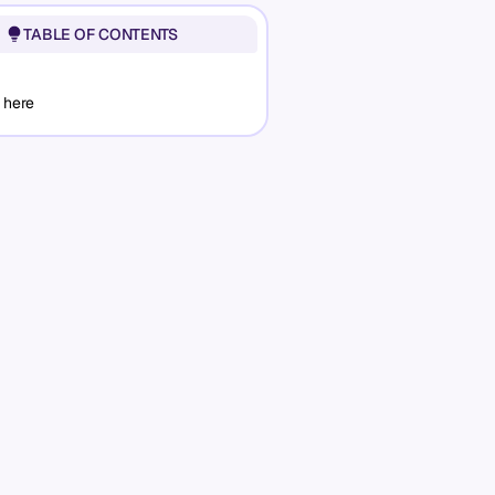
TABLE OF CONTENTS
 here