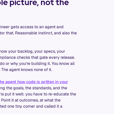
e picture, not the
ngineer gets access to an agent and
tor that. Reasonable instinct, and also the
now your backlog, your specs, your
ompliance checks that gate every release.
o or why you're building it. You know all
ry. The agent knows none of it.
he agent how code is written in your
ing the goals, the standards, and the
hris put it well: you have to re-educate the
Point it at outcomes, at what the
ted one tiny corner and called it a