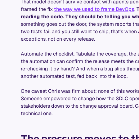
That model doesn't survive contact with agents gene
framed the fix
the way we used to frame DevOps
.
reading the code. They should be telling you wh
something goes out the door, the system reports that
two tests fail and you still want to ship, that's whe
exceptions, not on every release.
Automate the checklist. Tabulate the coverage, the se
the automation can confirm the release meets the cr
re-checking it by hand? And when a bug slips through
another automated test, fed back into the loop.
One caveat Chris was firm about: none of this work
Someone empowered to change how the SDLC operate
stakeholders down to the change approval board. G
technical one.
The pressure moves to t