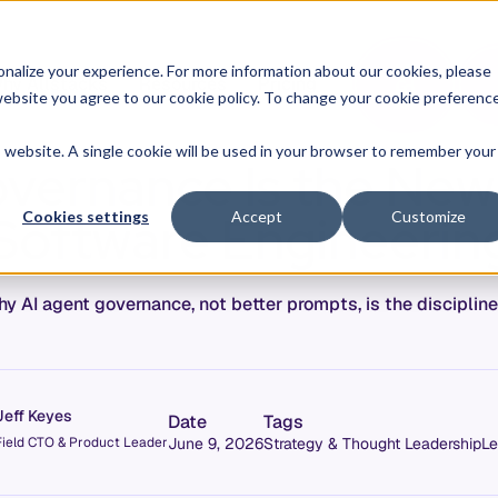
O
L
nalize your experience. For more information about our cookies, please
hy Allstacks
Resources
Pricing
G
I
r website you agree to our cookie policy. To change your cookie preferenc
N
is website. A single cookie will be used in your browser to remember your
vernance Is the New D
Software Engineerin
Cookies settings
Accept
Customize
y AI agent governance, not better prompts, is the disciplin
Jeff Keyes
Date
Tags
Field CTO & Product Leader
June 9, 2026
Strategy & Thought Leadership
Le