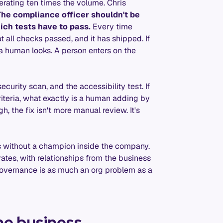
rating ten times the volume. Chris
The compliance officer shouldn't be
ich tests have to pass.
Every time
 all checks passed, and it has shipped. If
n a human looks. A person enters on the
curity scan, and the accessibility test. If
iteria, what exactly is a human adding by
, the fix isn't more manual review. It's
s without a champion inside the company.
s, with relationships from the business
overnance is as much an org problem as a
he business