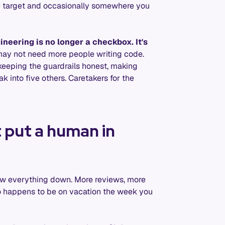
he target and occasionally somewhere you
neering is no longer a checkbox. It's
ay not need more people writing code.
keeping the guardrails honest, making
ak into five others. Caretakers for the
 put a human in
low everything down. More reviews, more
o happens to be on vacation the week you