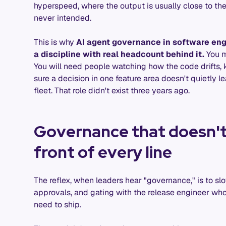
hyperspeed, where the output is usually close to t
never intended.
This is why
AI agent governance in software engi
a discipline with real headcount behind it.
You m
You will need people watching how the code drifts, 
sure a decision in one feature area doesn't quietly le
fleet. That role didn't exist three years ago.
Governance that doesn't
front of every line
The reflex, when leaders hear "governance," is to s
approvals, and gating with the release engineer wh
need to ship.