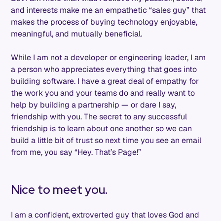
and interests make me an empathetic “sales guy” that
makes the process of buying technology enjoyable,
meaningful, and mutually beneficial.
While I am not a developer or engineering leader, I am
a person who appreciates everything that goes into
building software. I have a great deal of empathy for
the work you and your teams do and really want to
help by building a partnership — or dare I say,
friendship with you. The secret to any successful
friendship is to learn about one another so we can
build a little bit of trust so next time you see an email
from me, you say “Hey. That’s Page!”
Nice to meet you.
I am a confident, extroverted guy that loves God and