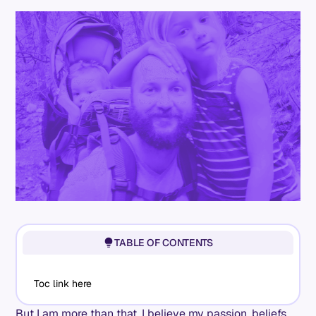
TABLE OF CONTENTS
Toc link here
But I am more than that. I believe my passion, beliefs,