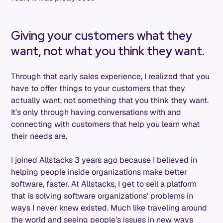
Giving your customers what they
want, not what you think they want.
Through that early sales experience, I realized that you
have to offer things to your customers that they
actually want, not something that you think they want.
It’s only through having conversations with and
connecting with customers that help you learn what
their needs are.
I joined Allstacks 3 years ago because I believed in
helping people inside organizations make better
software, faster. At Allstacks, I get to sell a platform
that is solving software organizations’ problems in
ways I never knew existed. Much like traveling around
the world and seeing people’s issues in new ways