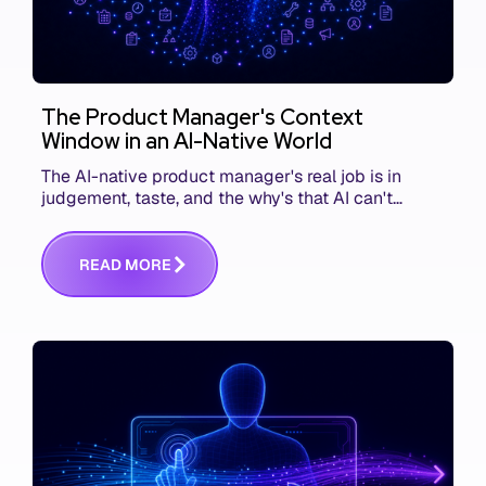
The Product Manager's Context
Window in an AI-Native World
The AI-native product manager's real job is in
judgement, taste, and the why's that AI can't
replace. The challenge is capturing and
communicating that context. Here's what we mean.
R
E
A
D
M
O
R
E