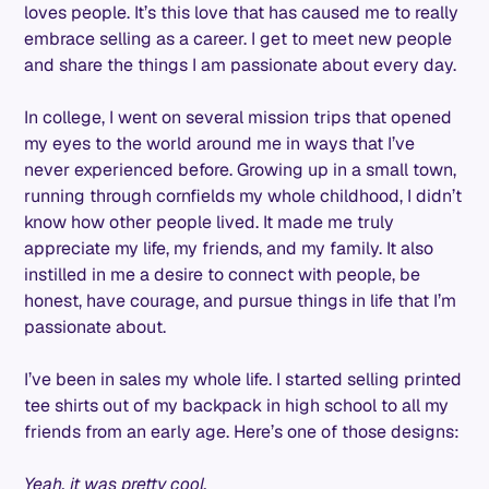
loves people. It’s this love that has caused me to really
embrace selling as a career. I get to meet new people
and share the things I am passionate about every day.
In college, I went on several mission trips that opened
my eyes to the world around me in ways that I’ve
never experienced before. Growing up in a small town,
running through cornfields my whole childhood, I didn’t
know how other people lived. It made me truly
appreciate my life, my friends, and my family. It also
instilled in me a desire to connect with people, be
honest, have courage, and pursue things in life that I’m
passionate about.
I’ve been in sales my whole life. I started selling printed
tee shirts out of my backpack in high school to all my
friends from an early age. Here’s one of those designs:
Yeah, it was pretty cool.