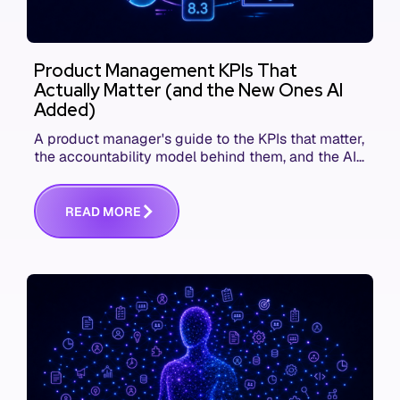
Product Management KPIs That
Actually Matter (and the New Ones AI
Added)
A product manager's guide to the KPIs that matter,
the accountability model behind them, and the AI
product metrics most KPI lists still leave out.
R
E
A
D
M
O
R
E