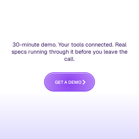
30-minute demo. Your tools connected. Real
specs running through it before you leave the
call.
G
E
T
A
D
E
M
O