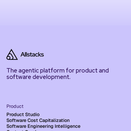
The agentic platform for product and
software development.
Product
Product Studio
Software Cost Capitalization
Software Engineering Intelligence