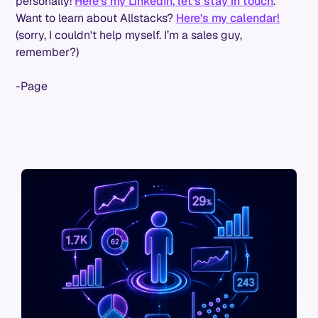
personally!
Here’s my LinkedIn, let’s stay in touch
.
Want to learn about Allstacks?
Here’s my calendar!
(sorry, I couldn't help myself. I’m a sales guy,
remember?)
-Page