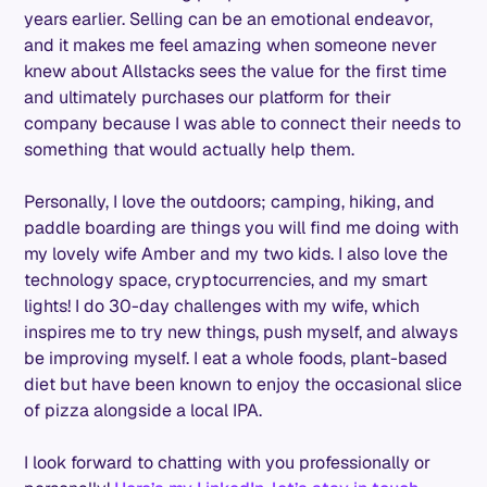
years earlier. Selling can be an emotional endeavor,
and it makes me feel amazing when someone never
knew about Allstacks sees the value for the first time
and ultimately purchases our platform for their
company because I was able to connect their needs to
something that would actually help them.
Personally, I love the outdoors; camping, hiking, and
paddle boarding are things you will find me doing with
my lovely wife Amber and my two kids. I also love the
technology space, cryptocurrencies, and my smart
lights! I do 30-day challenges with my wife, which
inspires me to try new things, push myself, and always
be improving myself. I eat a whole foods, plant-based
diet but have been known to enjoy the occasional slice
of pizza alongside a local IPA.
I look forward to chatting with you professionally or