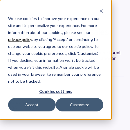
We use cookies to improve your experience on our
site and to personalize your experience. For more
A message from “that sales
information about our cookies, please see our
guy,” Page.
privacy policy
. by clicking 'Accept' or continuing to
use our website you agree to our cookie policy. To
I’m Page Trimble. You're probably here because I sent
change your cookie preferences, click 'Customize'.
you an email. You're trying to figure me out. Spoiler
If you decline, your information won’t be tracked
alert — I am a sales guy here at Allstacks.
when you visit this website. A single cookie will be
used in your browser to remember your preference
not to be tracked.
Page Trimble
Cookies settings
Date
May 26, 2021
Accept
Customize
Tags
Company News