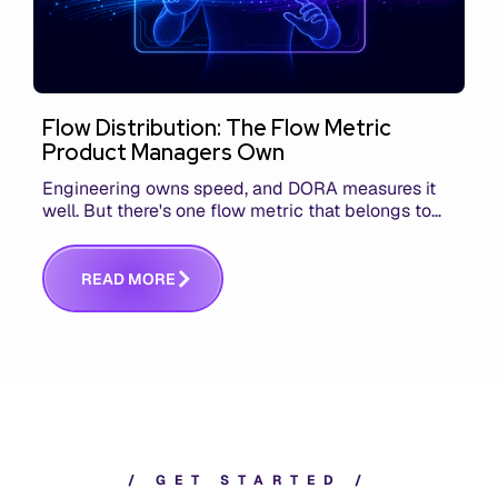
Flow Distribution: The Flow Metric
Product Managers Own
Engineering owns speed, and DORA measures it
well. But there's one flow metric that belongs to
product managers alone, and it's the only one that
answers whether you built the right thing.
R
E
A
D
M
O
R
E
/
G
E
T
S
T
A
R
T
E
D
/