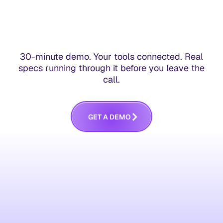
30-minute demo. Your tools connected. Real
specs running through it before you leave the
call.
G
E
T
A
D
E
M
O