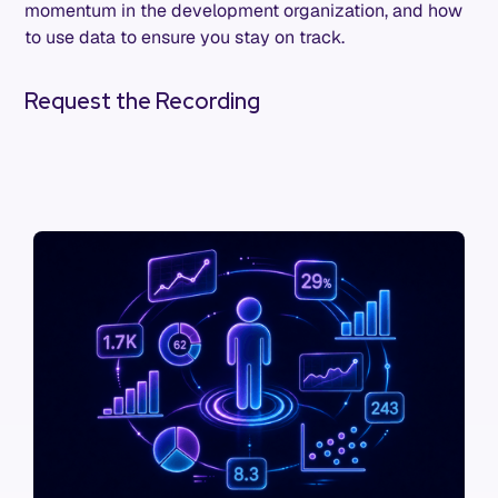
momentum in the development organization, and how
to use data to ensure you stay on track.
Request the Recording