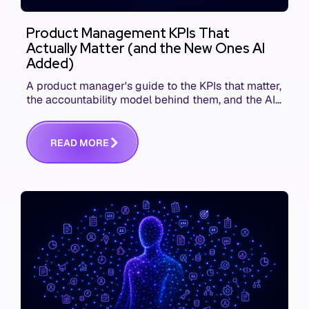
Product Management KPIs That
Actually Matter (and the New Ones AI
Added)
A product manager's guide to the KPIs that matter,
the accountability model behind them, and the AI
product metrics most KPI lists still leave out.
R
E
A
D
M
O
R
E