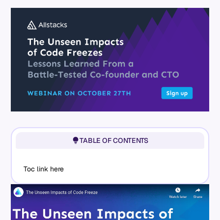
TABLE OF CONTENTS
Toc link here