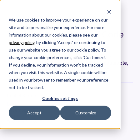
We use cookies to improve your experience on our
site and to personalize your experience. For more
The Unseen Impacts of Code
information about our cookies, please see our
Freeze
privacy policy
. by clicking 'Accept' or continuing to
use our website you agree to our cookie policy. To
Metrics that matter and how we have helped
change your cookie preferences, click 'Customize'.
organizations translate data into quick, measurable,
If you decline, your information won’t be tracked
and sustainable impact for the organization.
when you visit this website. A single cookie will be
used in your browser to remember your preference
not to be tracked.
Rachel Burger
Cookies settings
Date
December 1, 2022
Accept
Customize
Tags
Tutorials & How-To