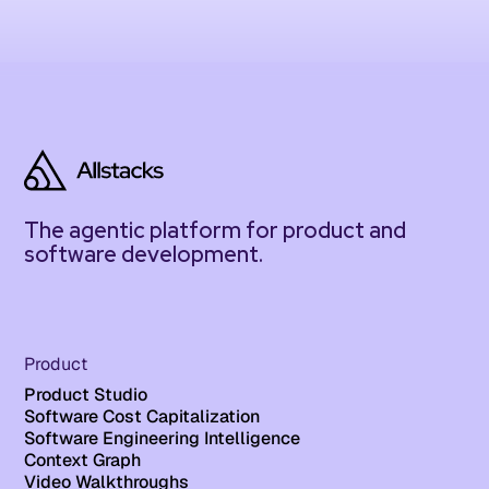
The agentic platform for product and
software development.
Product
Product Studio
Software Cost Capitalization
Software Engineering Intelligence
Context Graph
Video Walkthroughs