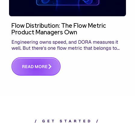
Flow Distribution: The Flow Metric
Product Managers Own
Engineering owns speed, and DORA measures it
well. But there's one flow metric that belongs to
product managers alone, and it's the only one that
answers whether you built the right thing.
R
E
A
D
M
O
R
E
/
G
E
T
S
T
A
R
T
E
D
/