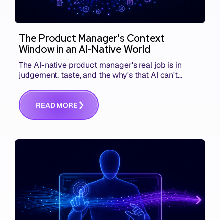
The Product Manager's Context
Window in an AI-Native World
The AI-native product manager's real job is in
judgement, taste, and the why's that AI can't
replace. The challenge is capturing and
communicating that context. Here's what we mean.
R
E
A
D
M
O
R
E