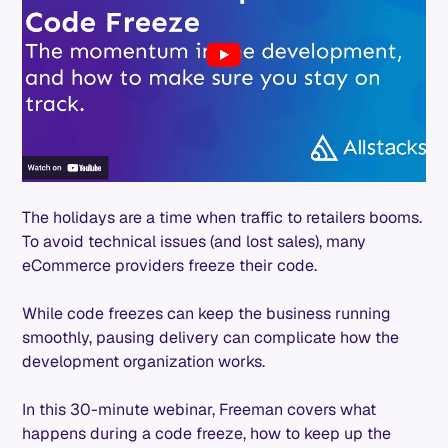
The holidays are a time when traffic to retailers booms.
To avoid technical issues (and lost sales), many
eCommerce providers freeze their code.
While code freezes can keep the business running
smoothly, pausing delivery can complicate how the
development organization works.
In this 30-minute webinar, Freeman covers what
happens during a code freeze, how to keep up the